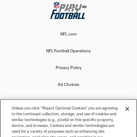
NFL.com
NFL Football Operations
Privacy Policy
Ad Choices
Your Privacy Choices
Unless you click “Reject Optional Cookies” you are agreeing
to the continued collection, storage, and use of cookies and
Cookie Settings
similar technologies (e.g., pixels) on this specific property,
device, and browser. Cookies and similar technologies are
used for a variety of purposes such as enhancing site