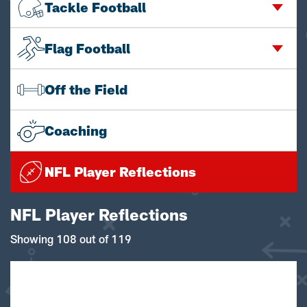
Tackle Football
Flag Football
Off the Field
Coaching
NFL Player Reflections
NFL Player Reflections
Showing 108 out of 119