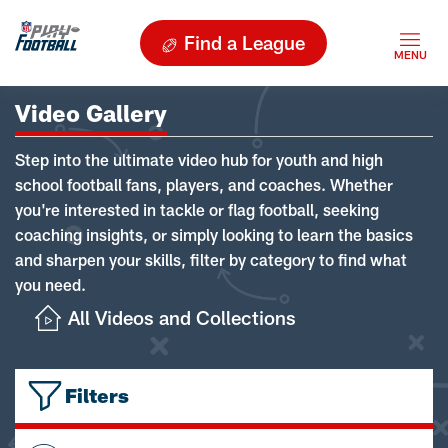
Find a League
Video Gallery
Step into the ultimate video hub for youth and high
school football fans, players, and coaches. Whether
you're interested in tackle or flag football, seeking
coaching insights, or simply looking to learn the basics
and sharpen your skills, filter by category to find what
you need.
All Videos and Collections
Filters