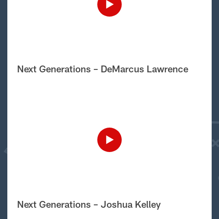
Next Generations – DeMarcus Lawrence
Next Generations – Joshua Kelley