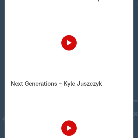
Next Generations – Kyle Juszczyk