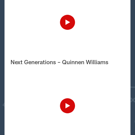
Next Generations – Quinnen Williams