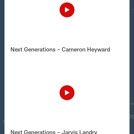
Next Generations – Cameron Heyward
Next Generations – Jarvis Landry