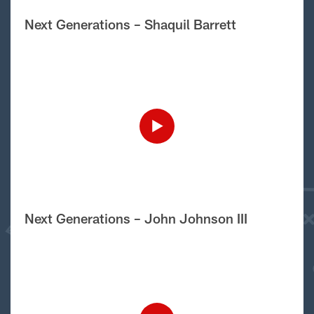
Next Generations – Shaquil Barrett
Next Generations – John Johnson III