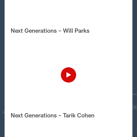
Next Generations – Will Parks
Next Generations – Tarik Cohen