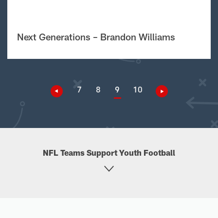
Next Generations – Brandon Williams
7
8
9
10
NFL Teams Support Youth Football