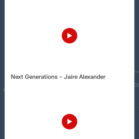
Next Generations – Jaire Alexander