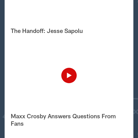
The Handoff: Jesse Sapolu
Maxx Crosby Answers Questions From
Fans