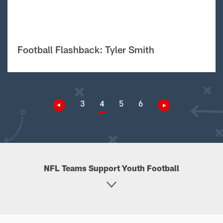
Football Flashback: Tyler Smith
3
4
5
6
NFL Teams Support Youth Football