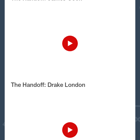
The Handoff: Drake London