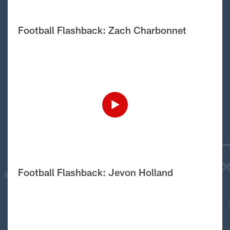
Football Flashback: Zach Charbonnet
Football Flashback: Jevon Holland