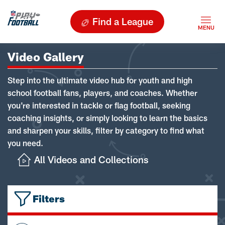
Find a League
Video Gallery
Step into the ultimate video hub for youth and high
school football fans, players, and coaches. Whether
you're interested in tackle or flag football, seeking
coaching insights, or simply looking to learn the basics
and sharpen your skills, filter by category to find what
you need.
All Videos and Collections
Filters