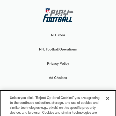
NFL.com
NFL Football Operations
Privacy Policy
Ad Choices
Your Privacy Choices
Unless you click “Reject Optional Cookies” you are agreeing
to the continued collection, storage, and use of cookies and
Cookie Settings
similar technologies (e.g., pixels) on this specific property,
device, and browser. Cookies and similar technologies are