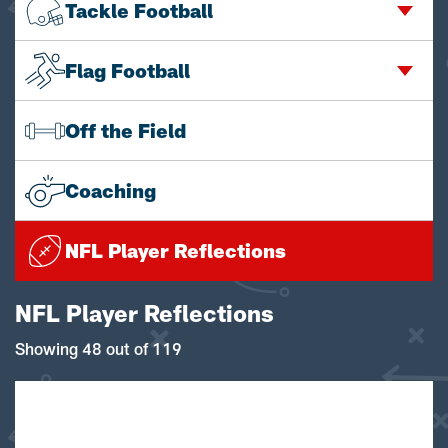
Tackle Football
Flag Football
Off the Field
Coaching
NFL Player Reflections
NFL Player Reflections
Showing 48 out of 119