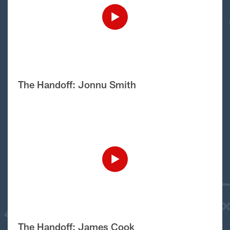
The Handoff: Jonnu Smith
The Handoff: James Cook