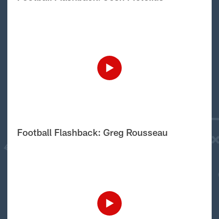
Football Flashback: Greg Rousseau