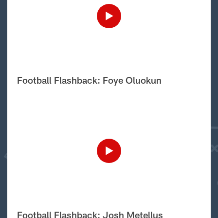
Football Flashback: Foye Oluokun
Football Flashback: Josh Metellus