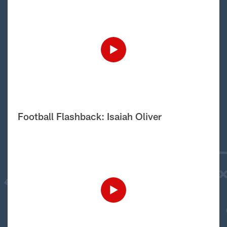
Football Flashback: Isaiah Oliver