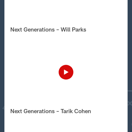
Next Generations – Will Parks
Next Generations – Tarik Cohen