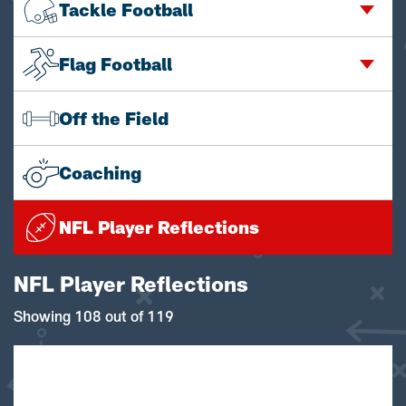
Tackle Football
Flag Football
Off the Field
Coaching
NFL Player Reflections
NFL Player Reflections
Showing 108 out of 119