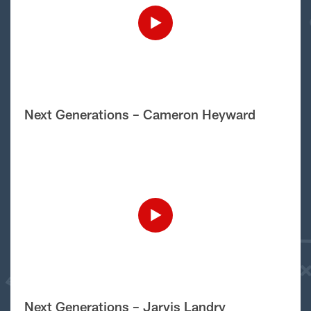
Next Generations – Cameron Heyward
Next Generations – Jarvis Landry