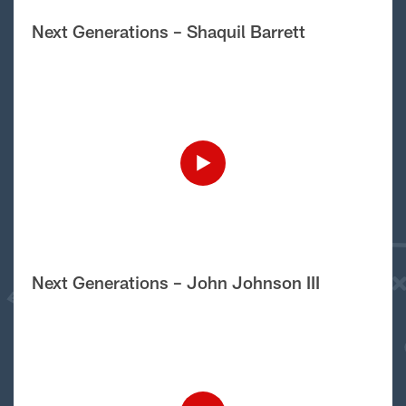
Next Generations – Shaquil Barrett
Next Generations – John Johnson III