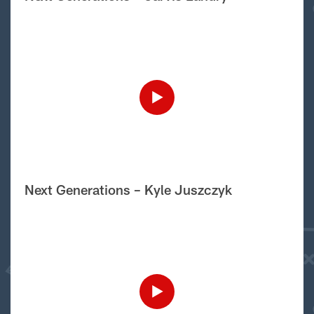
Next Generations – Kyle Juszczyk