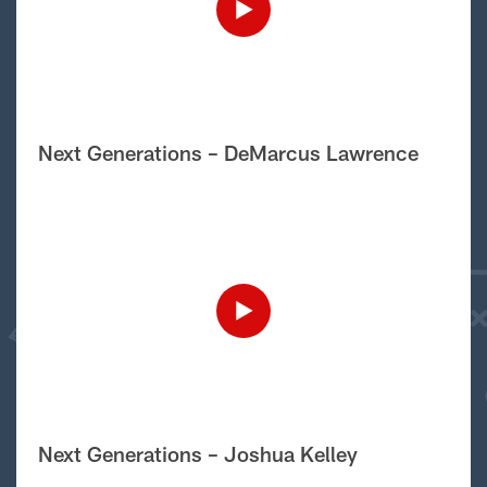
Next Generations – DeMarcus Lawrence
Next Generations – Joshua Kelley