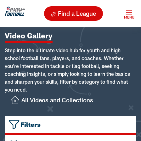
Find a League
Video Gallery
Step into the ultimate video hub for youth and high
school football fans, players, and coaches. Whether
you're interested in tackle or flag football, seeking
coaching insights, or simply looking to learn the basics
and sharpen your skills, filter by category to find what
you need.
All Videos and Collections
Filters