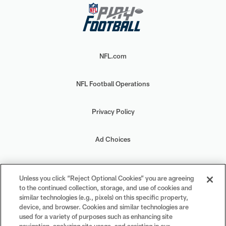
NFL.com
NFL Football Operations
Privacy Policy
Ad Choices
Your Privacy Choices
Unless you click “Reject Optional Cookies” you are agreeing
to the continued collection, storage, and use of cookies and
Cookie Settings
similar technologies (e.g., pixels) on this specific property,
device, and browser. Cookies and similar technologies are
used for a variety of purposes such as enhancing site