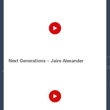
Next Generations – Jaire Alexander