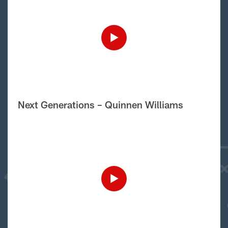
Next Generations – Quinnen Williams