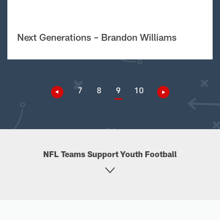
Next Generations – Brandon Williams
7
8
9
10
NFL Teams Support Youth Football