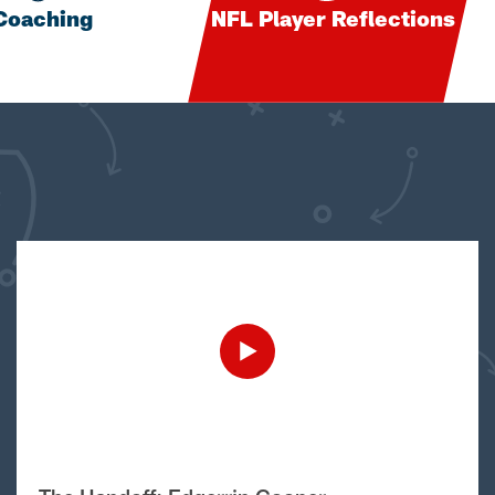
Coaching
NFL Player Reflections