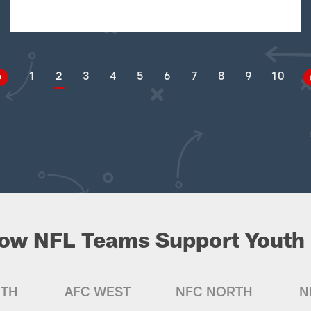
1
2
3
4
5
6
7
8
9
10
ow NFL Teams Support Youth 
UTH
AFC WEST
NFC NORTH
N