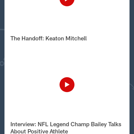
The Handoff: Keaton Mitchell
Interview: NFL Legend Champ Bailey Talks
About Positive Athlete