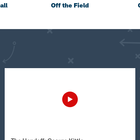
all
Off the Field