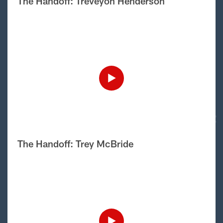
The Handoff: Treveyon Henderson
The Handoff: Trey McBride