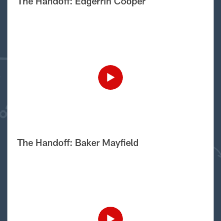
The Handoff: Edgerrin Cooper
The Handoff: Baker Mayfield