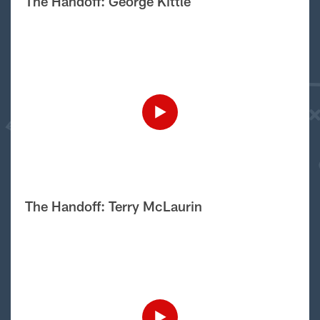
The Handoff: George Kittle
The Handoff: Terry McLaurin