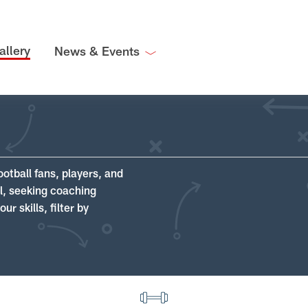
allery
News & Events
ootball fans, players, and
ll, seeking coaching
r skills, filter by