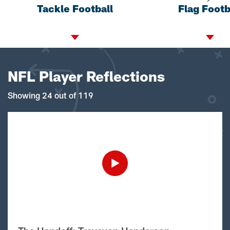
Tackle Football
Flag Footb
NFL Player Reflections
Showing 24 out of 119