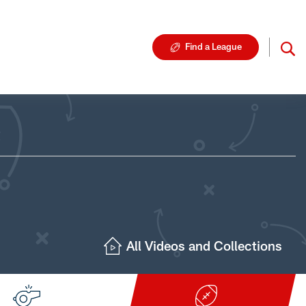
Find a League
All Videos and Collections