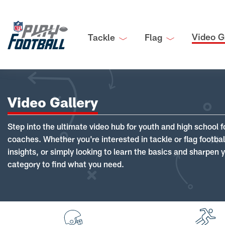
Video G
Tackle
Flag
Video Gallery
Step into the ultimate video hub for youth and high school f
coaches. Whether you're interested in tackle or flag footba
insights, or simply looking to learn the basics and sharpen you
category to find what you need.