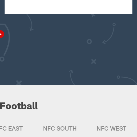
Football
FC EAST
NFC SOUTH
NFC WEST