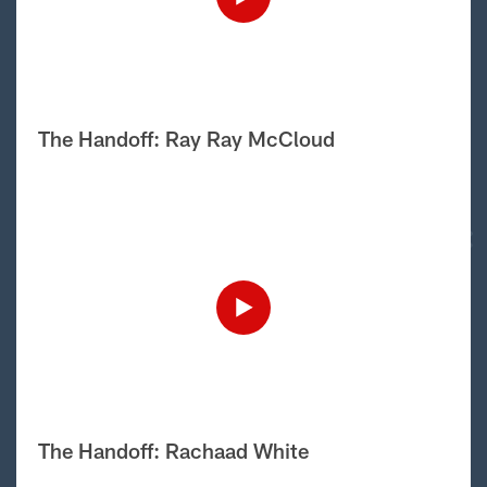
The Handoff: Ray Ray McCloud
The Handoff: Rachaad White