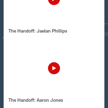
The Handoff: Jaelan Phillips
The Handoff: Aaron Jones