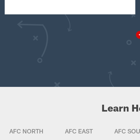
Learn H
AFC NORTH
AFC EAST
AFC SO