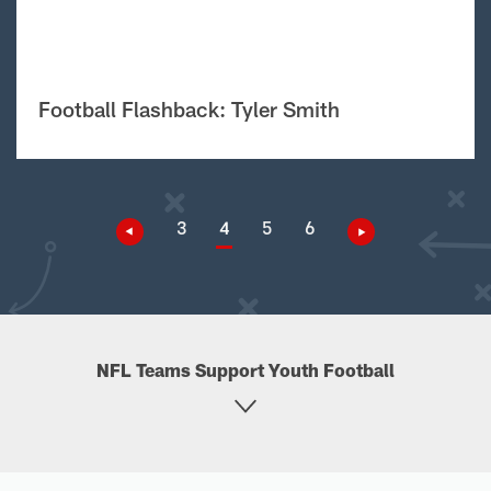
Football Flashback: Tyler Smith
3
4
5
6
NFL Teams Support Youth Football