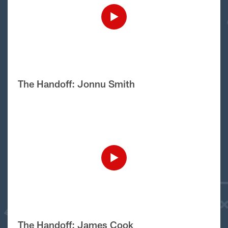
The Handoff: Jonnu Smith
The Handoff: James Cook