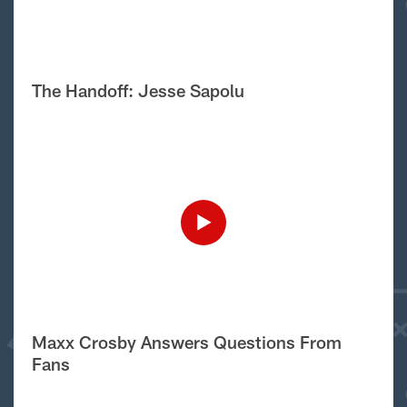
The Handoff: Jesse Sapolu
Maxx Crosby Answers Questions From
Fans