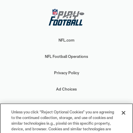
NFL.com
NFL Football Operations
Privacy Policy
Ad Choices
Your Privacy Choices
Unless you click “Reject Optional Cookies” you are agreeing
to the continued collection, storage, and use of cookies and
Cookie Settings
similar technologies (e.g., pixels) on this specific property,
device, and browser. Cookies and similar technologies are