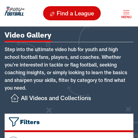
Find a League
Video Gallery
Step into the ultimate video hub for youth and high
school football fans, players, and coaches. Whether
you're interested in tackle or flag football, seeking
coaching insights, or simply looking to learn the basics
and sharpen your skills, filter by category to find what
you need.
All Videos and Collections
Filters