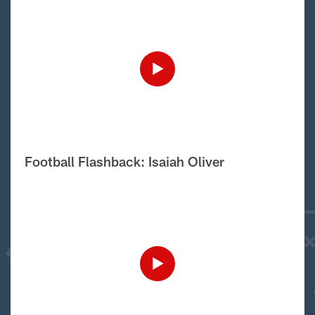
Football Flashback: Isaiah Oliver