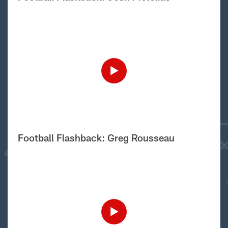
Football Flashback: Greg Rousseau