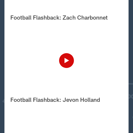
Football Flashback: Zach Charbonnet
Football Flashback: Jevon Holland