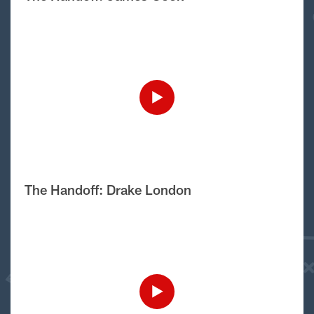
The Handoff: Drake London