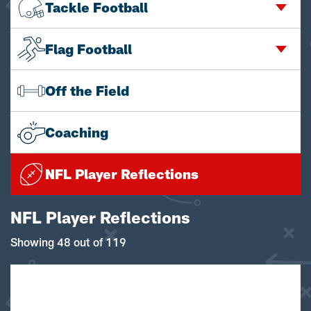
Tackle Football
Flag Football
Off the Field
Coaching
NFL Player Reflections
NFL Player Reflections
Showing 48 out of 119