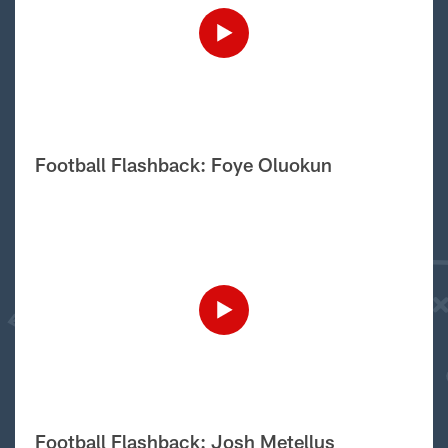
Football Flashback: Foye Oluokun
Football Flashback: Josh Metellus