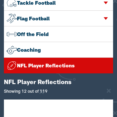
Tackle Football
Flag Football
Off the Field
Coaching
NFL Player Reflections
NFL Player Reflections
Showing 12 out of 119