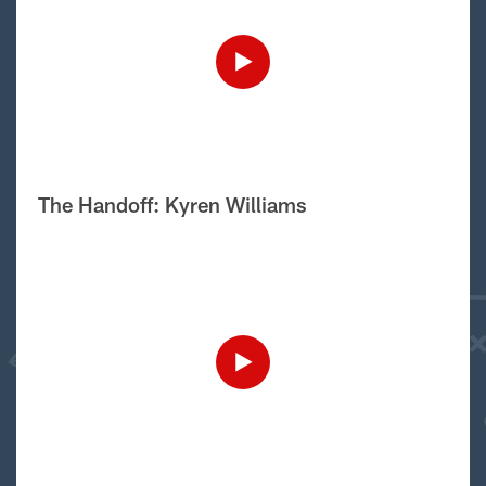
The Handoff: Kyren Williams