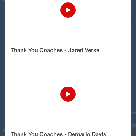
Thank You Coaches - Jared Verse
Thank You Coaches - Demario Davis