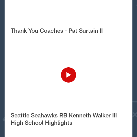
Thank You Coaches - Pat Surtain II
Seattle Seahawks RB Kenneth Walker III
High School Highlights