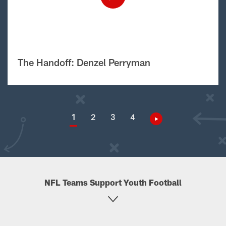
The Handoff: Denzel Perryman
1
2
3
4
NFL Teams Support Youth Football