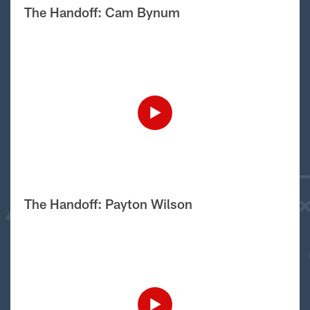
The Handoff: Cam Bynum
The Handoff: Payton Wilson