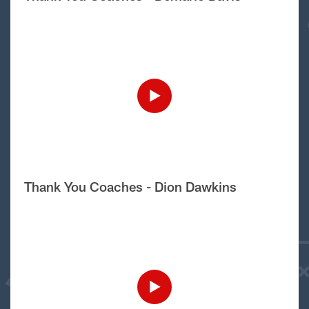
Thank You Coaches - Dion Dawkins