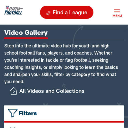
Find a League
Video Gallery
Step into the ultimate video hub for youth and high
school football fans, players, and coaches. Whether
you're interested in tackle or flag football, seeking
coaching insights, or simply looking to learn the basics
and sharpen your skills, filter by category to find what
you need.
All Videos and Collections
Filters