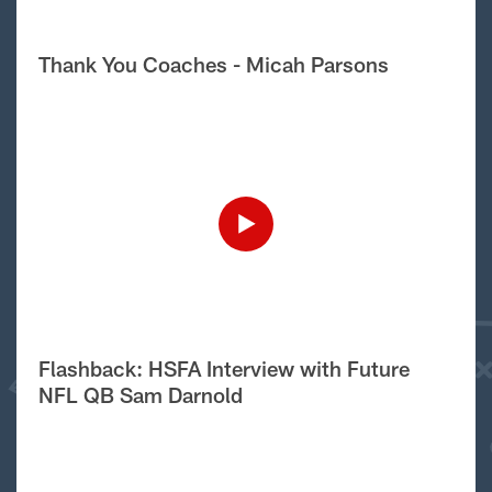
Thank You Coaches - Micah Parsons
Flashback: HSFA Interview with Future
NFL QB Sam Darnold