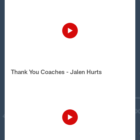
Thank You Coaches - Jalen Hurts