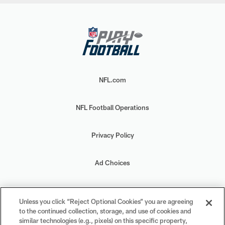
NFL.com
NFL Football Operations
Privacy Policy
Ad Choices
Your Privacy Choices
Unless you click “Reject Optional Cookies” you are agreeing
to the continued collection, storage, and use of cookies and
Cookie Settings
similar technologies (e.g., pixels) on this specific property,