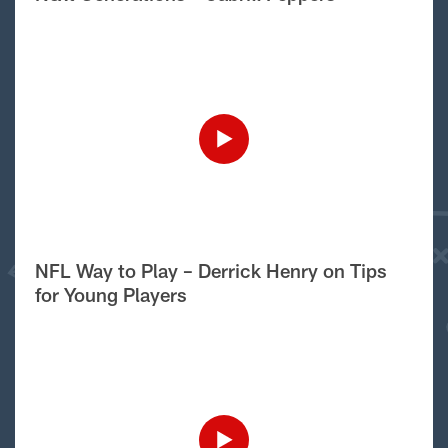
NFL Way to Play – Derrick Henry on Tips
for Young Players