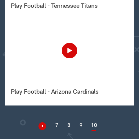
Play Football - Tennessee Titans
Play Football - Arizona Cardinals
7
8
9
10