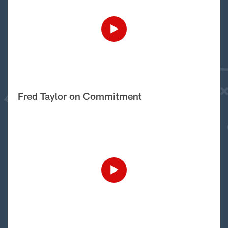
Fred Taylor on Commitment