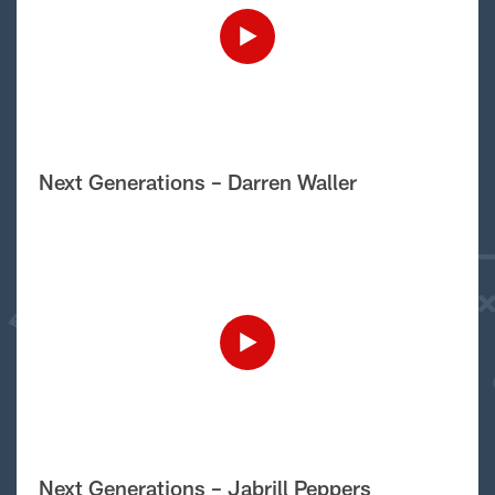
Next Generations – Darren Waller
Next Generations – Jabrill Peppers