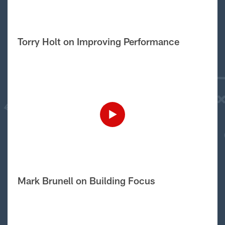
Torry Holt on Improving Performance
Mark Brunell on Building Focus