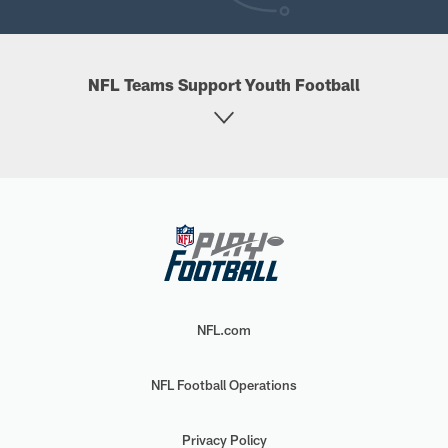
NFL Teams Support Youth Football
NFL.com
NFL Football Operations
Privacy Policy