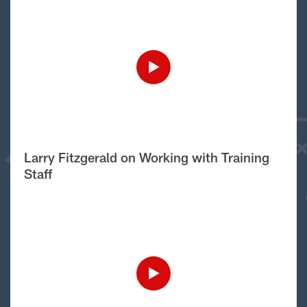
Larry Fitzgerald on Working with Training
Staff