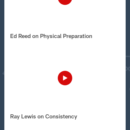
Ed Reed on Physical Preparation
Ray Lewis on Consistency