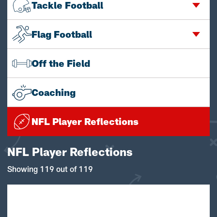
Tackle Football
Flag Football
Off the Field
Coaching
NFL Player Reflections
NFL Player Reflections
Showing 119 out of 119