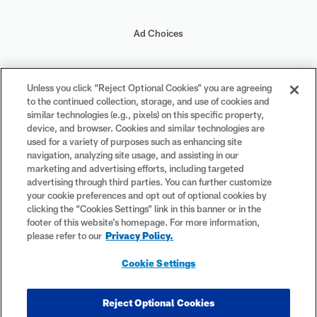
Ad Choices
Your Privacy Choices
Unless you click “Reject Optional Cookies” you are agreeing
to the continued collection, storage, and use of cookies and
Cookie Settings
similar technologies (e.g., pixels) on this specific property,
device, and browser. Cookies and similar technologies are
used for a variety of purposes such as enhancing site
navigation, analyzing site usage, and assisting in our
marketing and advertising efforts, including targeted
advertising through third parties. You can further customize
#PlayFootball
your cookie preferences and opt out of optional cookies by
clicking the “Cookies Settings” link in this banner or in the
footer of this website’s homepage. For more information,
please refer to our
Privacy Policy.
© 2026 NFL Enterprises LLC. NFL and the NFL shield design are
Cookie Settings
registered trademarks of the National Football League. The team
names, logos and uniform designs are registered trademarks of the
teams indicated. All other NFL-related trademarks are trademarks of
Reject Optional Cookies
the National Football League. NFL footage © NFL Productions LLC.