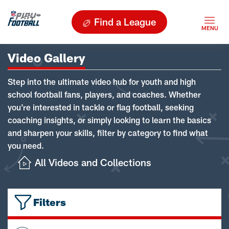
Find a League
Video Gallery
Step into the ultimate video hub for youth and high
school football fans, players, and coaches. Whether
you're interested in tackle or flag football, seeking
coaching insights, or simply looking to learn the basics
and sharpen your skills, filter by category to find what
you need.
All Videos and Collections
Filters