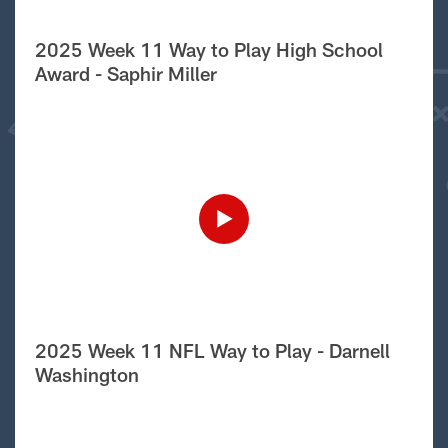
2025 Week 11 Way to Play High School
Award - Saphir Miller
2025 Week 11 NFL Way to Play - Darnell
Washington