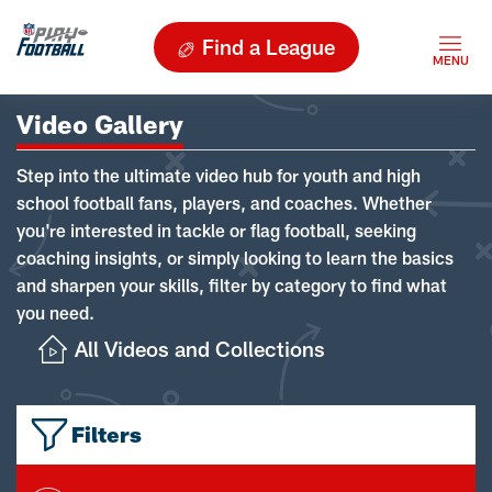
Find a League
Video Gallery
Step into the ultimate video hub for youth and high
school football fans, players, and coaches. Whether
you're interested in tackle or flag football, seeking
coaching insights, or simply looking to learn the basics
and sharpen your skills, filter by category to find what
you need.
All Videos and Collections
Filters