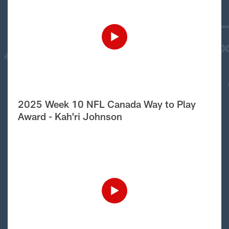
2025 Week 10 NFL Canada Way to Play
Award - Kah'ri Johnson