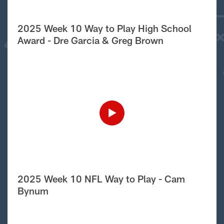
2025 Week 10 Way to Play High School
Award - Dre Garcia & Greg Brown
2025 Week 10 NFL Way to Play - Cam
Bynum