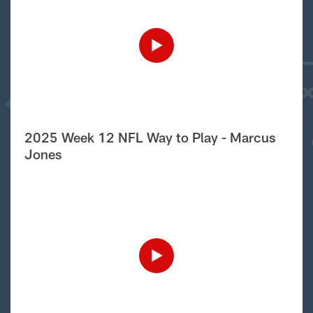
2025 Week 12 NFL Way to Play - Marcus
Jones