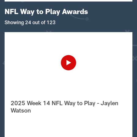
NFL Way to Play Awards
Showing 24 out of 123
2025 Week 14 NFL Way to Play - Jaylen
Watson