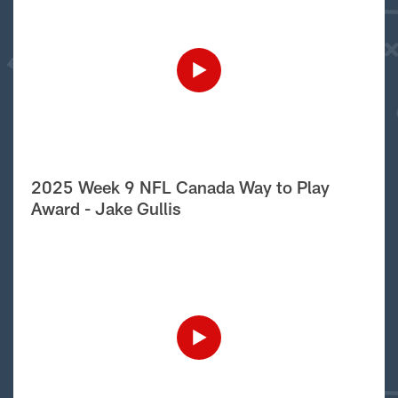
2025 Week 9 NFL Canada Way to Play
Award - Jake Gullis