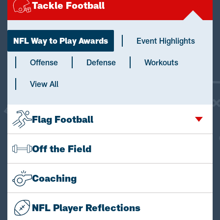
Tackle Football
NFL Way to Play Awards
Event Highlights
Offense
Defense
Workouts
View All
Flag Football
Off the Field
Coaching
NFL Player Reflections