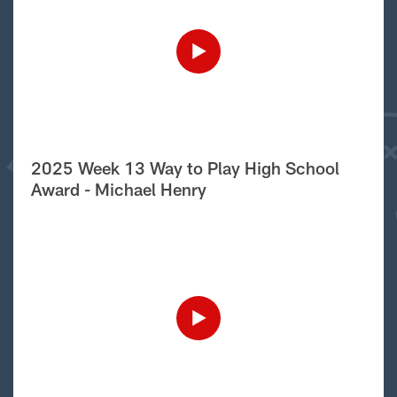
2025 Week 13 Way to Play High School
Award - Michael Henry