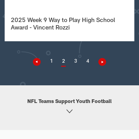
2025 Week 9 Way to Play High School
Award - Vincent Rozzi
1
2
3
4
NFL Teams Support Youth Football