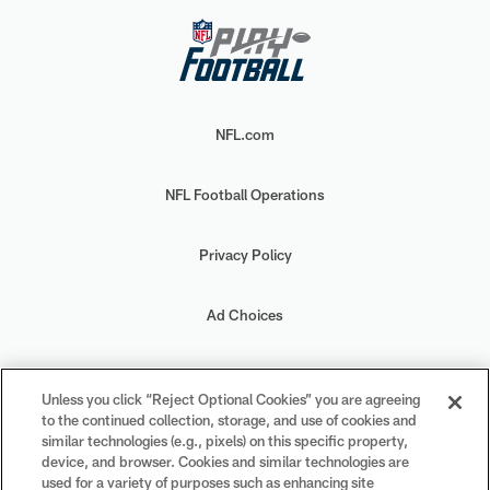
NFL.com
NFL Football Operations
Privacy Policy
Ad Choices
Your Privacy Choices
Unless you click “Reject Optional Cookies” you are agreeing
to the continued collection, storage, and use of cookies and
Cookie Settings
similar technologies (e.g., pixels) on this specific property,
device, and browser. Cookies and similar technologies are
used for a variety of purposes such as enhancing site