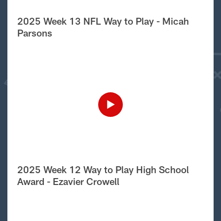
2025 Week 13 NFL Way to Play - Micah
Parsons
2025 Week 12 Way to Play High School
Award - Ezavier Crowell