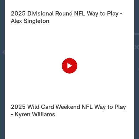
2025 Divisional Round NFL Way to Play -
Alex Singleton
2025 Wild Card Weekend NFL Way to Play
- Kyren Williams