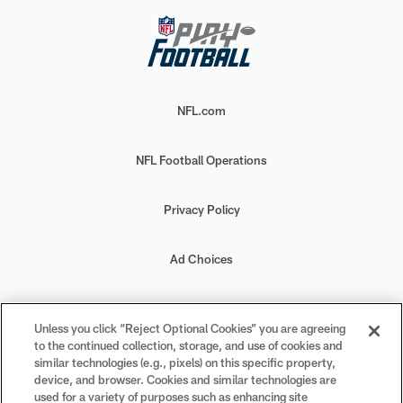
NFL.com
NFL Football Operations
Privacy Policy
Ad Choices
Your Privacy Choices
Unless you click “Reject Optional Cookies” you are agreeing
to the continued collection, storage, and use of cookies and
Cookie Settings
similar technologies (e.g., pixels) on this specific property,
device, and browser. Cookies and similar technologies are
used for a variety of purposes such as enhancing site