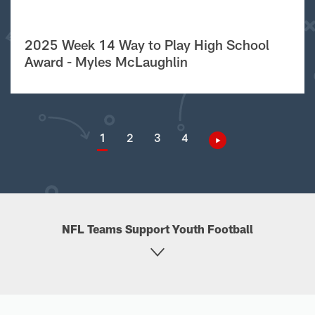
2025 Week 14 Way to Play High School
Award - Myles McLaughlin
1
2
3
4
NFL Teams Support Youth Football