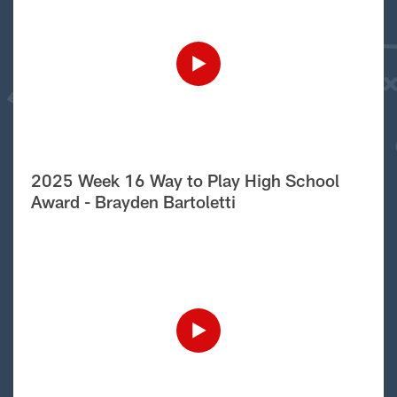
2025 Week 16 Way to Play High School
Award - Brayden Bartoletti