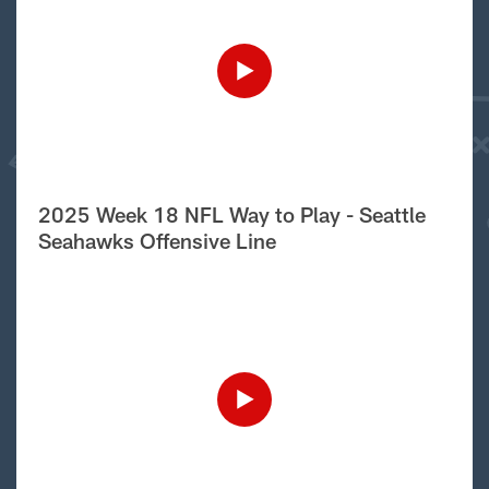
2025 Week 18 NFL Way to Play - Seattle
Seahawks Offensive Line