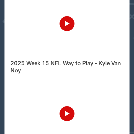
2025 Week 15 NFL Way to Play - Kyle Van
Noy