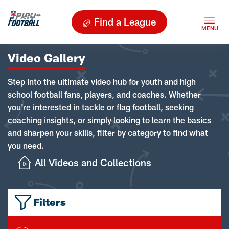
Find a League
Video Gallery
Step into the ultimate video hub for youth and high
school football fans, players, and coaches. Whether
you're interested in tackle or flag football, seeking
coaching insights, or simply looking to learn the basics
and sharpen your skills, filter by category to find what
you need.
All Videos and Collections
Filters