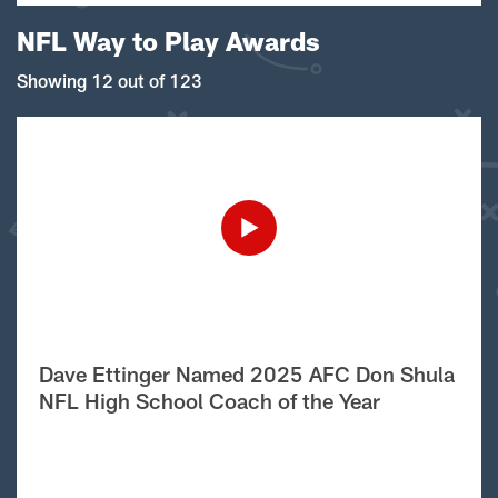
NFL Way to Play Awards
Showing 12 out of 123
Dave Ettinger Named 2025 AFC Don Shula
NFL High School Coach of the Year