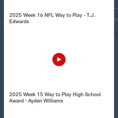
2025 Week 16 NFL Way to Play - T.J.
Edwards
2025 Week 15 Way to Play High School
Award - Ayden Williams