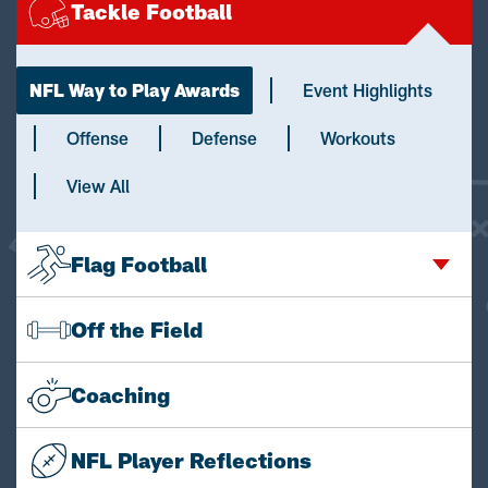
Tackle Football
NFL Way to Play Awards
Event Highlights
Offense
Defense
Workouts
View All
Flag Football
Off the Field
Coaching
NFL Player Reflections