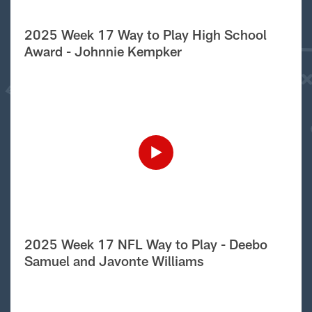
2025 Week 17 Way to Play High School
Award - Johnnie Kempker
2025 Week 17 NFL Way to Play - Deebo
Samuel and Javonte Williams