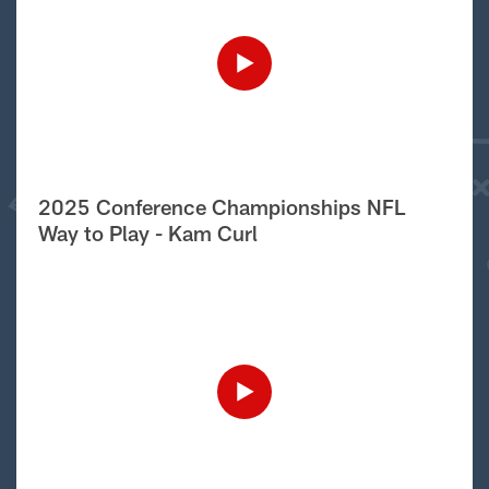
2025 Conference Championships NFL
Way to Play - Kam Curl