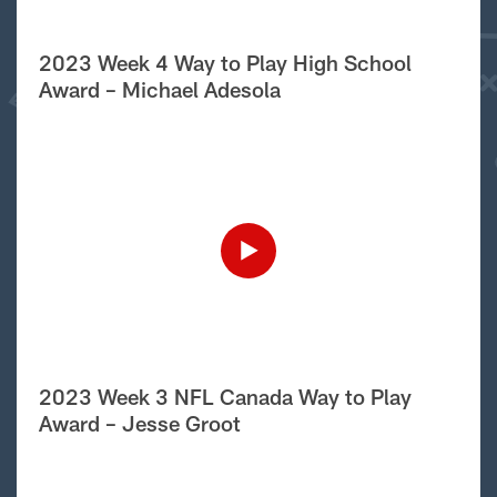
2023 Week 4 Way to Play High School
Award – Michael Adesola
2023 Week 3 NFL Canada Way to Play
Award – Jesse Groot