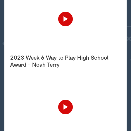
2023 Week 6 Way to Play High School
Award – Noah Terry