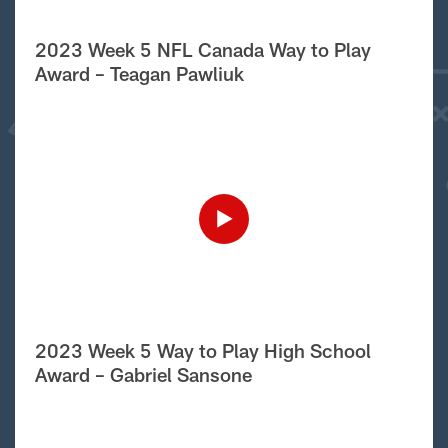
2023 Week 5 NFL Canada Way to Play
Award – Teagan Pawliuk
2023 Week 5 Way to Play High School
Award – Gabriel Sansone