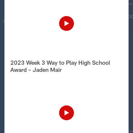
2023 Week 3 Way to Play High School
Award – Jaden Mair