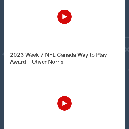
2023 Week 7 NFL Canada Way to Play
Award – Oliver Norris