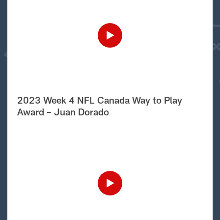
2023 Week 4 NFL Canada Way to Play
Award – Juan Dorado