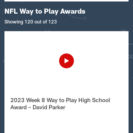
NFL Way to Play Awards
Showing 120 out of 123
2023 Week 8 Way to Play High School
Award – David Parker