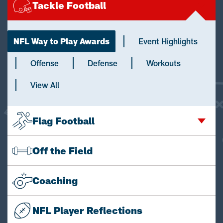
Tackle Football
NFL Way to Play Awards
Event Highlights
Offense
Defense
Workouts
View All
Flag Football
Off the Field
Coaching
NFL Player Reflections