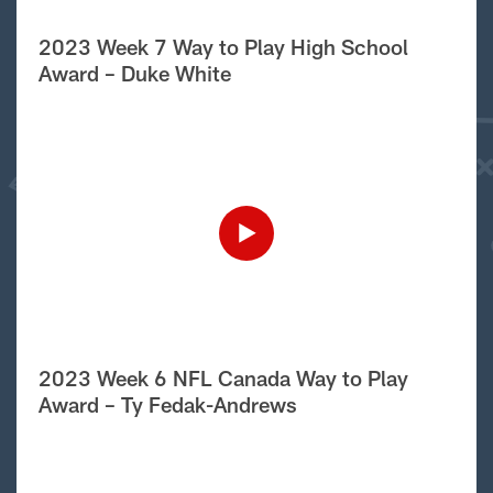
2023 Week 7 Way to Play High School
Award – Duke White
2023 Week 6 NFL Canada Way to Play
Award – Ty Fedak-Andrews