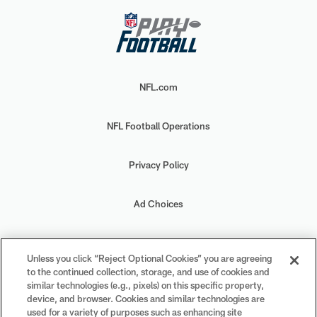
NFL.com
NFL Football Operations
Privacy Policy
Ad Choices
Your Privacy Choices
Unless you click “Reject Optional Cookies” you are agreeing
to the continued collection, storage, and use of cookies and
Cookie Settings
similar technologies (e.g., pixels) on this specific property,
device, and browser. Cookies and similar technologies are
used for a variety of purposes such as enhancing site