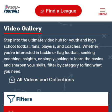
Find a League
Video Gallery
Step into the ultimate video hub for youth and high
school football fans, players, and coaches. Whether
you're interested in tackle or flag football, seeking
coaching insights, or simply looking to learn the basics
and sharpen your skills, filter by category to find what
you need.
All Videos and Collections
Filters