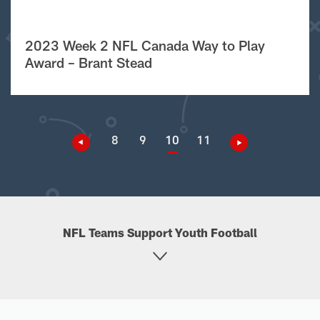
2023 Week 2 NFL Canada Way to Play
Award – Brant Stead
8
9
10
11
NFL Teams Support Youth Football