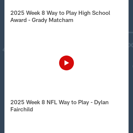
2025 Week 8 Way to Play High School
Award - Grady Matcham
2025 Week 8 NFL Way to Play - Dylan
Fairchild