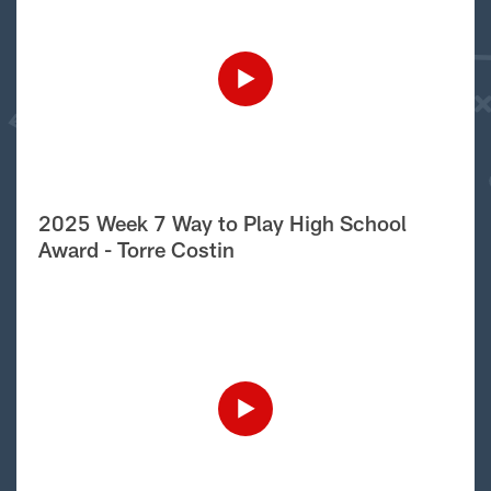
2025 Week 7 Way to Play High School
Award - Torre Costin