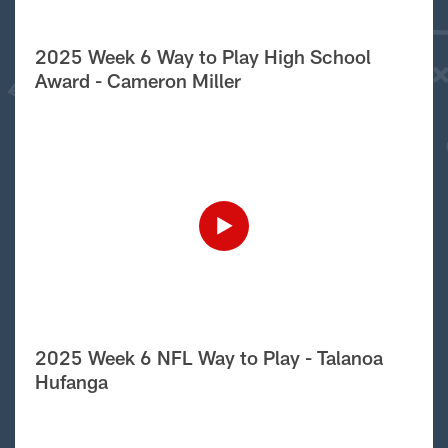
2025 Week 6 Way to Play High School
Award - Cameron Miller
2025 Week 6 NFL Way to Play - Talanoa
Hufanga