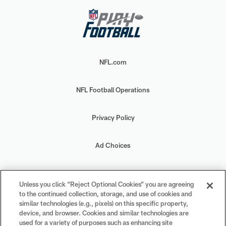
NFL.com
NFL Football Operations
Privacy Policy
Ad Choices
Your Privacy Choices
Unless you click “Reject Optional Cookies” you are agreeing
to the continued collection, storage, and use of cookies and
Cookie Settings
similar technologies (e.g., pixels) on this specific property,
device, and browser. Cookies and similar technologies are
used for a variety of purposes such as enhancing site