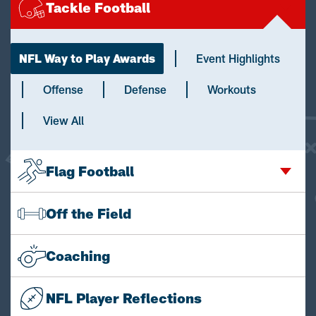
Tackle Football
NFL Way to Play Awards
Event Highlights
Offense
Defense
Workouts
View All
Flag Football
Off the Field
Coaching
NFL Player Reflections