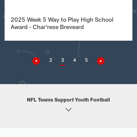
2025 Week 5 Way to Play High School
Award - Char'rese Breveard
2
3
4
5
NFL Teams Support Youth Football