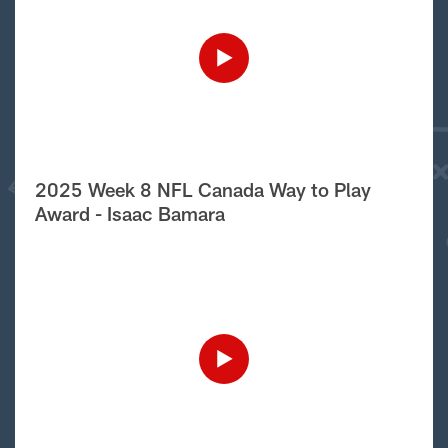
2025 Week 8 NFL Canada Way to Play
Award - Isaac Bamara