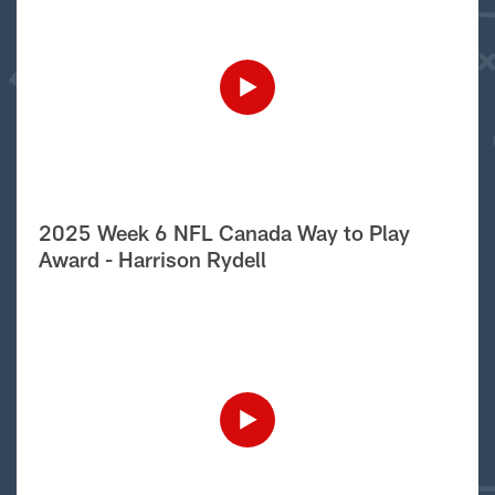
2025 Week 6 NFL Canada Way to Play
Award - Harrison Rydell