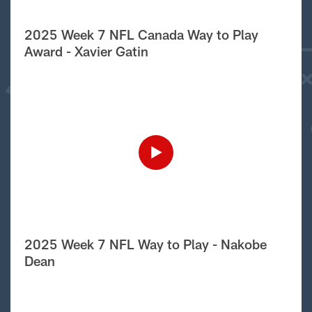
2025 Week 7 NFL Canada Way to Play
Award - Xavier Gatin
2025 Week 7 NFL Way to Play - Nakobe
Dean