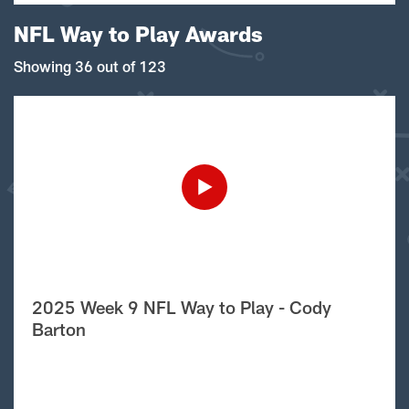
NFL Way to Play Awards
Showing 36 out of 123
2025 Week 9 NFL Way to Play - Cody
Barton