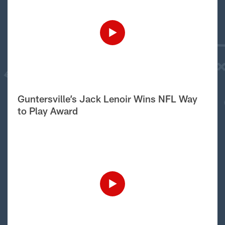
Guntersville’s Jack Lenoir Wins NFL Way
to Play Award