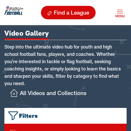
Find a League
Video Gallery
Step into the ultimate video hub for youth and high
school football fans, players, and coaches. Whether
you're interested in tackle or flag football, seeking
coaching insights, or simply looking to learn the basics
and sharpen your skills, filter by category to find what
you need.
All Videos and Collections
Filters