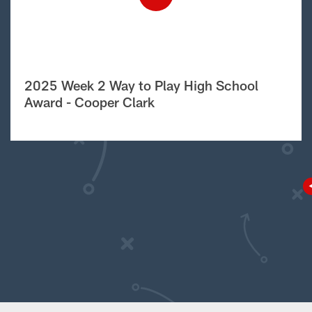
2025 Week 2 Way to Play High School
Award - Cooper Clark