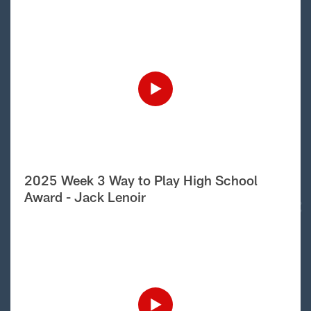
2025 Week 3 Way to Play High School
Award - Jack Lenoir