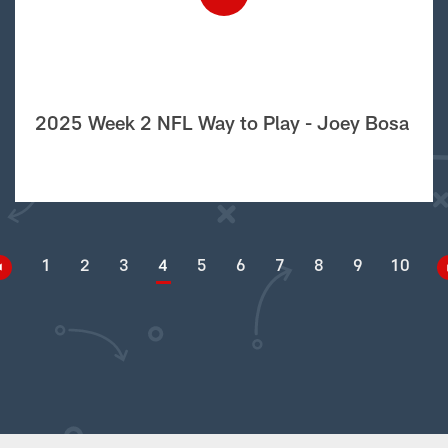
2025 Week 2 NFL Way to Play - Joey Bosa
1
2
3
4
5
6
7
8
9
10