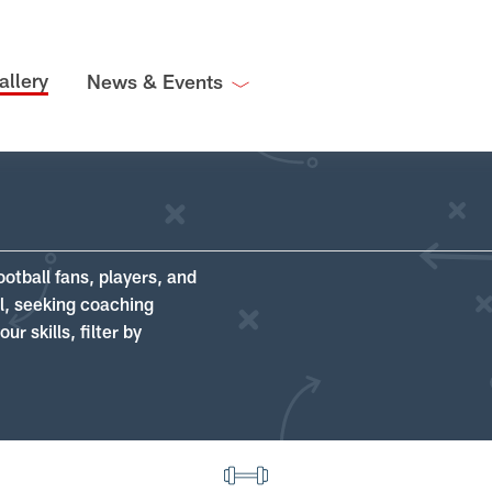
allery
News & Events
ootball fans, players, and
ll, seeking coaching
r skills, filter by