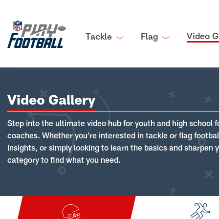
Video G
Tackle
Flag
Video Gallery
Step into the ultimate video hub for youth and high school f
coaches. Whether you're interested in tackle or flag footba
insights, or simply looking to learn the basics and sharpen you
category to find what you need.