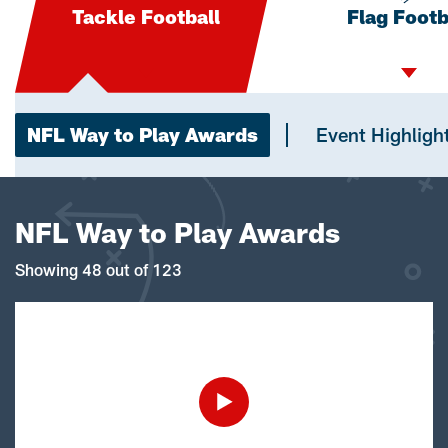
Tackle Football
Flag Footb
NFL Way to Play Awards
Event Highligh
NFL Way to Play Awards
Showing 48 out of 123