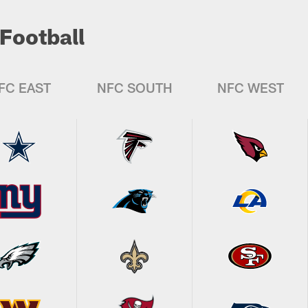
Football
FC EAST
NFC SOUTH
NFC WEST