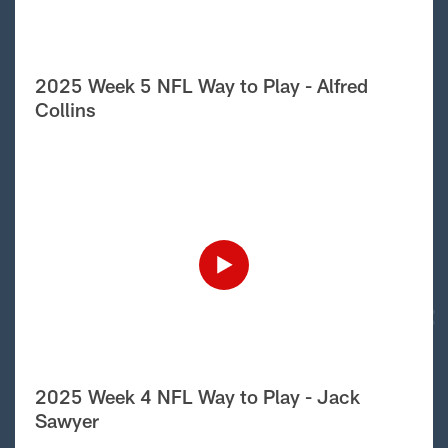
2025 Week 5 NFL Way to Play - Alfred
Collins
2025 Week 4 NFL Way to Play - Jack
Sawyer