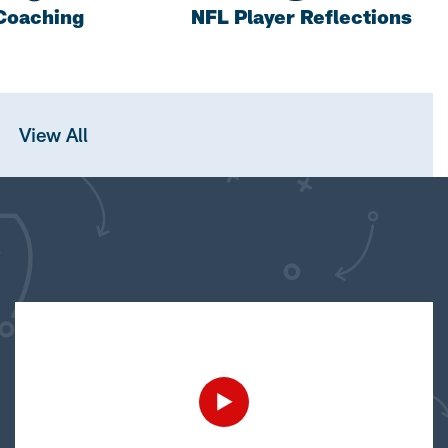
Coaching
NFL Player Reflections
View All