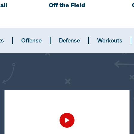
all
Off the Field
ts
Offense
Defense
Workouts