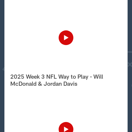
2025 Week 3 NFL Way to Play - Will
McDonald & Jordan Davis