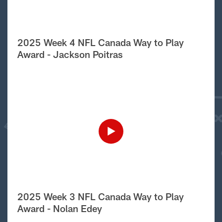
2025 Week 4 NFL Canada Way to Play
Award - Jackson Poitras
2025 Week 3 NFL Canada Way to Play
Award - Nolan Edey