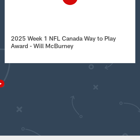
2025 Week 1 NFL Canada Way to Play
Award - Will McBurney