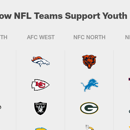
ow NFL Teams Support Youth 
UTH
AFC WEST
NFC NORTH
N