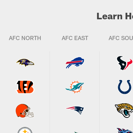
Learn H
AFC NORTH
AFC EAST
AFC SO