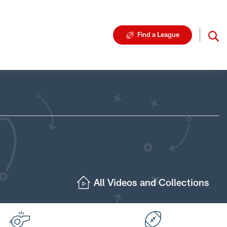
Find a League
All Videos and Collections