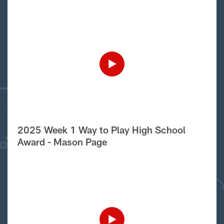
2025 Week 1 Way to Play High School
Award - Mason Page