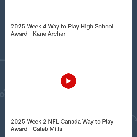
2025 Week 4 Way to Play High School
Award - Kane Archer
2025 Week 2 NFL Canada Way to Play
Award - Caleb Mills