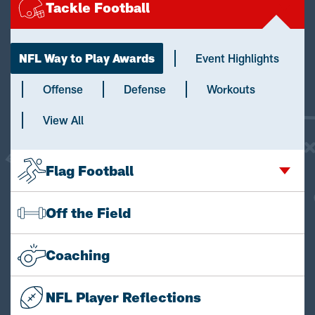
Tackle Football
NFL Way to Play Awards
Event Highlights
Offense
Defense
Workouts
View All
Flag Football
Off the Field
Coaching
NFL Player Reflections