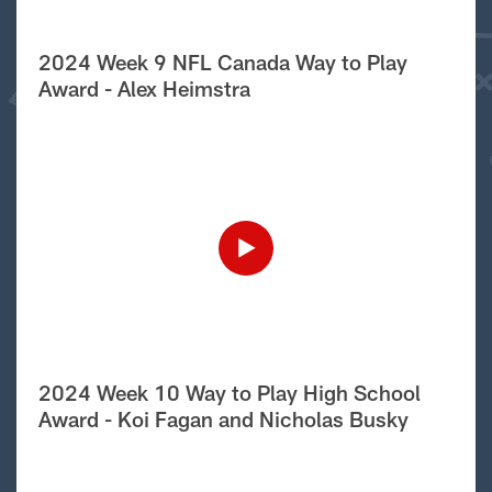
2024 Week 9 NFL Canada Way to Play
Award - Alex Heimstra
2024 Week 10 Way to Play High School
Award - Koi Fagan and Nicholas Busky