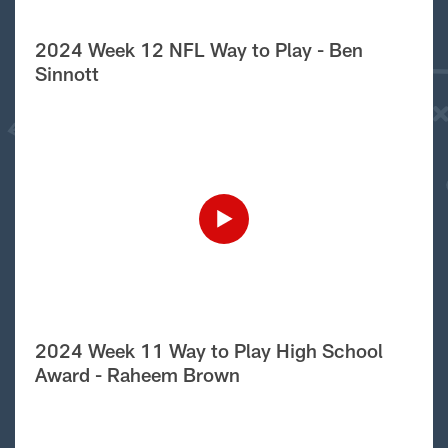
2024 Week 12 NFL Way to Play - Ben
Sinnott
2024 Week 11 Way to Play High School
Award - Raheem Brown