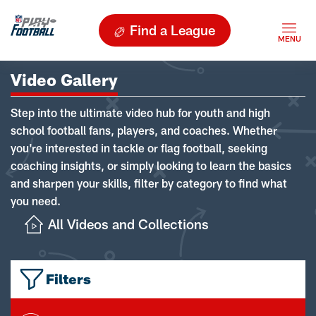
Find a League
Video Gallery
Step into the ultimate video hub for youth and high
school football fans, players, and coaches. Whether
you're interested in tackle or flag football, seeking
coaching insights, or simply looking to learn the basics
and sharpen your skills, filter by category to find what
you need.
All Videos and Collections
Filters