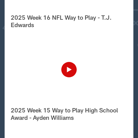
2025 Week 16 NFL Way to Play - T.J.
Edwards
2025 Week 15 Way to Play High School
Award - Ayden Williams