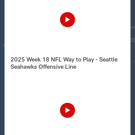
2025 Week 18 NFL Way to Play - Seattle
Seahawks Offensive Line