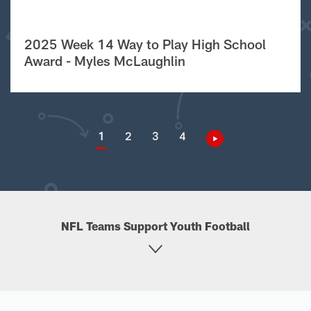
2025 Week 14 Way to Play High School
Award - Myles McLaughlin
1
2
3
4
NFL Teams Support Youth Football