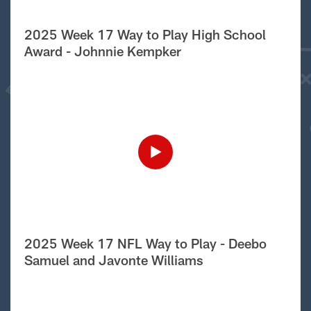
2025 Week 17 Way to Play High School
Award - Johnnie Kempker
2025 Week 17 NFL Way to Play - Deebo
Samuel and Javonte Williams