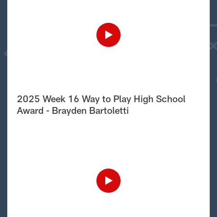
2025 Week 16 Way to Play High School
Award - Brayden Bartoletti