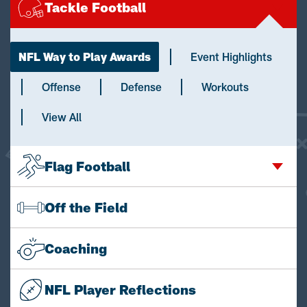
Tackle Football
NFL Way to Play Awards
Event Highlights
Offense
Defense
Workouts
View All
Flag Football
Off the Field
Coaching
NFL Player Reflections