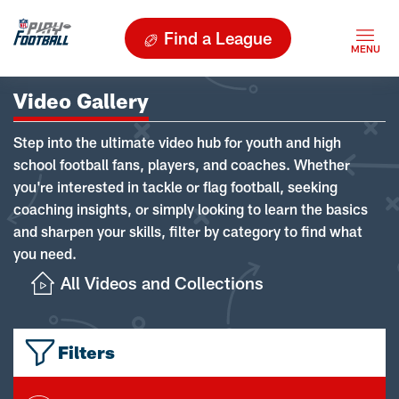
Find a League
Video Gallery
Step into the ultimate video hub for youth and high
school football fans, players, and coaches. Whether
you're interested in tackle or flag football, seeking
coaching insights, or simply looking to learn the basics
and sharpen your skills, filter by category to find what
you need.
All Videos and Collections
Filters