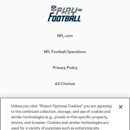
NFL.com
NFL Football Operations
Privacy Policy
Ad Choices
Your Privacy Choices
Unless you click “Reject Optional Cookies” you are agreeing
to the continued collection, storage, and use of cookies and
Cookie Settings
similar technologies (e.g., pixels) on this specific property,
device, and browser. Cookies and similar technologies are
used for a variety of purposes such as enhancing site