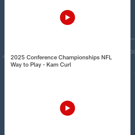
2025 Conference Championships NFL
Way to Play - Kam Curl