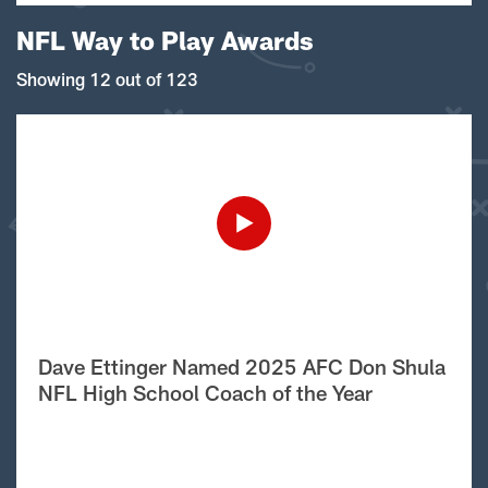
NFL Way to Play Awards
Showing 12 out of 123
Dave Ettinger Named 2025 AFC Don Shula
NFL High School Coach of the Year