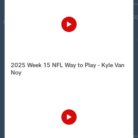
2025 Week 15 NFL Way to Play - Kyle Van
Noy