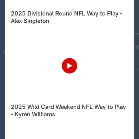
2025 Divisional Round NFL Way to Play -
Alex Singleton
2025 Wild Card Weekend NFL Way to Play
- Kyren Williams