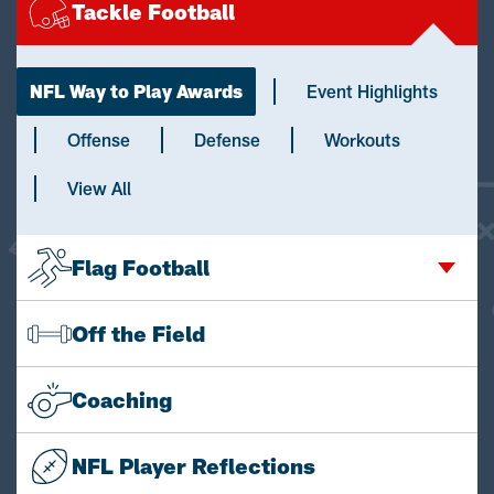
Tackle Football
NFL Way to Play Awards
Event Highlights
Offense
Defense
Workouts
View All
Flag Football
Off the Field
Coaching
NFL Player Reflections