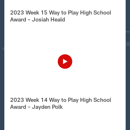
2023 Week 15 Way to Play High School
Award – Josiah Heald
2023 Week 14 Way to Play High School
Award – Jayden Polk