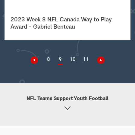
2023 Week 8 NFL Canada Way to Play
Award – Gabriel Benteau
8
9
10
11
NFL Teams Support Youth Football