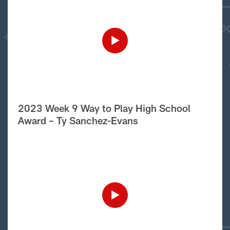
2023 Week 9 Way to Play High School
Award – Ty Sanchez-Evans