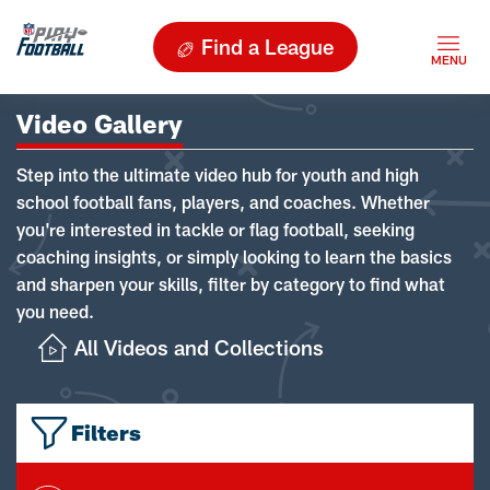
Find a League
Video Gallery
Step into the ultimate video hub for youth and high
school football fans, players, and coaches. Whether
you're interested in tackle or flag football, seeking
coaching insights, or simply looking to learn the basics
and sharpen your skills, filter by category to find what
you need.
All Videos and Collections
Filters