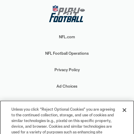
NFL.com
NFL Football Operations
Privacy Policy
Ad Choices
Your Privacy Choices
Unless you click “Reject Optional Cookies” you are agreeing
to the continued collection, storage, and use of cookies and
Cookie Settings
similar technologies (e.g., pixels) on this specific property,
device, and browser. Cookies and similar technologies are
used for a variety of purposes such as enhancing site