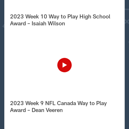
2023 Week 10 Way to Play High School
Award – Isaiah Wilson
2023 Week 9 NFL Canada Way to Play
Award – Dean Veeren