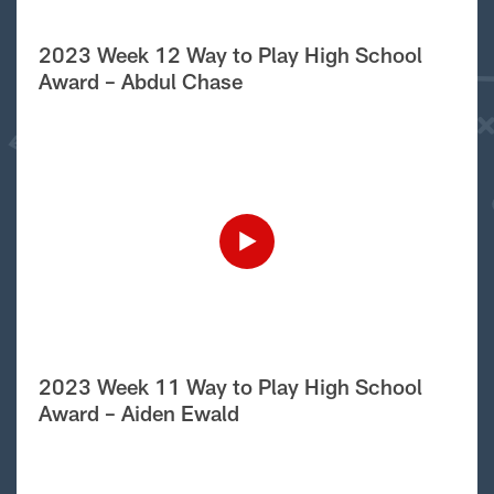
2023 Week 12 Way to Play High School
Award – Abdul Chase
2023 Week 11 Way to Play High School
Award – Aiden Ewald