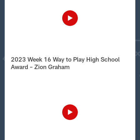
2023 Week 16 Way to Play High School
Award – Zion Graham