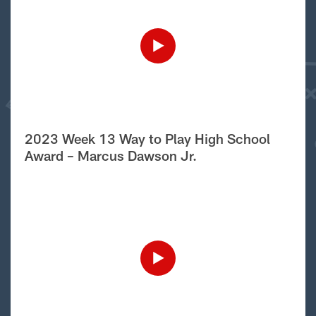
2023 Week 13 Way to Play High School
Award – Marcus Dawson Jr.