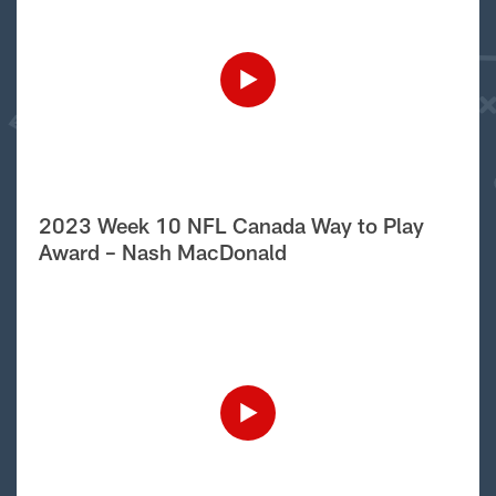
2023 Week 10 NFL Canada Way to Play
Award – Nash MacDonald