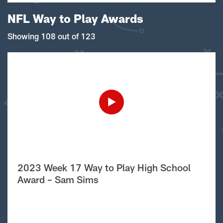
NFL Way to Play Awards
Showing 108 out of 123
2023 Week 17 Way to Play High School
Award – Sam Sims