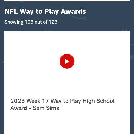
NFL Way to Play Awards
Showing 108 out of 123
2023 Week 17 Way to Play High School
Award – Sam Sims