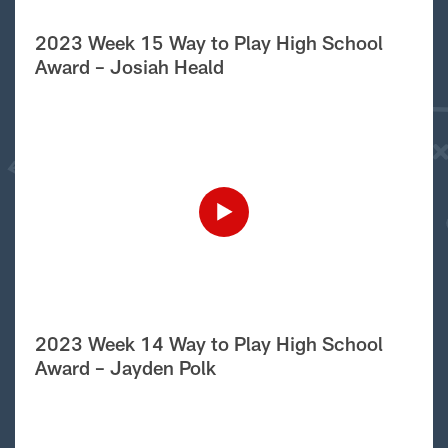
2023 Week 15 Way to Play High School
Award – Josiah Heald
2023 Week 14 Way to Play High School
Award – Jayden Polk