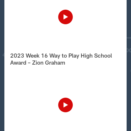
2023 Week 16 Way to Play High School
Award – Zion Graham