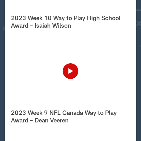
2023 Week 10 Way to Play High School
Award – Isaiah Wilson
2023 Week 9 NFL Canada Way to Play
Award – Dean Veeren