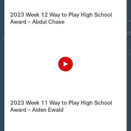
2023 Week 12 Way to Play High School
Award – Abdul Chase
2023 Week 11 Way to Play High School
Award – Aiden Ewald