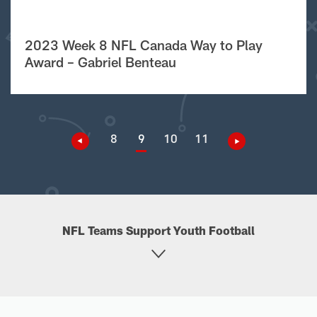
2023 Week 8 NFL Canada Way to Play
Award – Gabriel Benteau
8
9
10
11
NFL Teams Support Youth Football