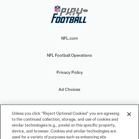
NFL.com
NFL Football Operations
Privacy Policy
Ad Choices
Your Privacy Choices
Unless you click “Reject Optional Cookies” you are agreeing
to the continued collection, storage, and use of cookies and
Cookie Settings
similar technologies (e.g., pixels) on this specific property,
device, and browser. Cookies and similar technologies are
used for a variety of purposes such as enhancing site