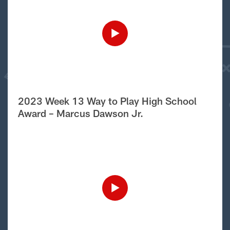
2023 Week 13 Way to Play High School
Award – Marcus Dawson Jr.