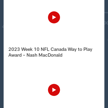
2023 Week 10 NFL Canada Way to Play
Award – Nash MacDonald