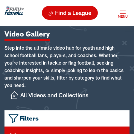
Find a League
Video Gallery
Step into the ultimate video hub for youth and high
school football fans, players, and coaches. Whether
you're interested in tackle or flag football, seeking
coaching insights, or simply looking to learn the basics
and sharpen your skills, filter by category to find what
you need.
All Videos and Collections
Filters