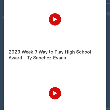
2023 Week 9 Way to Play High School
Award – Ty Sanchez-Evans