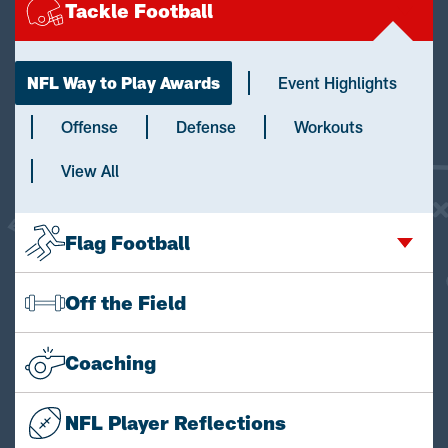
Tackle Football
NFL Way to Play Awards
Event Highlights
Offense
Defense
Workouts
View All
Flag Football
Off the Field
Coaching
NFL Player Reflections