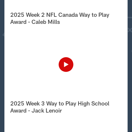
2025 Week 2 NFL Canada Way to Play
Award - Caleb Mills
2025 Week 3 Way to Play High School
Award - Jack Lenoir