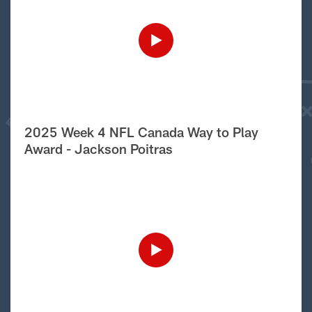
2025 Week 4 NFL Canada Way to Play
Award - Jackson Poitras