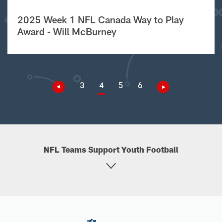
2025 Week 1 NFL Canada Way to Play
Award - Will McBurney
3
4
5
6
NFL Teams Support Youth Football