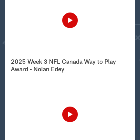
2025 Week 3 NFL Canada Way to Play
Award - Nolan Edey