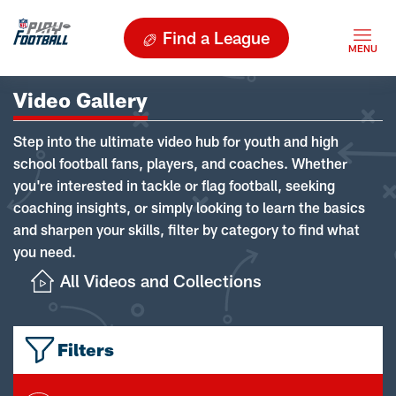
Find a League
Video Gallery
Step into the ultimate video hub for youth and high
school football fans, players, and coaches. Whether
you're interested in tackle or flag football, seeking
coaching insights, or simply looking to learn the basics
and sharpen your skills, filter by category to find what
you need.
All Videos and Collections
Filters