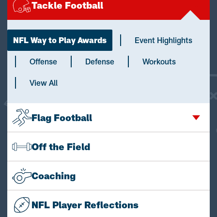
Tackle Football
NFL Way to Play Awards
Event Highlights
Offense
Defense
Workouts
View All
Flag Football
Off the Field
Coaching
NFL Player Reflections