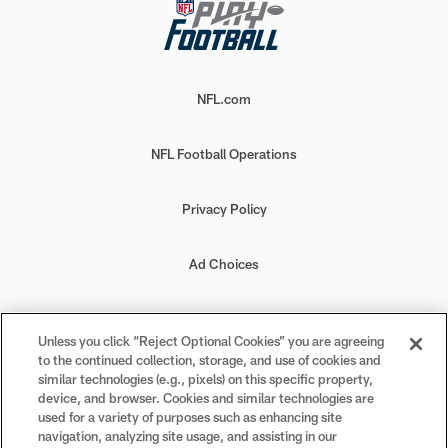
NFL.com
NFL Football Operations
Privacy Policy
Ad Choices
Your Privacy Choices
Unless you click “Reject Optional Cookies” you are agreeing
to the continued collection, storage, and use of cookies and
Cookie Settings
similar technologies (e.g., pixels) on this specific property,
device, and browser. Cookies and similar technologies are
used for a variety of purposes such as enhancing site
navigation, analyzing site usage, and assisting in our