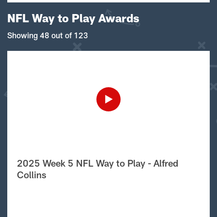
NFL Way to Play Awards
Showing 48 out of 123
2025 Week 5 NFL Way to Play - Alfred
Collins