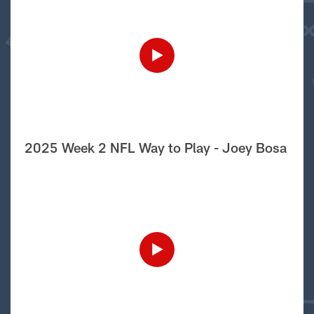
2025 Week 2 NFL Way to Play - Joey Bosa