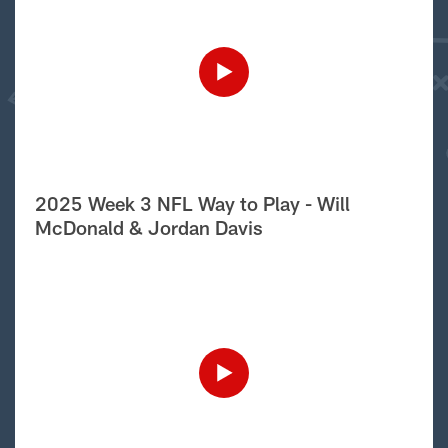
2025 Week 3 NFL Way to Play - Will
McDonald & Jordan Davis