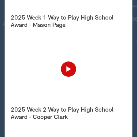
2025 Week 1 Way to Play High School
Award - Mason Page
2025 Week 2 Way to Play High School
Award - Cooper Clark