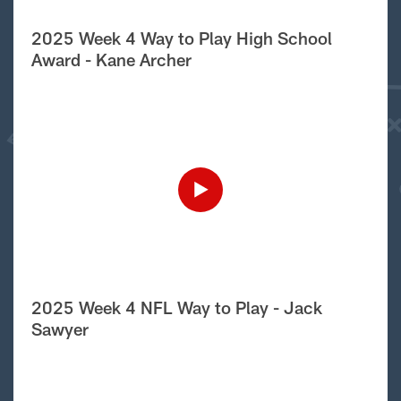
2025 Week 4 Way to Play High School
Award - Kane Archer
2025 Week 4 NFL Way to Play - Jack
Sawyer