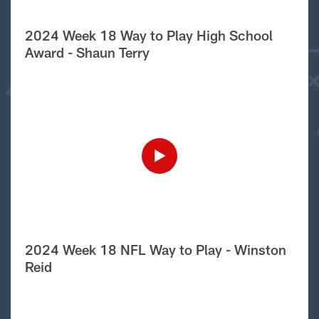
2024 Week 18 Way to Play High School
Award - Shaun Terry
2024 Week 18 NFL Way to Play - Winston
Reid