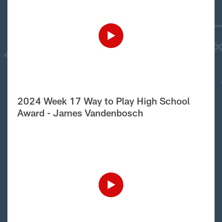
2024 Week 17 Way to Play High School
Award - James Vandenbosch