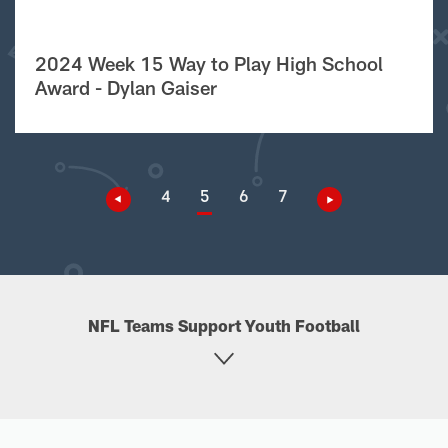
2024 Week 15 Way to Play High School
Award - Dylan Gaiser
4
5
6
7
NFL Teams Support Youth Football