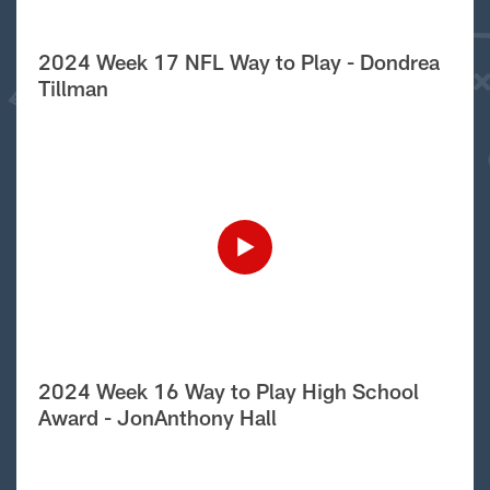
2024 Week 17 NFL Way to Play - Dondrea
Tillman
2024 Week 16 Way to Play High School
Award - JonAnthony Hall