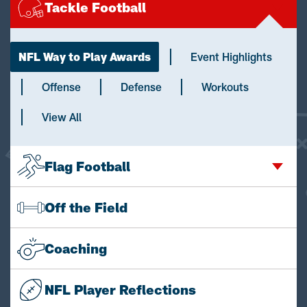
Tackle Football
NFL Way to Play Awards
Event Highlights
Offense
Defense
Workouts
View All
Flag Football
Off the Field
Coaching
NFL Player Reflections