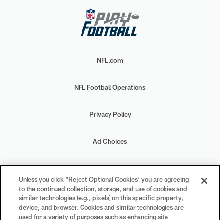
NFL.com
NFL Football Operations
Privacy Policy
Ad Choices
Your Privacy Choices
Unless you click “Reject Optional Cookies” you are agreeing
to the continued collection, storage, and use of cookies and
Cookie Settings
similar technologies (e.g., pixels) on this specific property,
device, and browser. Cookies and similar technologies are
used for a variety of purposes such as enhancing site