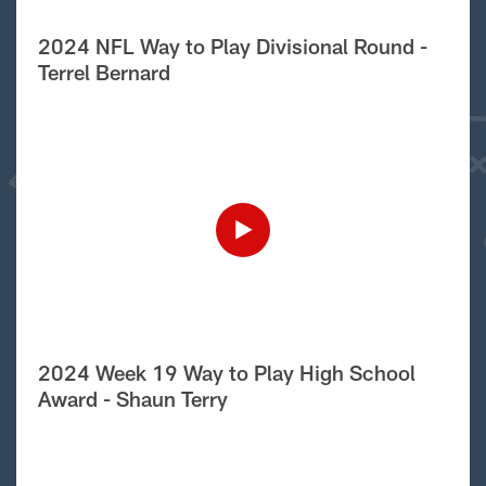
2024 NFL Way to Play Divisional Round -
Terrel Bernard
2024 Week 19 Way to Play High School
Award - Shaun Terry