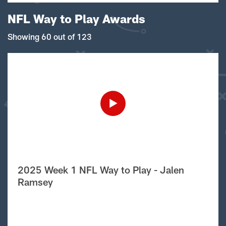
NFL Way to Play Awards
Showing 60 out of 123
2025 Week 1 NFL Way to Play - Jalen
Ramsey