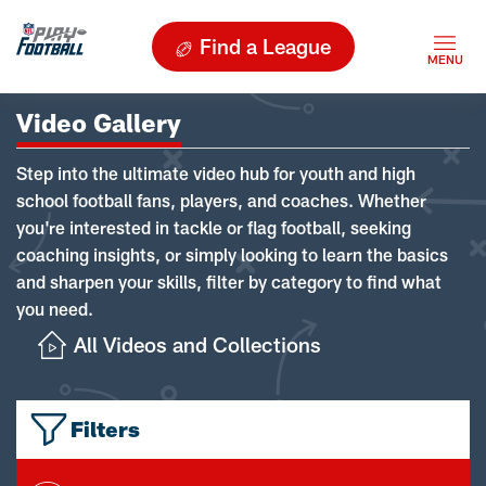
Find a League
Video Gallery
Step into the ultimate video hub for youth and high
school football fans, players, and coaches. Whether
you're interested in tackle or flag football, seeking
coaching insights, or simply looking to learn the basics
and sharpen your skills, filter by category to find what
you need.
All Videos and Collections
Filters