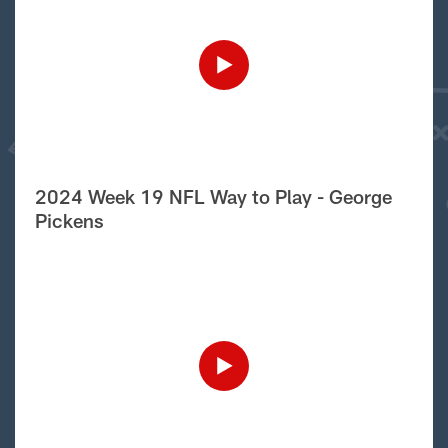
2024 Week 19 NFL Way to Play - George
Pickens