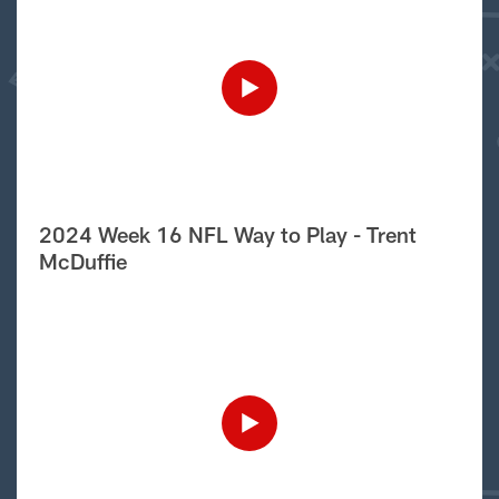
2024 Week 16 NFL Way to Play - Trent
McDuffie