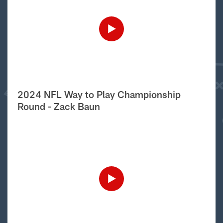
2024 NFL Way to Play Championship
Round - Zack Baun