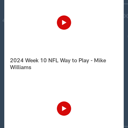
2024 Week 10 NFL Way to Play - Mike
Williams