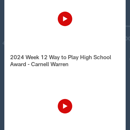
2024 Week 12 Way to Play High School
Award - Carnell Warren