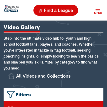
Find a League
Video Gallery
Step into the ultimate video hub for youth and high
school football fans, players, and coaches. Whether
you're interested in tackle or flag football, seeking
coaching insights, or simply looking to learn the basics
and sharpen your skills, filter by category to find what
you need.
All Videos and Collections
Filters