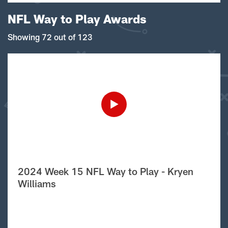
NFL Way to Play Awards
Showing 72 out of 123
2024 Week 15 NFL Way to Play - Kryen
Williams