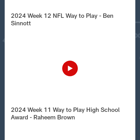
2024 Week 12 NFL Way to Play - Ben
Sinnott
2024 Week 11 Way to Play High School
Award - Raheem Brown