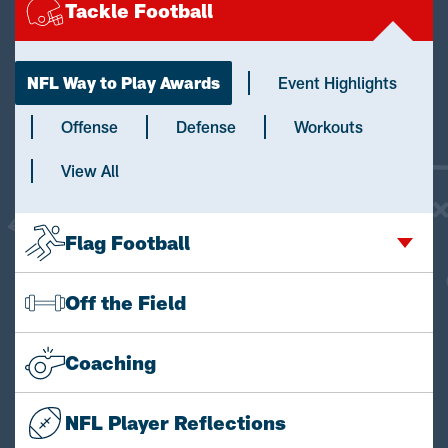
Tackle Football
NFL Way to Play Awards
Event Highlights
Offense
Defense
Workouts
View All
Flag Football
Off the Field
Coaching
NFL Player Reflections