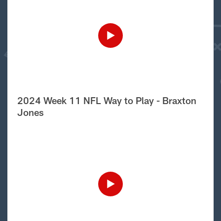
2024 Week 11 NFL Way to Play - Braxton
Jones