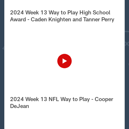
2024 Week 13 Way to Play High School
Award - Caden Knighten and Tanner Perry
2024 Week 13 NFL Way to Play - Cooper
DeJean