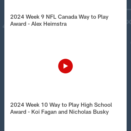
2024 Week 9 NFL Canada Way to Play
Award - Alex Heimstra
2024 Week 10 Way to Play High School
Award - Koi Fagan and Nicholas Busky