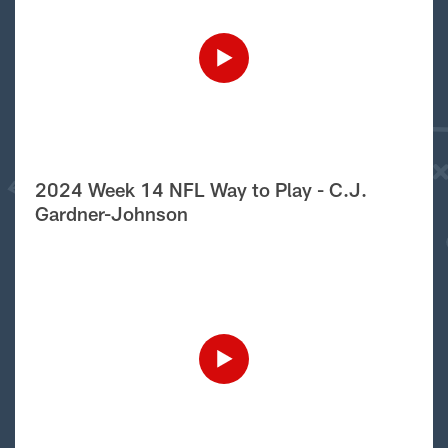
2024 Week 14 NFL Way to Play - C.J.
Gardner-Johnson