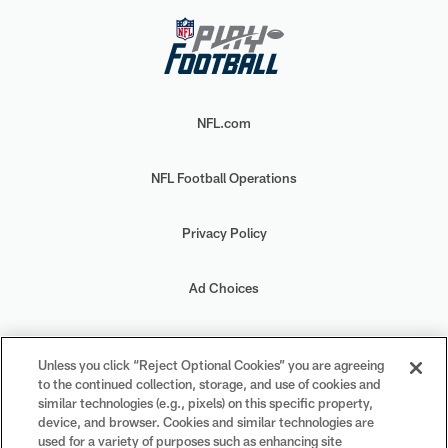
NFL.com
NFL Football Operations
Privacy Policy
Ad Choices
Your Privacy Choices
Unless you click “Reject Optional Cookies” you are agreeing
to the continued collection, storage, and use of cookies and
Cookie Settings
similar technologies (e.g., pixels) on this specific property,
device, and browser. Cookies and similar technologies are
used for a variety of purposes such as enhancing site