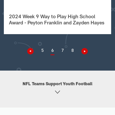
2024 Week 9 Way to Play High School
Award - Peyton Franklin and Zayden Hayes
5
6
7
8
NFL Teams Support Youth Football