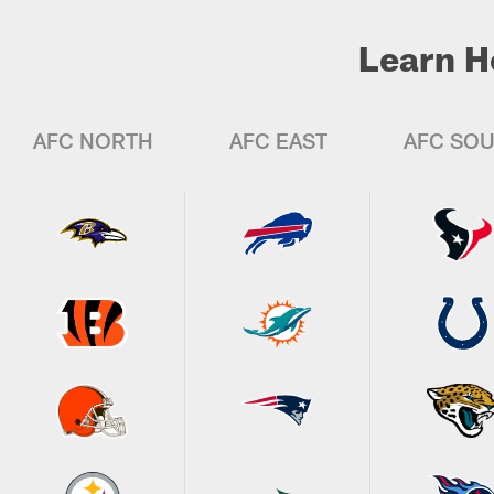
Learn H
AFC NORTH
AFC EAST
AFC SO