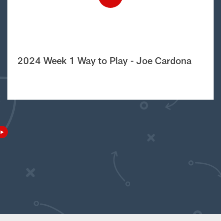
2024 Week 1 Way to Play - Joe Cardona