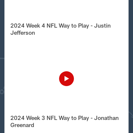
2024 Week 4 NFL Way to Play - Justin
Jefferson
2024 Week 3 NFL Way to Play - Jonathan
Greenard