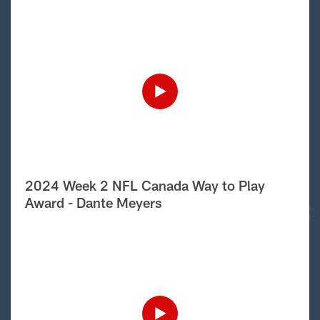
2024 Week 2 NFL Canada Way to Play
Award - Dante Meyers