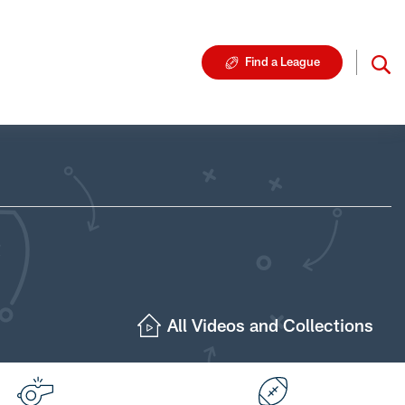
Find a League
All Videos and Collections