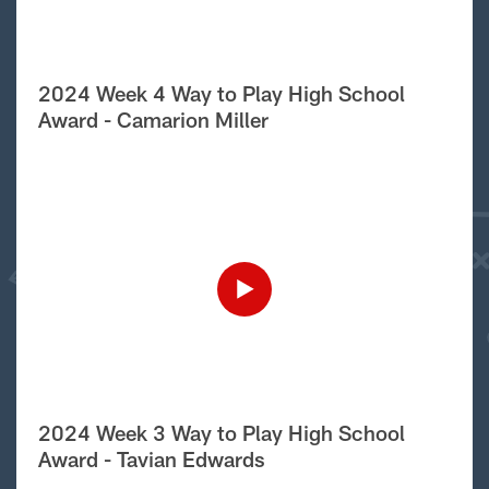
2024 Week 4 Way to Play High School
Award - Camarion Miller
2024 Week 3 Way to Play High School
Award - Tavian Edwards