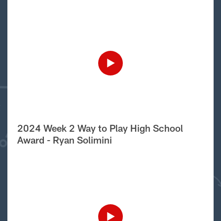
2024 Week 2 Way to Play High School
Award - Ryan Solimini