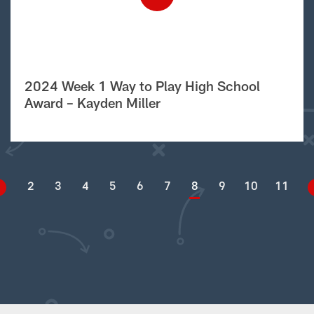
2024 Week 1 Way to Play High School
Award – Kayden Miller
2
3
4
5
6
7
8
9
10
11