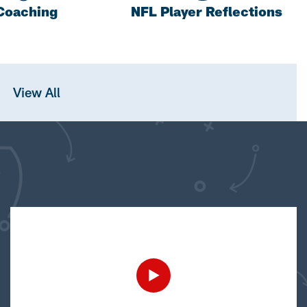
Coaching
NFL Player Reflections
View All