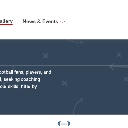
allery
News & Events
ootball fans, players, and
ll, seeking coaching
r skills, filter by