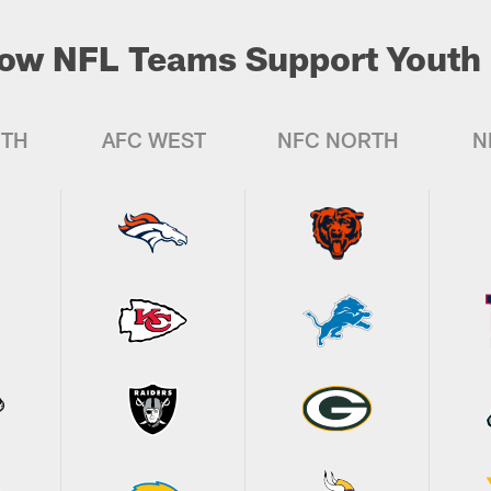
ow NFL Teams Support Youth 
UTH
AFC WEST
NFC NORTH
N