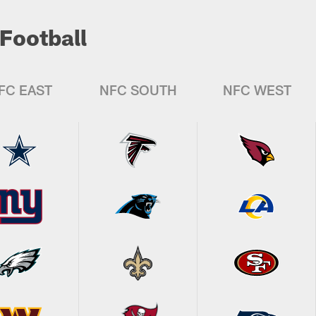
Football
FC EAST
NFC SOUTH
NFC WEST