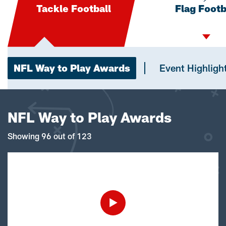
Tackle Football
Flag Footb
NFL Way to Play Awards
Event Highligh
NFL Way to Play Awards
Showing 96 out of 123