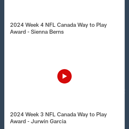
2024 Week 4 NFL Canada Way to Play
Award - Sienna Berns
2024 Week 3 NFL Canada Way to Play
Award - Jurwin Garcia