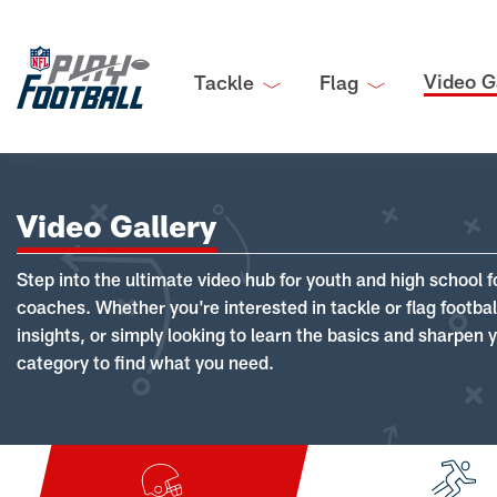
Video G
Tackle
Flag
Video Gallery
Step into the ultimate video hub for youth and high school f
coaches. Whether you're interested in tackle or flag footba
insights, or simply looking to learn the basics and sharpen you
category to find what you need.