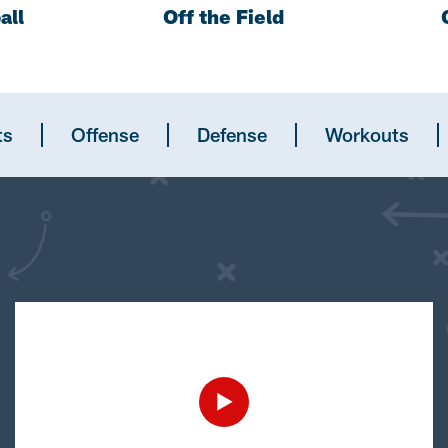
all
Off the Field
ts
Offense
Defense
Workouts