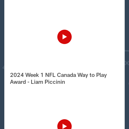
2024 Week 1 NFL Canada Way to Play
Award - Liam Piccinin