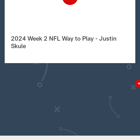
2024 Week 2 NFL Way to Play - Justin
Skule