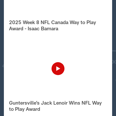
2025 Week 8 NFL Canada Way to Play
Award - Isaac Bamara
Guntersville’s Jack Lenoir Wins NFL Way
to Play Award