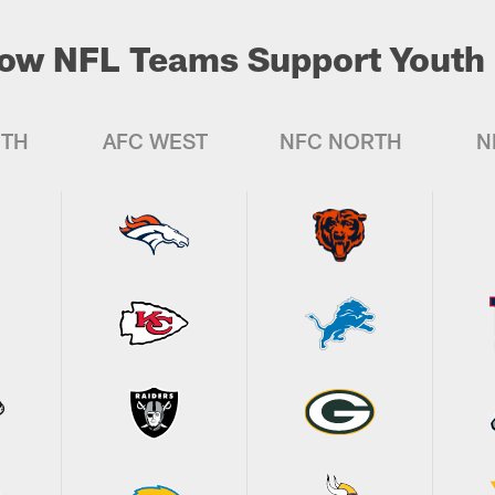
ow NFL Teams Support Youth 
UTH
AFC WEST
NFC NORTH
N