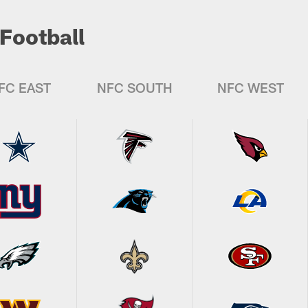
Football
FC EAST
NFC SOUTH
NFC WEST