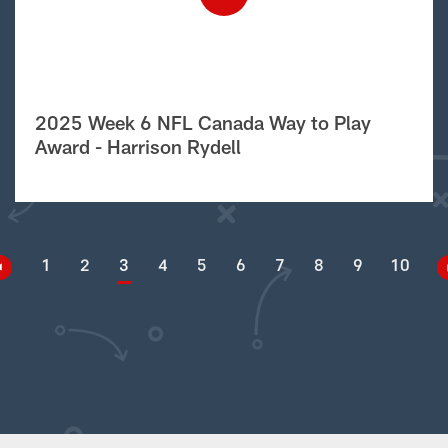
2025 Week 6 NFL Canada Way to Play
Award - Harrison Rydell
1
2
3
4
5
6
7
8
9
10