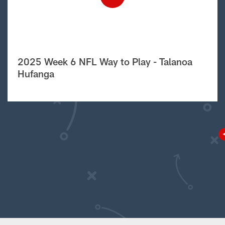
2025 Week 6 NFL Way to Play - Talanoa
Hufanga