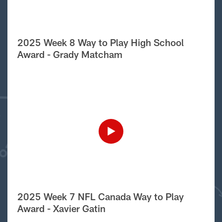
2025 Week 8 Way to Play High School
Award - Grady Matcham
2025 Week 7 NFL Canada Way to Play
Award - Xavier Gatin