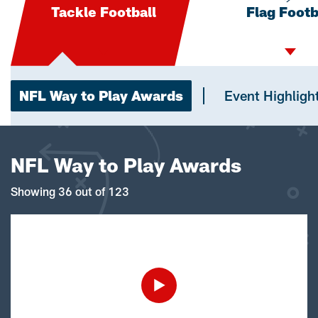
Tackle Football
Flag Footb
NFL Way to Play Awards
Event Highligh
NFL Way to Play Awards
Showing 36 out of 123