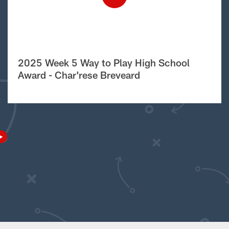
2025 Week 5 Way to Play High School
Award - Char'rese Breveard