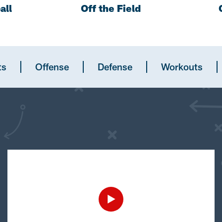
all
Off the Field
ts
Offense
Defense
Workouts