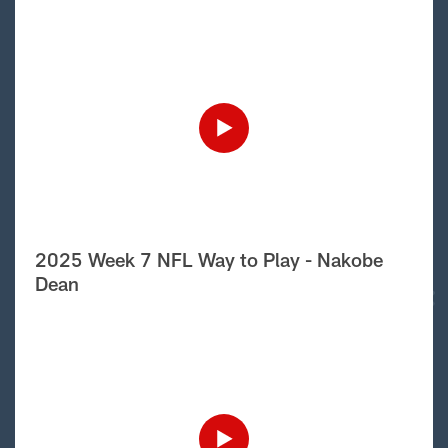
2025 Week 7 NFL Way to Play - Nakobe
Dean