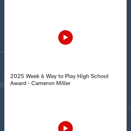
2025 Week 6 Way to Play High School
Award - Cameron Miller