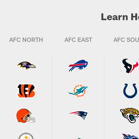
Learn H
AFC NORTH
AFC EAST
AFC SO