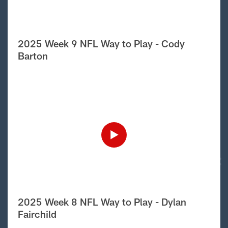
2025 Week 9 NFL Way to Play - Cody
Barton
2025 Week 8 NFL Way to Play - Dylan
Fairchild