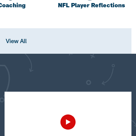
Coaching
NFL Player Reflections
View All