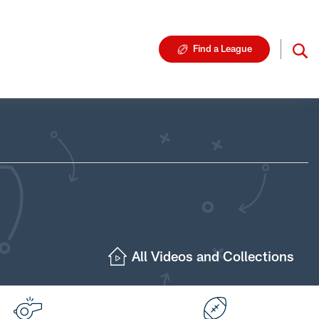
Find a League
All Videos and Collections