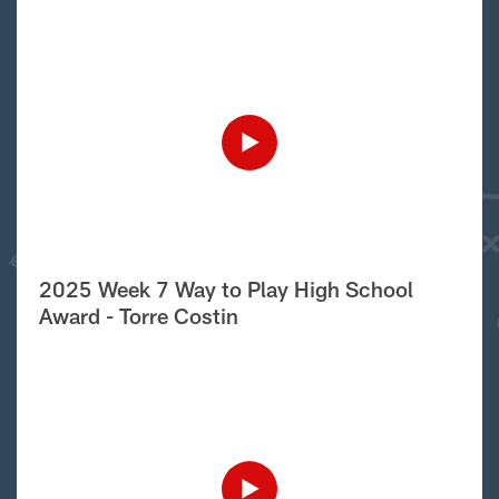
2025 Week 7 Way to Play High School
Award - Torre Costin