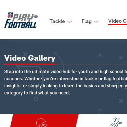
Video G
Tackle
Flag
Video Gallery
Step into the ultimate video hub for youth and high school f
coaches. Whether you're interested in tackle or flag footba
insights, or simply looking to learn the basics and sharpen you
category to find what you need.