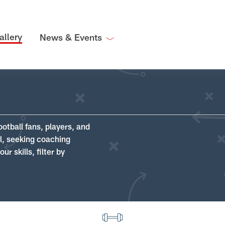
allery
News & Events
ootball fans, players, and
ll, seeking coaching
r skills, filter by