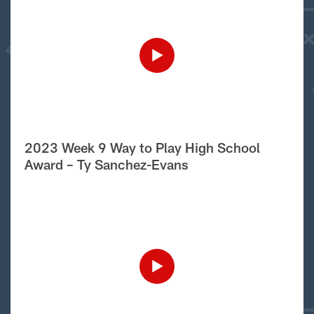
2023 Week 9 Way to Play High School
Award – Ty Sanchez-Evans