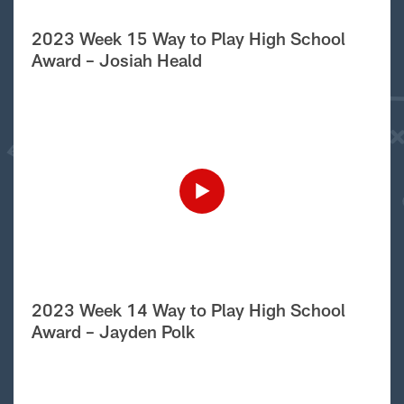
2023 Week 15 Way to Play High School
Award – Josiah Heald
2023 Week 14 Way to Play High School
Award – Jayden Polk