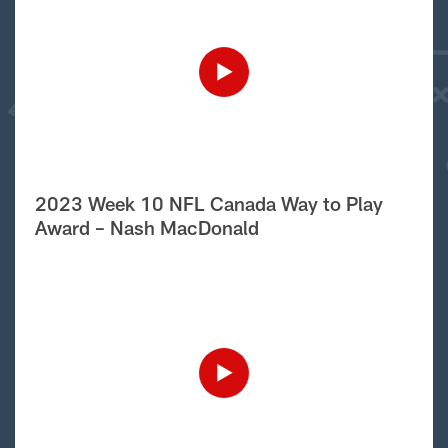
2023 Week 10 NFL Canada Way to Play
Award – Nash MacDonald