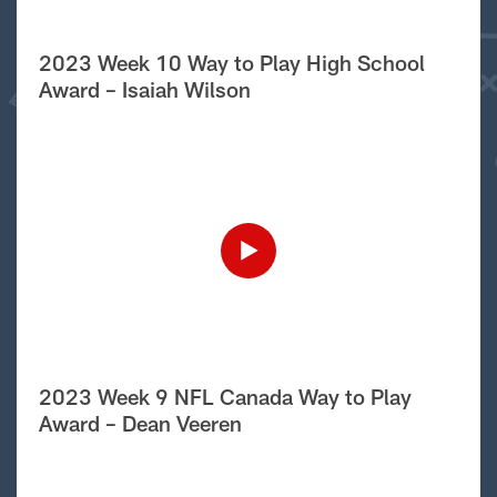
2023 Week 10 Way to Play High School
Award – Isaiah Wilson
2023 Week 9 NFL Canada Way to Play
Award – Dean Veeren