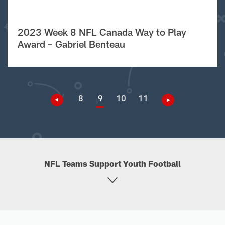
2023 Week 8 NFL Canada Way to Play
Award – Gabriel Benteau
8
9
10
11
NFL Teams Support Youth Football