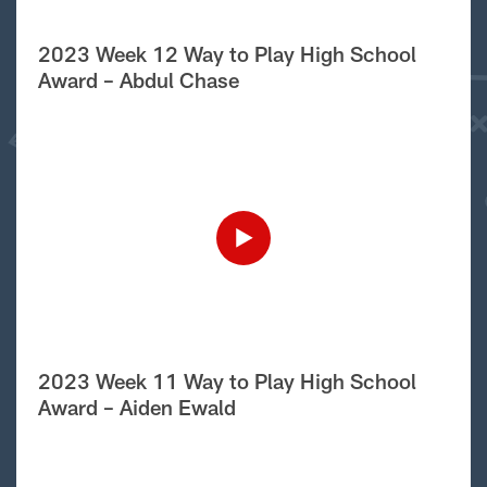
2023 Week 12 Way to Play High School
Award – Abdul Chase
2023 Week 11 Way to Play High School
Award – Aiden Ewald