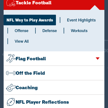
Tackle Football
NFL Way to Play Awards
Event Highlights
Offense
Defense
Workouts
View All
Flag Football
Off the Field
Coaching
NFL Player Reflections