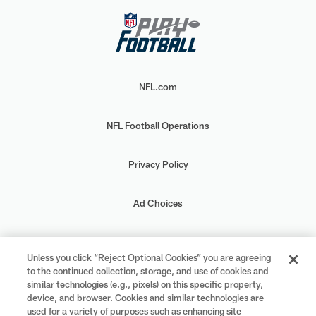
NFL.com
NFL Football Operations
Privacy Policy
Ad Choices
Your Privacy Choices
Unless you click “Reject Optional Cookies” you are agreeing
to the continued collection, storage, and use of cookies and
Cookie Settings
similar technologies (e.g., pixels) on this specific property,
device, and browser. Cookies and similar technologies are
used for a variety of purposes such as enhancing site