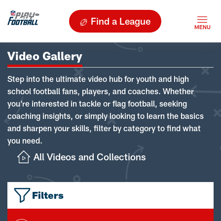
Find a League
Video Gallery
Step into the ultimate video hub for youth and high
school football fans, players, and coaches. Whether
you're interested in tackle or flag football, seeking
coaching insights, or simply looking to learn the basics
and sharpen your skills, filter by category to find what
you need.
All Videos and Collections
Filters