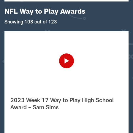
NFL Way to Play Awards
Showing 108 out of 123
2023 Week 17 Way to Play High School
Award – Sam Sims