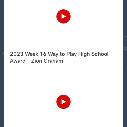
2023 Week 16 Way to Play High School
Award – Zion Graham