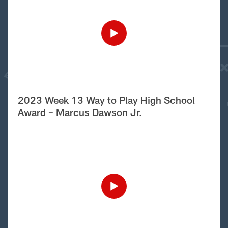
2023 Week 13 Way to Play High School
Award – Marcus Dawson Jr.