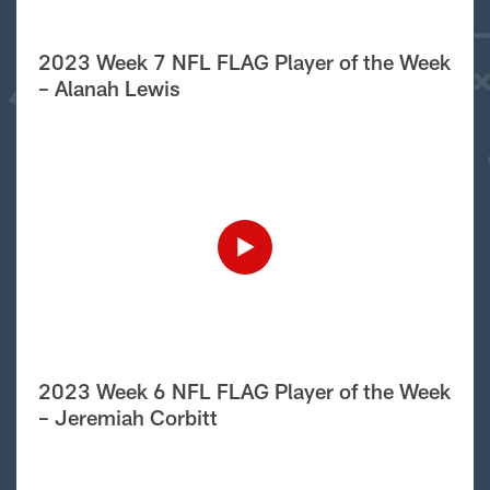
2023 Week 7 NFL FLAG Player of the Week
– Alanah Lewis
2023 Week 6 NFL FLAG Player of the Week
– Jeremiah Corbitt