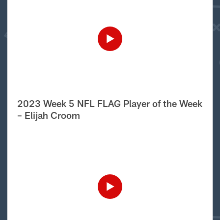
2023 Week 5 NFL FLAG Player of the Week
– Elijah Croom