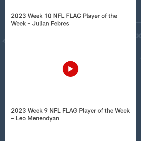
2023 Week 10 NFL FLAG Player of the
Week – Julian Febres
2023 Week 9 NFL FLAG Player of the Week
– Leo Menendyan