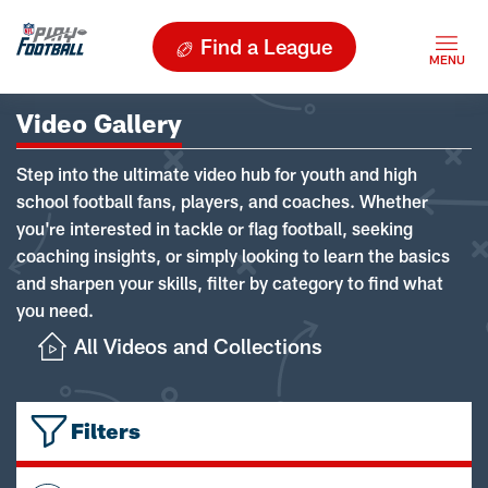
Find a League
Video Gallery
Step into the ultimate video hub for youth and high
school football fans, players, and coaches. Whether
you're interested in tackle or flag football, seeking
coaching insights, or simply looking to learn the basics
and sharpen your skills, filter by category to find what
you need.
All Videos and Collections
Filters