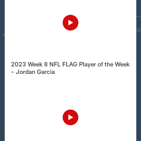
2023 Week 8 NFL FLAG Player of the Week
– Jordan Garcia