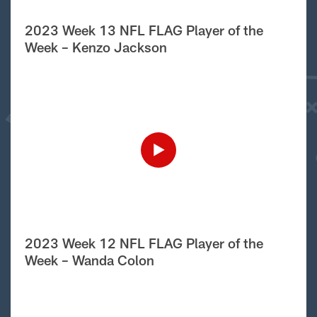
2023 Week 13 NFL FLAG Player of the
Week – Kenzo Jackson
2023 Week 12 NFL FLAG Player of the
Week – Wanda Colon