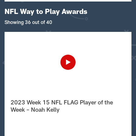
NFL Way to Play Awards
Showing 36 out of 40
2023 Week 15 NFL FLAG Player of the
Week – Noah Kelly