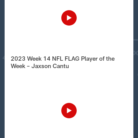
2023 Week 14 NFL FLAG Player of the
Week – Jaxson Cantu