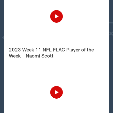
2023 Week 11 NFL FLAG Player of the
Week – Naomi Scott