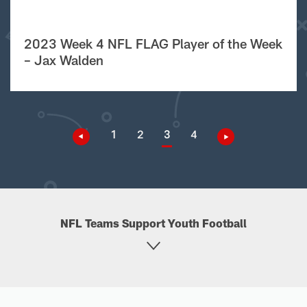
2023 Week 4 NFL FLAG Player of the Week
– Jax Walden
1
2
3
4
NFL Teams Support Youth Football