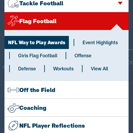
Tackle Football
Flag Football
NFL Way to Play Awards
Event Highlights
Girls Flag Football
Offense
Defense
Workouts
View All
Off the Field
Coaching
NFL Player Reflections