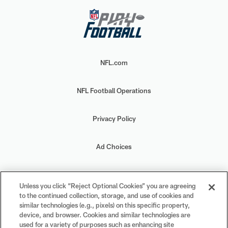
NFL.com
NFL Football Operations
Privacy Policy
Ad Choices
Your Privacy Choices
Unless you click “Reject Optional Cookies” you are agreeing
to the continued collection, storage, and use of cookies and
Cookie Settings
similar technologies (e.g., pixels) on this specific property,
device, and browser. Cookies and similar technologies are
used for a variety of purposes such as enhancing site