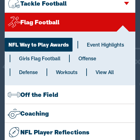
Tackle Football
Flag Football
NFL Way to Play Awards
Event Highlights
Girls Flag Football
Offense
Defense
Workouts
View All
Off the Field
Coaching
NFL Player Reflections