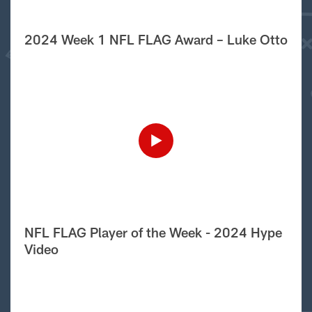
2024 Week 1 NFL FLAG Award – Luke Otto
NFL FLAG Player of the Week - 2024 Hype
Video