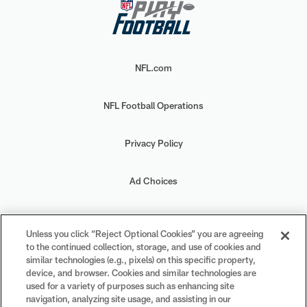
NFL.com
NFL Football Operations
Privacy Policy
Ad Choices
Your Privacy Choices
Unless you click “Reject Optional Cookies” you are agreeing
to the continued collection, storage, and use of cookies and
Cookie Settings
similar technologies (e.g., pixels) on this specific property,
device, and browser. Cookies and similar technologies are
used for a variety of purposes such as enhancing site
navigation, analyzing site usage, and assisting in our