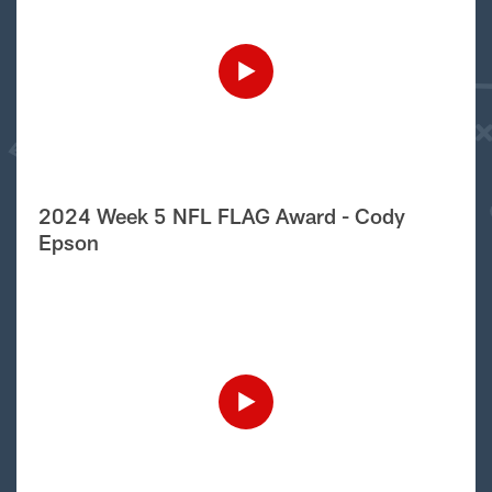
2024 Week 5 NFL FLAG Award - Cody
Epson