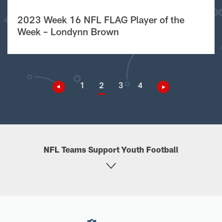
2023 Week 16 NFL FLAG Player of the
Week – Londynn Brown
1
2
3
4
NFL Teams Support Youth Football