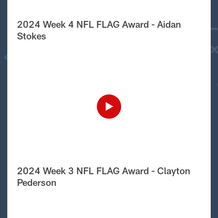
2024 Week 4 NFL FLAG Award - Aidan
Stokes
2024 Week 3 NFL FLAG Award - Clayton
Pederson