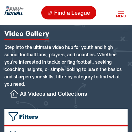
Find a League
Video Gallery
Step into the ultimate video hub for youth and high
school football fans, players, and coaches. Whether
you're interested in tackle or flag football, seeking
coaching insights, or simply looking to learn the basics
and sharpen your skills, filter by category to find what
you need.
All Videos and Collections
Filters