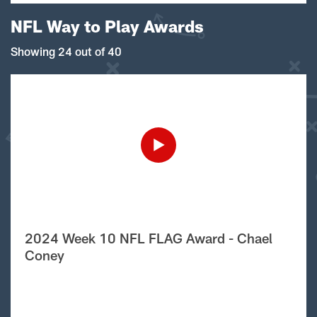
NFL Way to Play Awards
Showing 24 out of 40
2024 Week 10 NFL FLAG Award - Chael
Coney