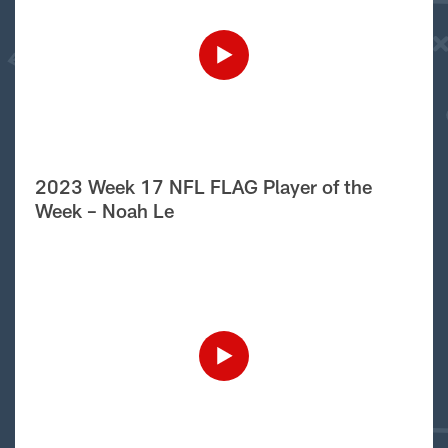
2023 Week 17 NFL FLAG Player of the
Week – Noah Le