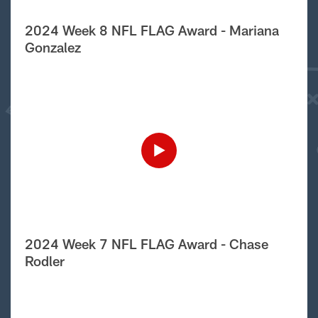
2024 Week 8 NFL FLAG Award - Mariana
Gonzalez
2024 Week 7 NFL FLAG Award - Chase
Rodler