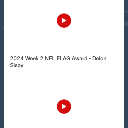
2024 Week 2 NFL FLAG Award - Deion
Sisay