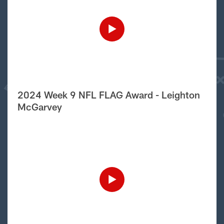
2024 Week 9 NFL FLAG Award - Leighton
McGarvey