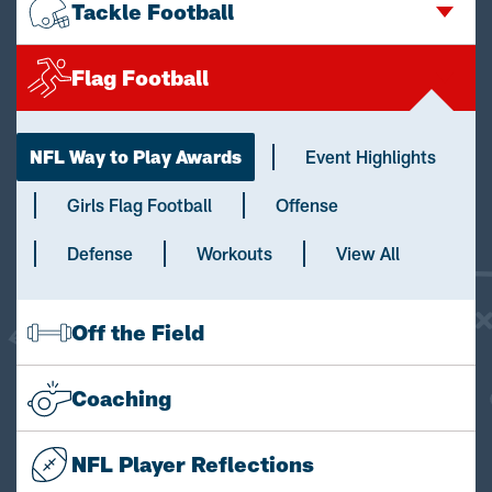
Tackle Football
Flag Football
NFL Way to Play Awards
Event Highlights
Girls Flag Football
Offense
Defense
Workouts
View All
Off the Field
Coaching
NFL Player Reflections