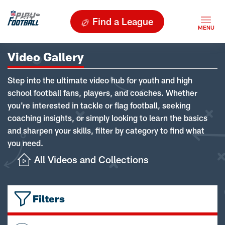
Find a League
Video Gallery
Step into the ultimate video hub for youth and high
school football fans, players, and coaches. Whether
you're interested in tackle or flag football, seeking
coaching insights, or simply looking to learn the basics
and sharpen your skills, filter by category to find what
you need.
All Videos and Collections
Filters