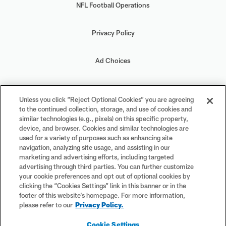
NFL Football Operations
Privacy Policy
Ad Choices
Your Privacy Choices
Unless you click “Reject Optional Cookies” you are agreeing
to the continued collection, storage, and use of cookies and
Cookie Settings
similar technologies (e.g., pixels) on this specific property,
device, and browser. Cookies and similar technologies are
used for a variety of purposes such as enhancing site
navigation, analyzing site usage, and assisting in our
marketing and advertising efforts, including targeted
advertising through third parties. You can further customize
#PlayFootball
your cookie preferences and opt out of optional cookies by
clicking the “Cookies Settings” link in this banner or in the
footer of this website’s homepage. For more information,
please refer to our
Privacy Policy.
© 2026 NFL Enterprises LLC. NFL and the NFL shield design are
Cookie Settings
registered trademarks of the National Football League. The team