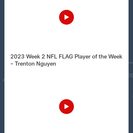
2023 Week 2 NFL FLAG Player of the Week
– Trenton Nguyen