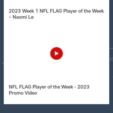
2023 Week 1 NFL FLAG Player of the Week
– Naomi Le
NFL FLAG Player of the Week - 2023
Promo Video