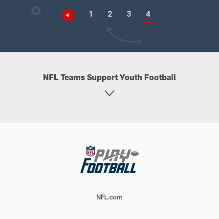
1
2
3
4
NFL Teams Support Youth Football
NFL.com