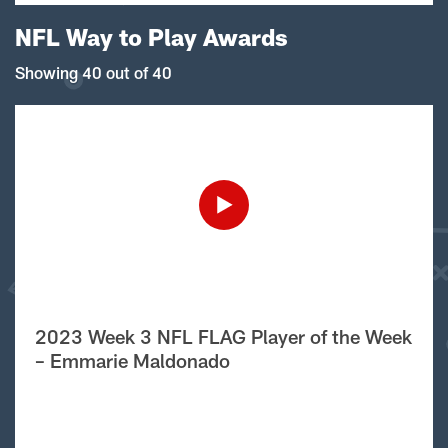
NFL Way to Play Awards
Showing 40 out of 40
2023 Week 3 NFL FLAG Player of the Week
– Emmarie Maldonado