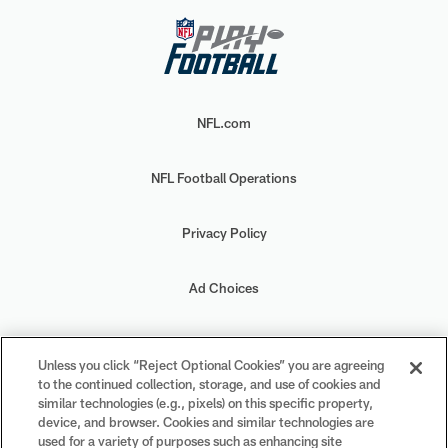
NFL.com
NFL Football Operations
Privacy Policy
Ad Choices
Your Privacy Choices
Unless you click “Reject Optional Cookies” you are agreeing
to the continued collection, storage, and use of cookies and
Cookie Settings
similar technologies (e.g., pixels) on this specific property,
device, and browser. Cookies and similar technologies are
used for a variety of purposes such as enhancing site