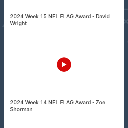
2024 Week 15 NFL FLAG Award - David
Wright
2024 Week 14 NFL FLAG Award - Zoe
Shorman