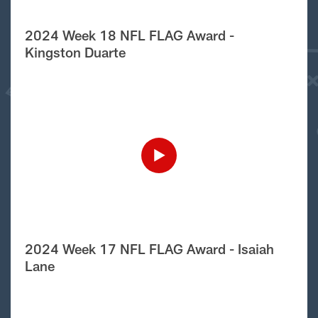
2024 Week 18 NFL FLAG Award -
Kingston Duarte
2024 Week 17 NFL FLAG Award - Isaiah
Lane