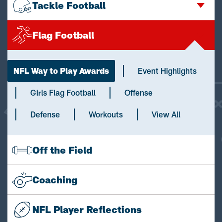
Tackle Football
Flag Football
NFL Way to Play Awards
Event Highlights
Girls Flag Football
Offense
Defense
Workouts
View All
Off the Field
Coaching
NFL Player Reflections