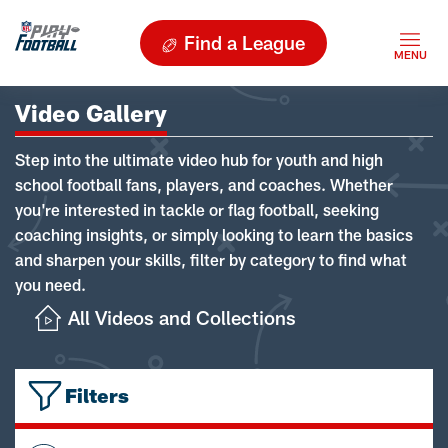
Find a League
Video Gallery
Step into the ultimate video hub for youth and high
school football fans, players, and coaches. Whether
you're interested in tackle or flag football, seeking
coaching insights, or simply looking to learn the basics
and sharpen your skills, filter by category to find what
you need.
All Videos and Collections
Filters