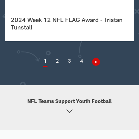
2024 Week 12 NFL FLAG Award - Tristan
Tunstall
1
2
3
4
NFL Teams Support Youth Football