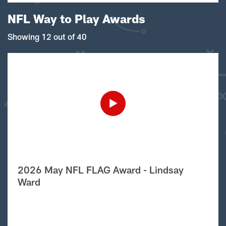
NFL Way to Play Awards
Showing 12 out of 40
2026 May NFL FLAG Award - Lindsay
Ward