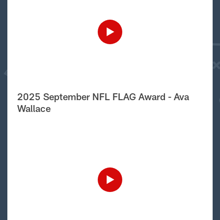
2025 September NFL FLAG Award - Ava
Wallace