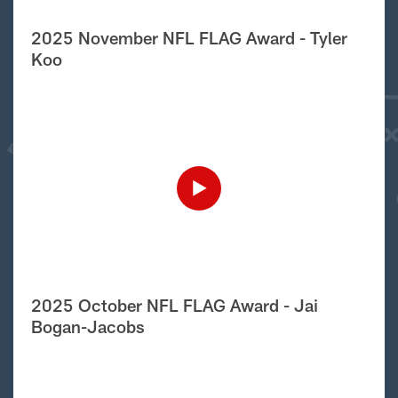
2025 November NFL FLAG Award - Tyler
Koo
2025 October NFL FLAG Award - Jai
Bogan-Jacobs