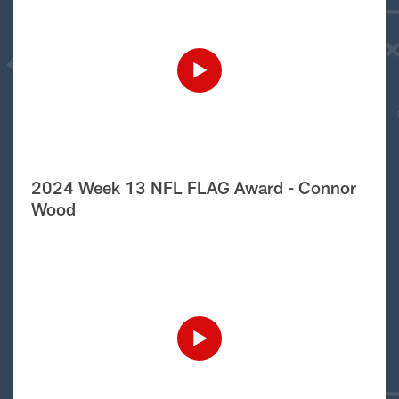
2024 Week 13 NFL FLAG Award - Connor
Wood