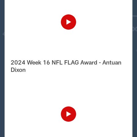
2024 Week 16 NFL FLAG Award - Antuan
Dixon