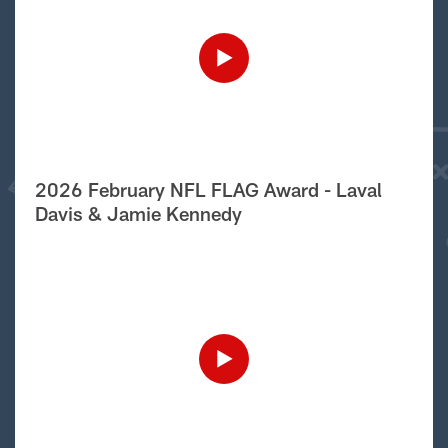
2026 February NFL FLAG Award - Laval
Davis & Jamie Kennedy