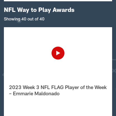
NFL Way to Play Awards
Showing 40 out of 40
2023 Week 3 NFL FLAG Player of the Week
– Emmarie Maldonado