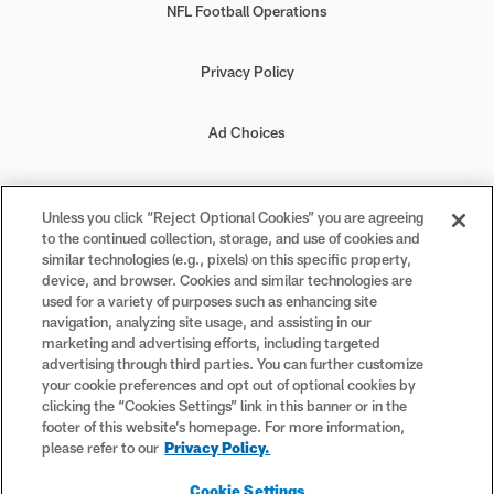
NFL Football Operations
Privacy Policy
Ad Choices
Your Privacy Choices
Unless you click “Reject Optional Cookies” you are agreeing
to the continued collection, storage, and use of cookies and
Cookie Settings
similar technologies (e.g., pixels) on this specific property,
device, and browser. Cookies and similar technologies are
used for a variety of purposes such as enhancing site
navigation, analyzing site usage, and assisting in our
marketing and advertising efforts, including targeted
advertising through third parties. You can further customize
#PlayFootball
your cookie preferences and opt out of optional cookies by
clicking the “Cookies Settings” link in this banner or in the
footer of this website’s homepage. For more information,
please refer to our
Privacy Policy.
© 2026 NFL Enterprises LLC. NFL and the NFL shield design are
Cookie Settings
registered trademarks of the National Football League. The team