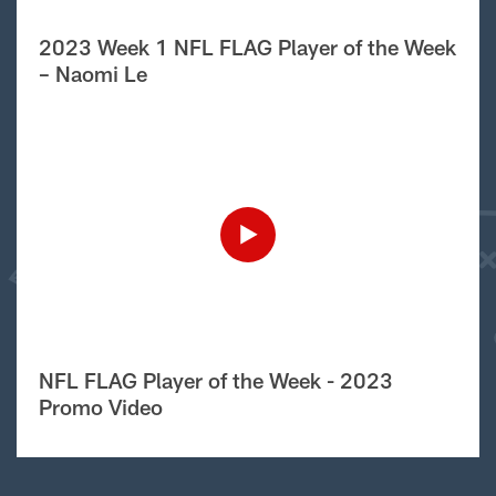
2023 Week 1 NFL FLAG Player of the Week
– Naomi Le
NFL FLAG Player of the Week - 2023
Promo Video