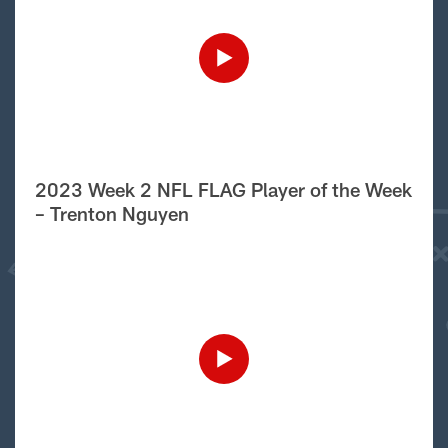
2023 Week 2 NFL FLAG Player of the Week
– Trenton Nguyen