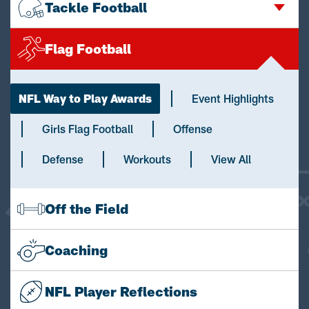
Tackle Football
Flag Football
NFL Way to Play Awards
Event Highlights
Girls Flag Football
Offense
Defense
Workouts
View All
Off the Field
Coaching
NFL Player Reflections