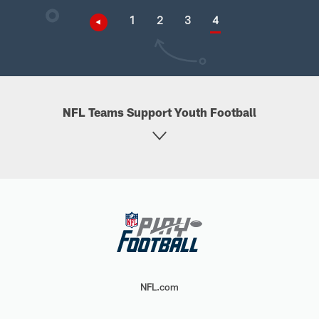
1
2
3
4
NFL Teams Support Youth Football
NFL.com