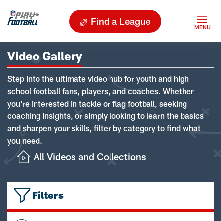
Find a League
Video Gallery
Step into the ultimate video hub for youth and high
school football fans, players, and coaches. Whether
you're interested in tackle or flag football, seeking
coaching insights, or simply looking to learn the basics
and sharpen your skills, filter by category to find what
you need.
All Videos and Collections
Filters