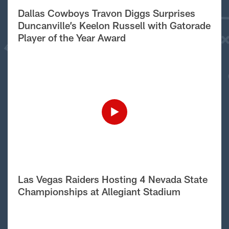
Dallas Cowboys Travon Diggs Surprises
Duncanville’s Keelon Russell with Gatorade
Player of the Year Award
Las Vegas Raiders Hosting 4 Nevada State
Championships at Allegiant Stadium