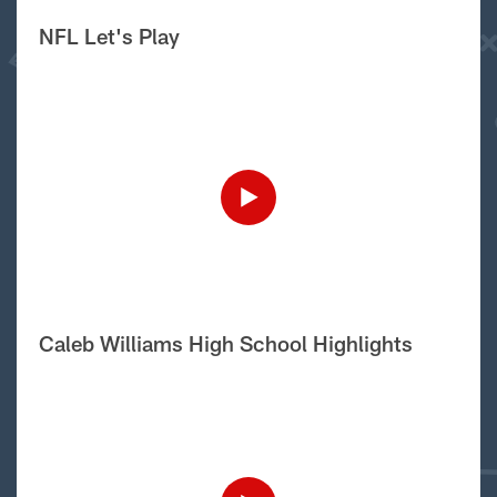
NFL Let's Play
Caleb Williams High School Highlights