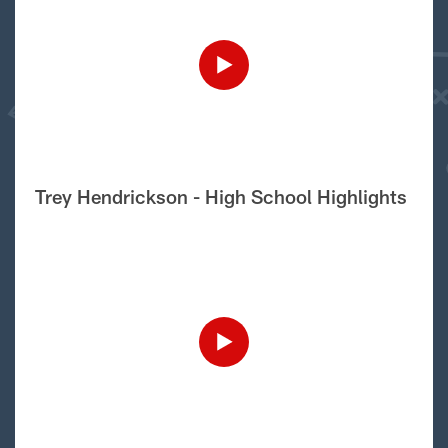
Trey Hendrickson - High School Highlights