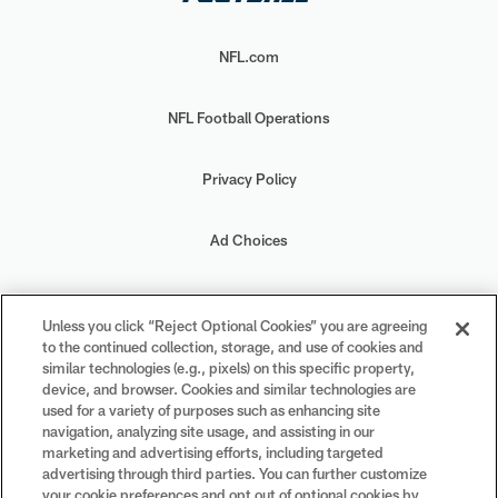
NFL.com
NFL Football Operations
Privacy Policy
Ad Choices
Your Privacy Choices
Unless you click “Reject Optional Cookies” you are agreeing
to the continued collection, storage, and use of cookies and
Cookie Settings
similar technologies (e.g., pixels) on this specific property,
device, and browser. Cookies and similar technologies are
used for a variety of purposes such as enhancing site
navigation, analyzing site usage, and assisting in our
marketing and advertising efforts, including targeted
advertising through third parties. You can further customize
#PlayFootball
your cookie preferences and opt out of optional cookies by