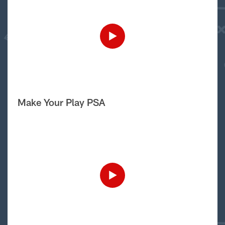
Make Your Play PSA