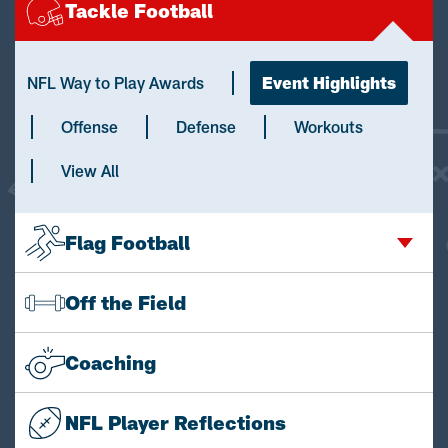
Tackle Football
NFL Way to Play Awards
Event Highlights
Offense
Defense
Workouts
View All
Flag Football
Off the Field
Coaching
NFL Player Reflections