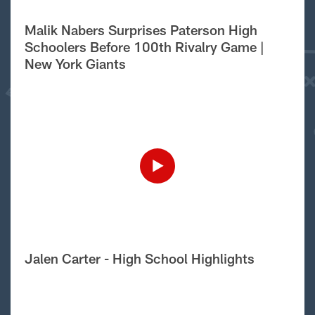
Malik Nabers Surprises Paterson High
Schoolers Before 100th Rivalry Game |
New York Giants
Jalen Carter - High School Highlights