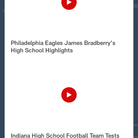
Philadelphia Eagles James Bradberry's
High School Highlights
Indiana High School Football Team Tests