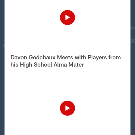
Davon Godchaux Meets with Players from
his High School Alma Mater