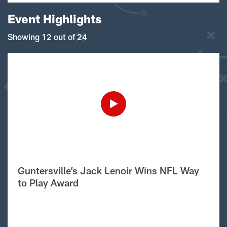
Event Highlights
Showing 12 out of 24
Guntersville’s Jack Lenoir Wins NFL Way
to Play Award