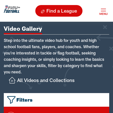
Find a League
Video Gallery
Step into the ultimate video hub for youth and high
school football fans, players, and coaches. Whether
you're interested in tackle or flag football, seeking
coaching insights, or simply looking to learn the basics
and sharpen your skills, filter by category to find what
you need.
All Videos and Collections
Filters