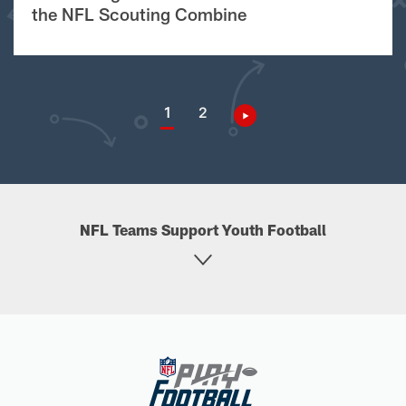
the NFL Scouting Combine
1
2
NFL Teams Support Youth Football