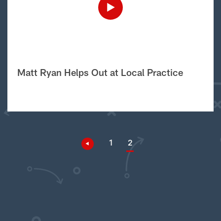
Matt Ryan Helps Out at Local Practice
1
2