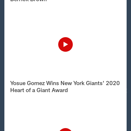
Yosue Gomez Wins New York Giants' 2020
Heart of a Giant Award