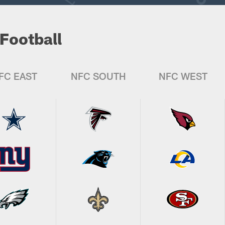
Football
FC EAST
NFC SOUTH
NFC WEST