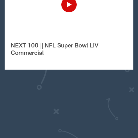
NEXT 100 || NFL Super Bowl LIV
Commercial