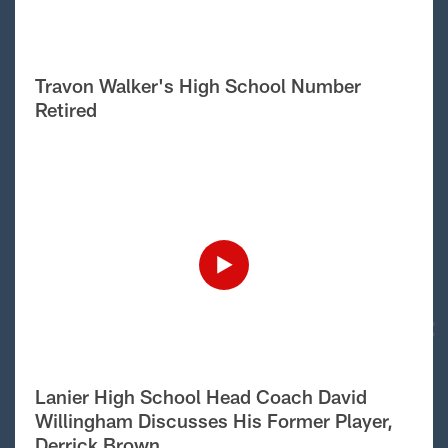
Travon Walker's High School Number
Retired
Lanier High School Head Coach David
Willingham Discusses His Former Player,
Derrick Brown