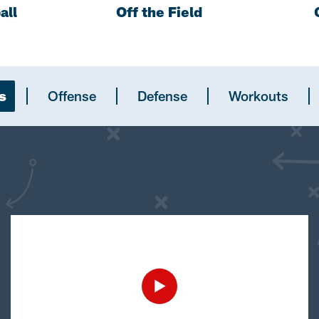
all
Off the Field
s
Offense
Defense
Workouts