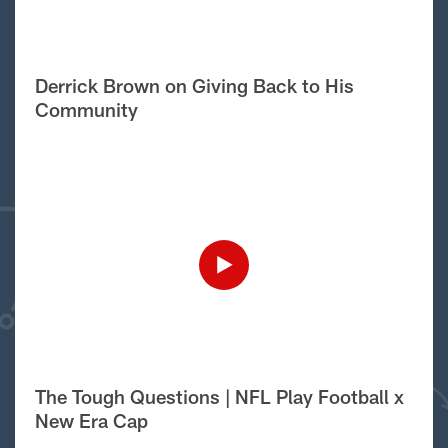
Derrick Brown on Giving Back to His
Community
The Tough Questions | NFL Play Football x
New Era Cap