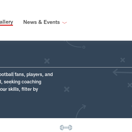
allery
News & Events
ootball fans, players, and
ll, seeking coaching
r skills, filter by