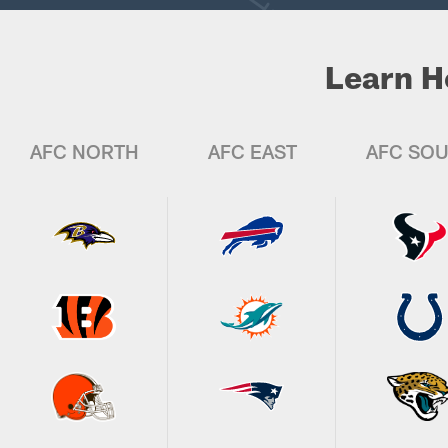
Learn H
AFC NORTH
AFC EAST
AFC SO