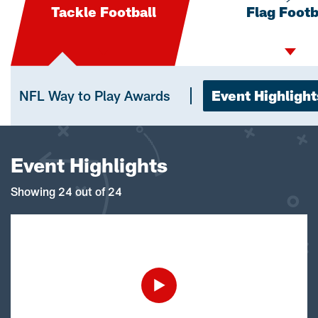
Tackle Football
Flag Footb
NFL Way to Play Awards
Event Highlight
Event Highlights
Showing 24 out of 24