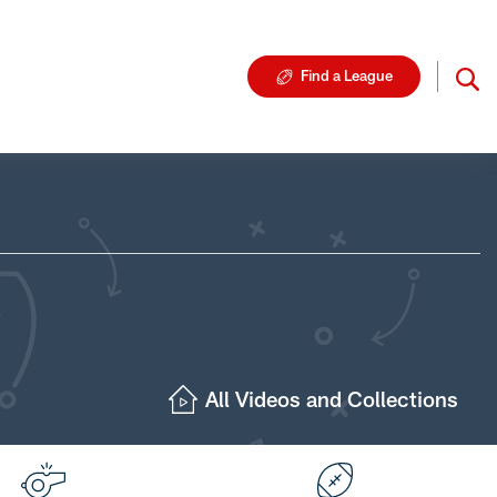
Find a League
All Videos and Collections