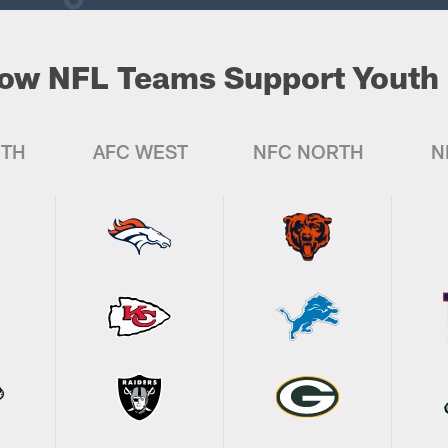
ow NFL Teams Support Youth 
UTH
AFC WEST
NFC NORTH
N