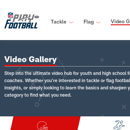
Video G
Tackle
Flag
Video Gallery
Step into the ultimate video hub for youth and high school f
coaches. Whether you're interested in tackle or flag footba
insights, or simply looking to learn the basics and sharpen you
category to find what you need.