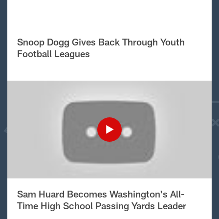
Snoop Dogg Gives Back Through Youth
Football Leagues
Sam Huard Becomes Washington's All-
Time High School Passing Yards Leader