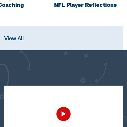
Coaching
NFL Player Reflections
View All