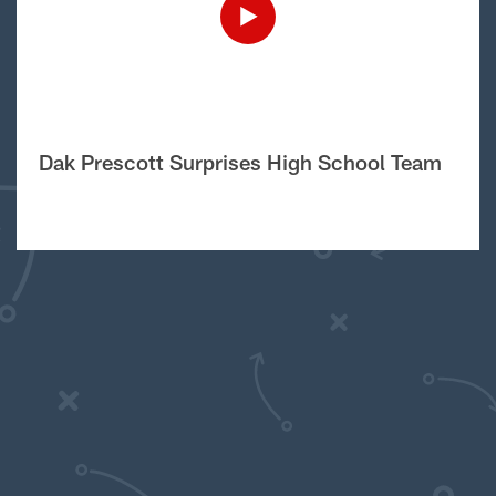
Dak Prescott Surprises High School Team