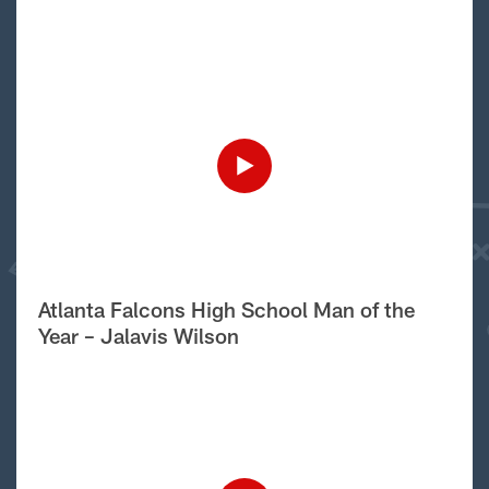
Atlanta Falcons High School Man of the
Year – Jalavis Wilson