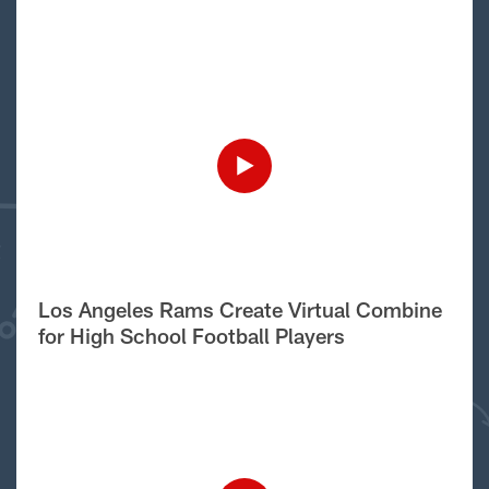
Los Angeles Rams Create Virtual Combine
for High School Football Players