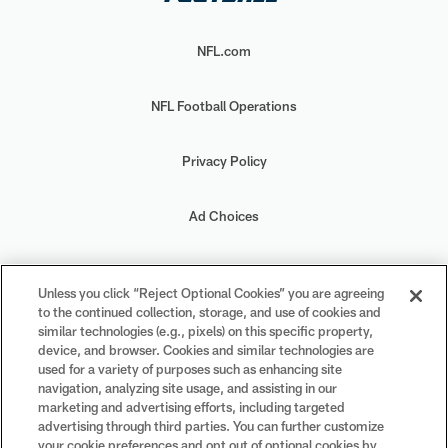
NFL.com
NFL Football Operations
Privacy Policy
Ad Choices
Your Privacy Choices
Unless you click “Reject Optional Cookies” you are agreeing
to the continued collection, storage, and use of cookies and
Cookie Settings
similar technologies (e.g., pixels) on this specific property,
device, and browser. Cookies and similar technologies are
used for a variety of purposes such as enhancing site
navigation, analyzing site usage, and assisting in our
marketing and advertising efforts, including targeted
advertising through third parties. You can further customize
#PlayFootball
your cookie preferences and opt out of optional cookies by