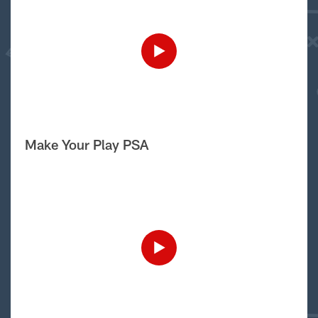
Make Your Play PSA