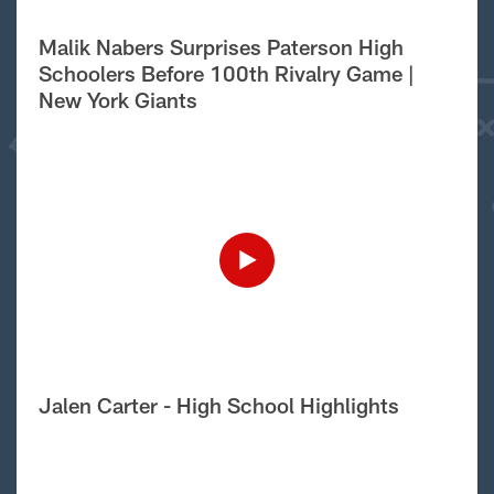
Malik Nabers Surprises Paterson High
Schoolers Before 100th Rivalry Game |
New York Giants
Jalen Carter - High School Highlights