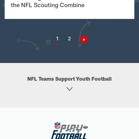
the NFL Scouting Combine
1
2
NFL Teams Support Youth Football