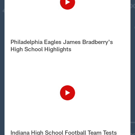
Philadelphia Eagles James Bradberry's
High School Highlights
Indiana High School Football Team Tests