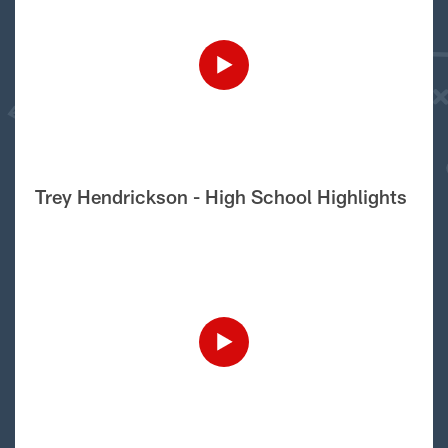
Trey Hendrickson - High School Highlights