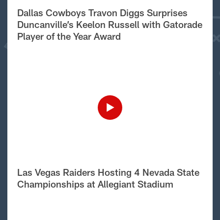
Dallas Cowboys Travon Diggs Surprises
Duncanville’s Keelon Russell with Gatorade
Player of the Year Award
Las Vegas Raiders Hosting 4 Nevada State
Championships at Allegiant Stadium