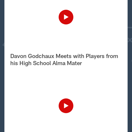
Davon Godchaux Meets with Players from
his High School Alma Mater