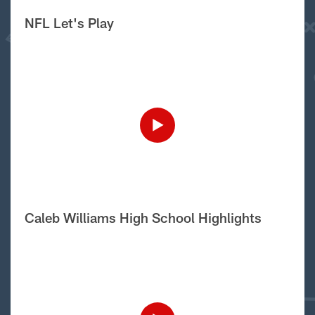
NFL Let's Play
Caleb Williams High School Highlights