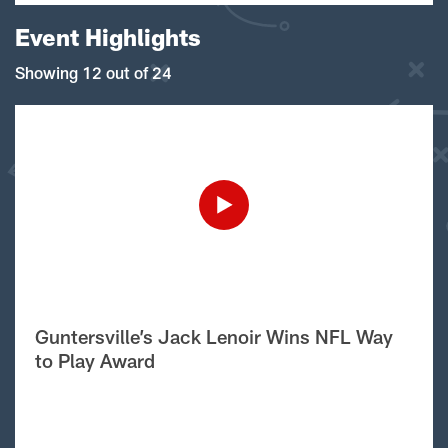
Event Highlights
Showing 12 out of 24
Guntersville’s Jack Lenoir Wins NFL Way
to Play Award