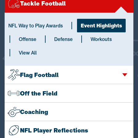
Tackle Football
NFL Way to Play Awards
Event Highlights
Offense
Defense
Workouts
View All
Flag Football
Off the Field
Coaching
NFL Player Reflections