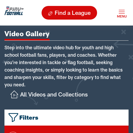
Find a League
Video Gallery
Step into the ultimate video hub for youth and high
school football fans, players, and coaches. Whether
you're interested in tackle or flag football, seeking
coaching insights, or simply looking to learn the basics
and sharpen your skills, filter by category to find what
you need.
All Videos and Collections
Filters