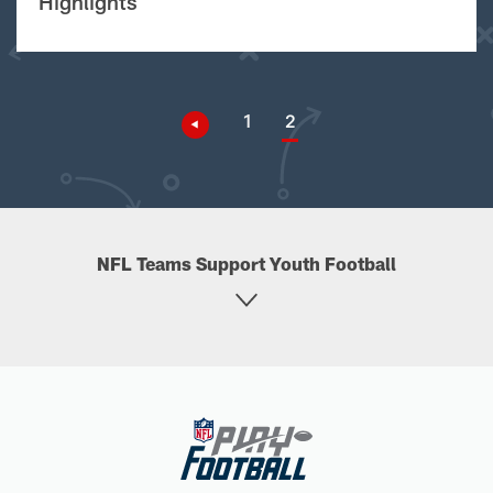
Highlights
1
2
NFL Teams Support Youth Football