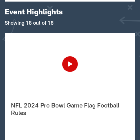
Event Highlights
Showing 18 out of 18
NFL 2024 Pro Bowl Game Flag Football
Rules