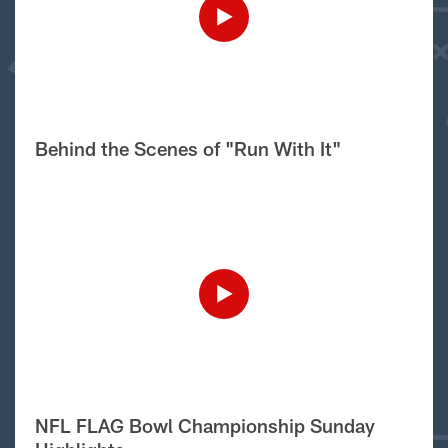
Behind the Scenes of "Run With It"
NFL FLAG Bowl Championship Sunday