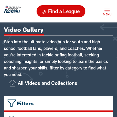
Find a League
Video Gallery
Step into the ultimate video hub for youth and high
school football fans, players, and coaches. Whether
you're interested in tackle or flag football, seeking
coaching insights, or simply looking to learn the basics
and sharpen your skills, filter by category to find what
you need.
All Videos and Collections
Filters