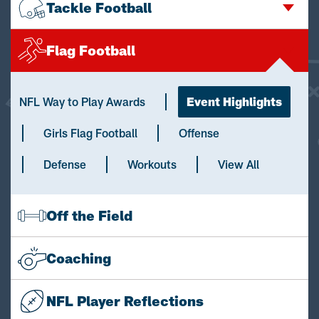
Tackle Football
Flag Football
NFL Way to Play Awards
Event Highlights
Girls Flag Football
Offense
Defense
Workouts
View All
Off the Field
Coaching
NFL Player Reflections