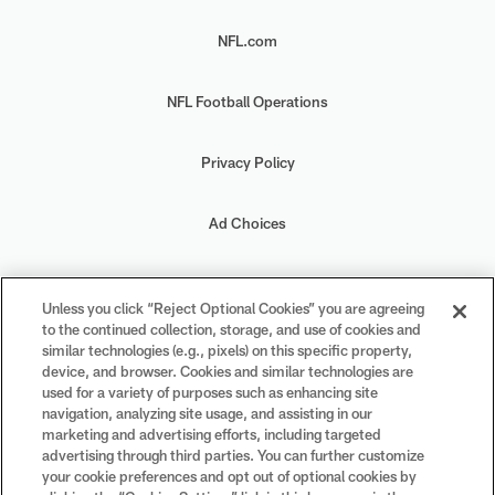
NFL.com
NFL Football Operations
Privacy Policy
Ad Choices
Your Privacy Choices
Unless you click “Reject Optional Cookies” you are agreeing
to the continued collection, storage, and use of cookies and
Cookie Settings
similar technologies (e.g., pixels) on this specific property,
device, and browser. Cookies and similar technologies are
used for a variety of purposes such as enhancing site
navigation, analyzing site usage, and assisting in our
marketing and advertising efforts, including targeted
advertising through third parties. You can further customize
#PlayFootball
your cookie preferences and opt out of optional cookies by