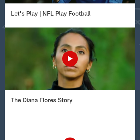
Let's Play | NFL Play Football
The Diana Flores Story