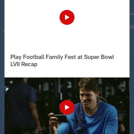
Play Football Family Fest at Super Bowl
LVII Recap