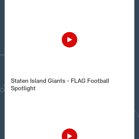
Staten Island Giants - FLAG Football
Spotlight