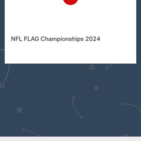
NFL FLAG Championships 2024