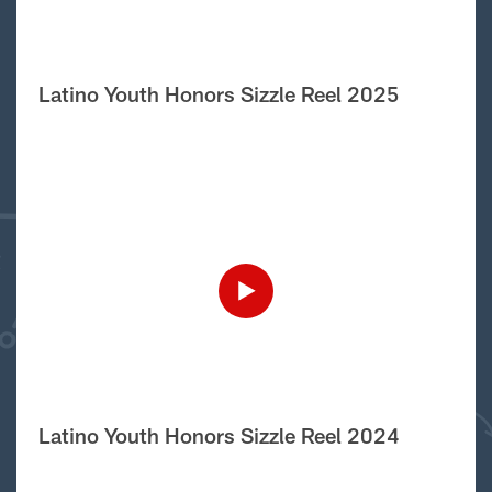
Latino Youth Honors Sizzle Reel 2025
Latino Youth Honors Sizzle Reel 2024