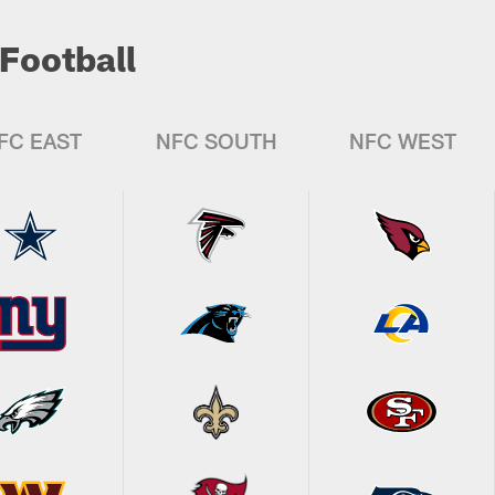
Football
FC EAST
NFC SOUTH
NFC WEST