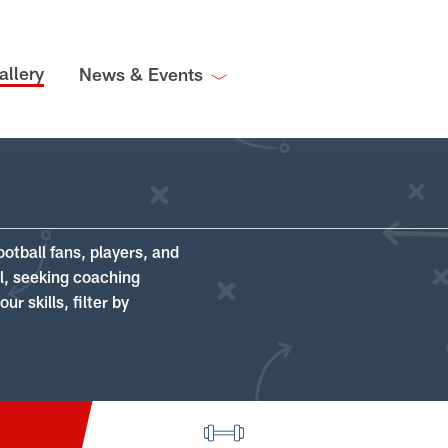
allery
News & Events
ootball fans, players, and
ll, seeking coaching
r skills, filter by