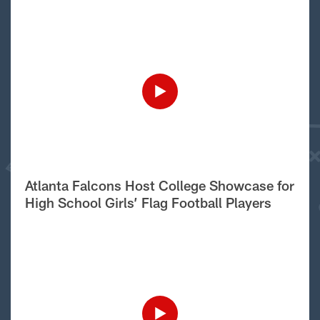
Atlanta Falcons Host College Showcase for
High School Girls’ Flag Football Players