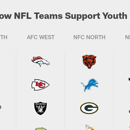
ow NFL Teams Support Youth 
UTH
AFC WEST
NFC NORTH
N