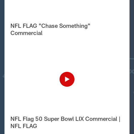
NFL FLAG "Chase Something"
Commercial
NFL Flag 50 Super Bowl LIX Commercial |
NFL FLAG