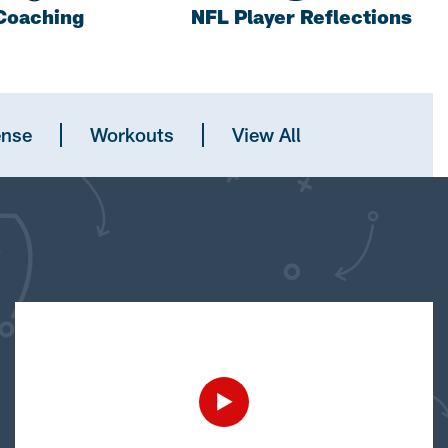
Coaching
NFL Player Reflections
ense
Workouts
View All