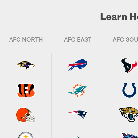
Learn H
AFC NORTH
AFC EAST
AFC SO