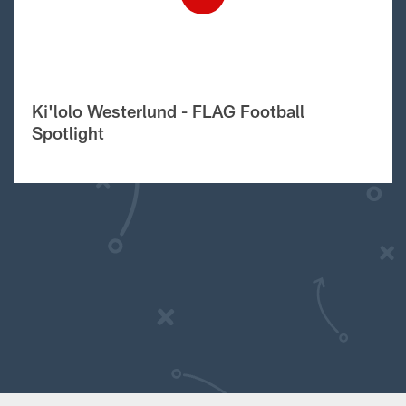
Ki'lolo Westerlund - FLAG Football
Spotlight