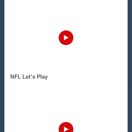
NFL Let's Play