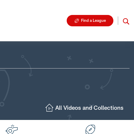
Find a League
All Videos and Collections