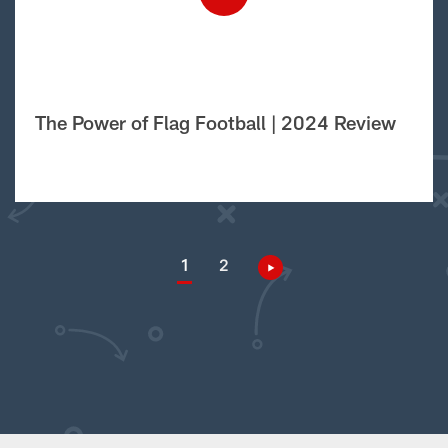
The Power of Flag Football | 2024 Review
1
2