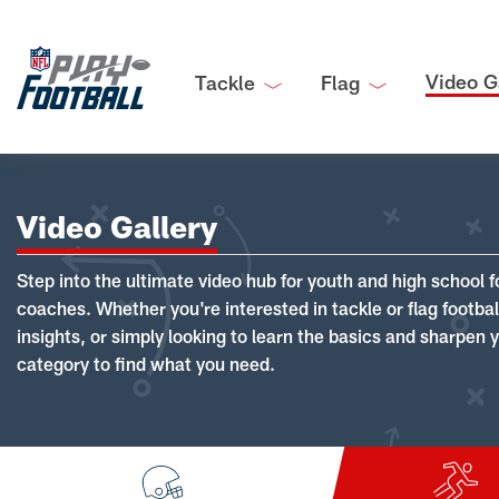
Video G
Tackle
Flag
Video Gallery
Step into the ultimate video hub for youth and high school f
coaches. Whether you're interested in tackle or flag footba
insights, or simply looking to learn the basics and sharpen you
category to find what you need.