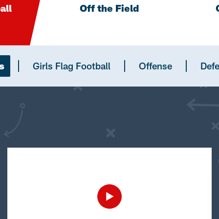
all
Off the Field
s
Girls Flag Football
Offense
Def