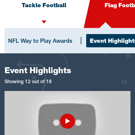
Tackle Football
Flag Footb
NFL Way to Play Awards
Event Highlight
Event Highlights
Showing 12 out of 18