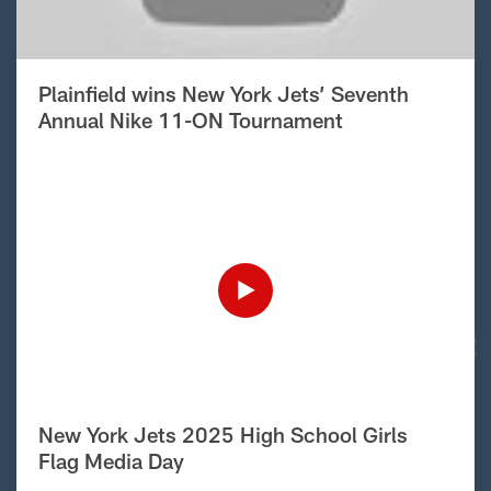
Plainfield wins New York Jets’ Seventh
Annual Nike 11-ON Tournament
New York Jets 2025 High School Girls
Flag Media Day