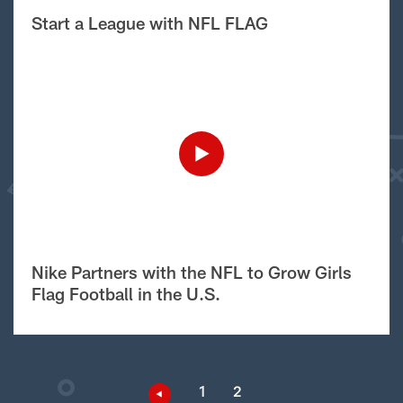
Start a League with NFL FLAG
Nike Partners with the NFL to Grow Girls
Flag Football in the U.S.
1
2