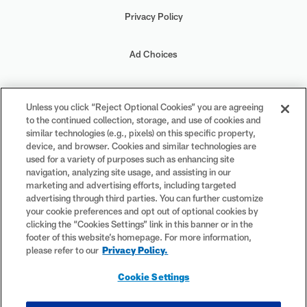
Privacy Policy
Ad Choices
Your Privacy Choices
Unless you click “Reject Optional Cookies” you are agreeing
to the continued collection, storage, and use of cookies and
Cookie Settings
similar technologies (e.g., pixels) on this specific property,
device, and browser. Cookies and similar technologies are
used for a variety of purposes such as enhancing site
navigation, analyzing site usage, and assisting in our
marketing and advertising efforts, including targeted
advertising through third parties. You can further customize
#PlayFootball
your cookie preferences and opt out of optional cookies by
clicking the “Cookies Settings” link in this banner or in the
footer of this website’s homepage. For more information,
please refer to our
Privacy Policy.
© 2026 NFL Enterprises LLC. NFL and the NFL shield design are
Cookie Settings
registered trademarks of the National Football League. The team
names, logos and uniform designs are registered trademarks of the
teams indicated. All other NFL-related trademarks are trademarks of