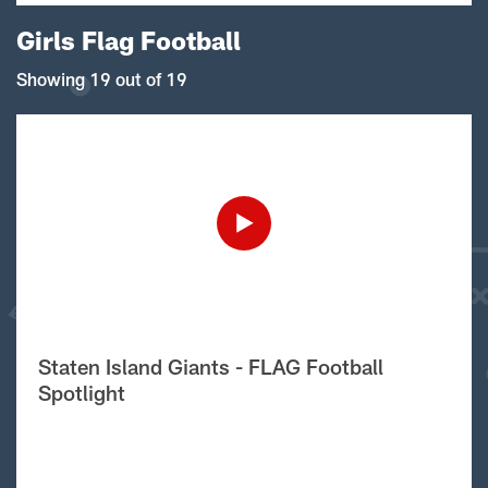
Girls Flag Football
Showing 19 out of 19
Staten Island Giants - FLAG Football
Spotlight