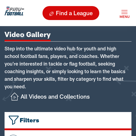
Find a League
Video Gallery
Step into the ultimate video hub for youth and high
school football fans, players, and coaches. Whether
you're interested in tackle or flag football, seeking
coaching insights, or simply looking to learn the basics
and sharpen your skills, filter by category to find what
you need.
All Videos and Collections
Filters