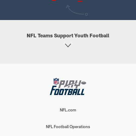
NFL Teams Support Youth Football
NFL.com
NFL Football Operations