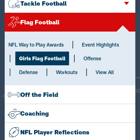
Tackle Football
Flag Football
NFL Way to Play Awards
Event Highlights
Girls Flag Football
Offense
Defense
Workouts
View All
Off the Field
Coaching
NFL Player Reflections