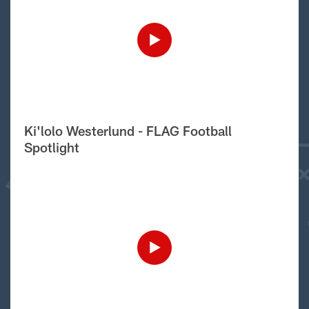
Ki'lolo Westerlund - FLAG Football
Spotlight