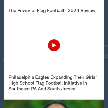
The Power of Flag Football | 2024 Review
Philadelphia Eagles Expanding Their Girls'
High School Flag Football Initiative in
Southeast PA And South Jersey