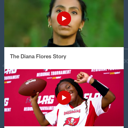
The Diana Flores Story