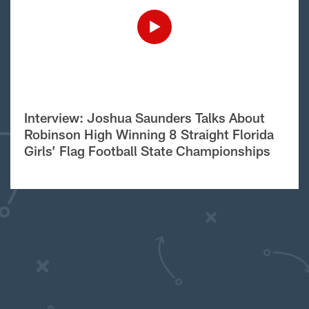
Interview: Joshua Saunders Talks About
Robinson High Winning 8 Straight Florida
Girls’ Flag Football State Championships