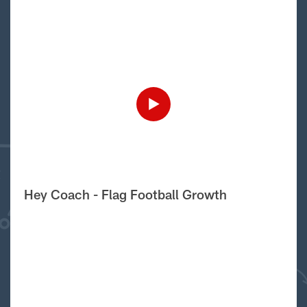
Hey Coach - Flag Football Growth