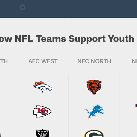
ow NFL Teams Support Youth 
UTH
AFC WEST
NFC NORTH
N