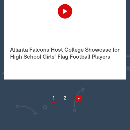
Atlanta Falcons Host College Showcase for
High School Girls’ Flag Football Players
1
2