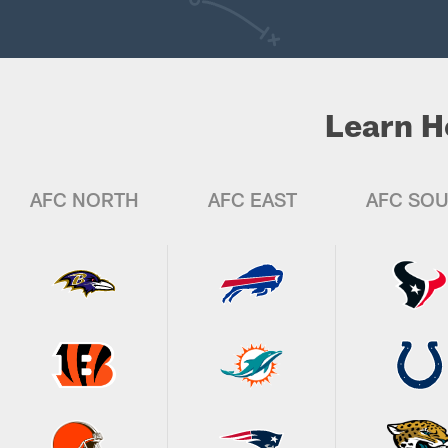
Learn H
AFC NORTH
AFC EAST
AFC SO