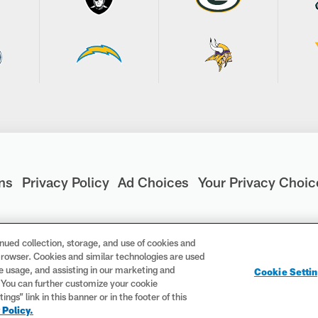
ns
Privacy Policy
Ad Choices
Your Privacy Choic
nued collection, storage, and use of cookies and
d browser. Cookies and similar technologies are used
are registered trademarks of the National Football League. Th
te usage, and assisting in our marketing and
Cookie Setti
ademarks are trademarks of the National Football League. NFL f
. You can further customize your cookie
gs” link in this banner or in the footer of this
 Policy.