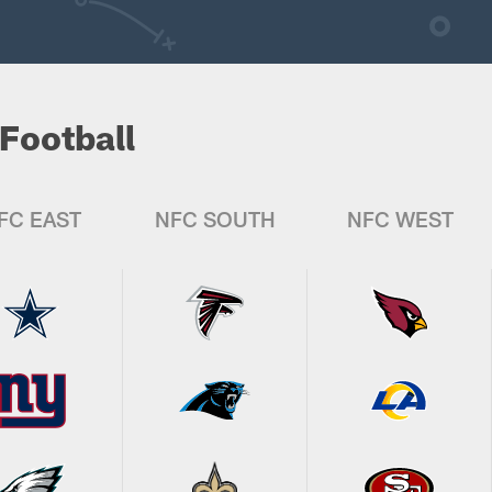
Football
FC EAST
NFC SOUTH
NFC WEST