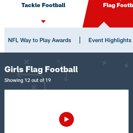
Tackle Football
Flag Footb
NFL Way to Play Awards
Event Highlights
Girls Flag Football
Showing 12 out of 19