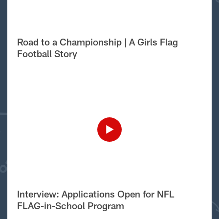
Road to a Championship | A Girls Flag
Football Story
Interview: Applications Open for NFL
FLAG-in-School Program