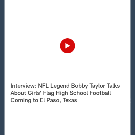
Interview: NFL Legend Bobby Taylor Talks
About Girls’ Flag High School Football
Coming to El Paso, Texas