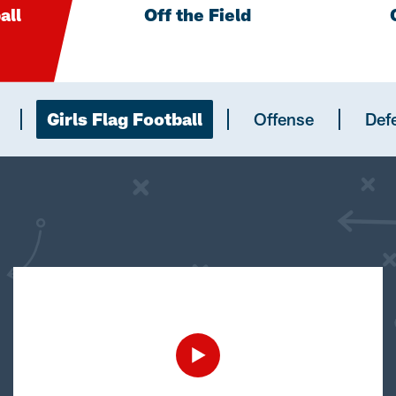
all
Off the Field
Girls Flag Football
Offense
Def