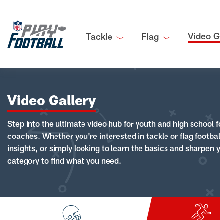
Video G
Tackle
Flag
Video Gallery
Step into the ultimate video hub for youth and high school f
coaches. Whether you're interested in tackle or flag footba
insights, or simply looking to learn the basics and sharpen you
category to find what you need.