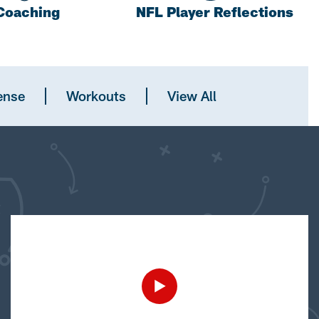
Coaching
NFL Player Reflections
ense
Workouts
View All