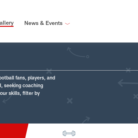
allery
News & Events
ootball fans, players, and
ll, seeking coaching
r skills, filter by