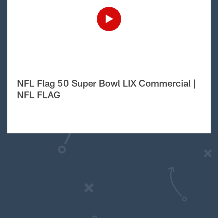
NFL Flag 50 Super Bowl LIX Commercial |
NFL FLAG