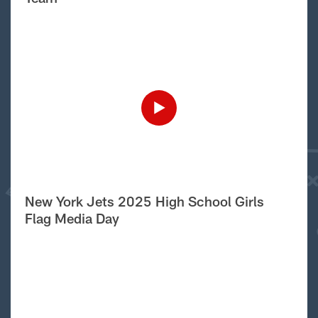
New York Jets 2025 High School Girls
Flag Media Day