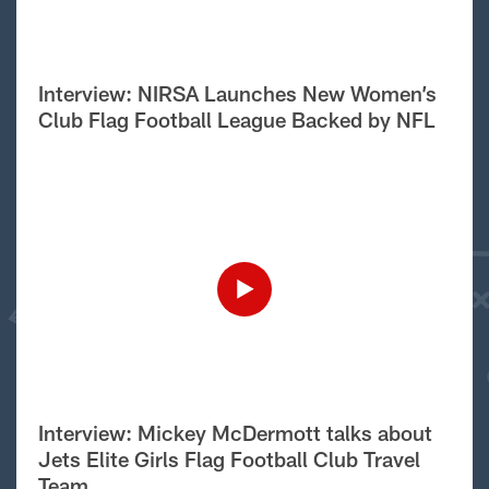
Interview: NIRSA Launches New Women’s
Club Flag Football League Backed by NFL
Interview: Mickey McDermott talks about
Jets Elite Girls Flag Football Club Travel
Team