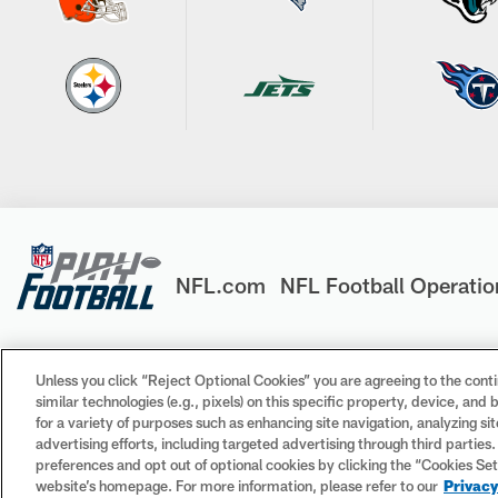
NFL.com
NFL Football Operatio
Unless you click “Reject Optional Cookies” you are agreeing to the conti
similar technologies (e.g., pixels) on this specific property, device, an
© 2026 NFL Enterprises LLC. NFL and the NFL shield design 
for a variety of purposes such as enhancing site navigation, analyzing si
trademarks of the teams indicated. All other NFL-related tr
advertising efforts, including targeted advertising through third parties
preferences and opt out of optional cookies by clicking the “Cookies Settin
website’s homepage. For more information, please refer to our
Privacy