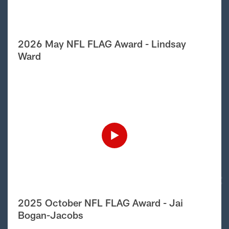
2026 May NFL FLAG Award - Lindsay
Ward
2025 October NFL FLAG Award - Jai
Bogan-Jacobs