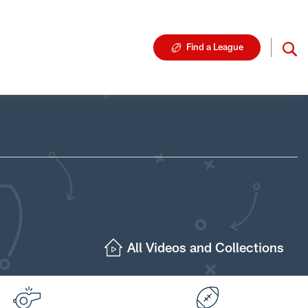
Find a League
All Videos and Collections