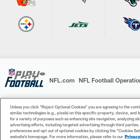
NFL.com
NFL Football Operatio
Unless you click “Reject Optional Cookies” you are agreeing to the conti
similar technologies (e.g., pixels) on this specific property, device, an
© 2026 NFL Enterprises LLC. NFL and the NFL shield design 
for a variety of purposes such as enhancing site navigation, analyzing si
trademarks of the teams indicated. All other NFL-related tr
advertising efforts, including targeted advertising through third parties
preferences and opt out of optional cookies by clicking the “Cookies Settin
website’s homepage. For more information, please refer to our
Privacy