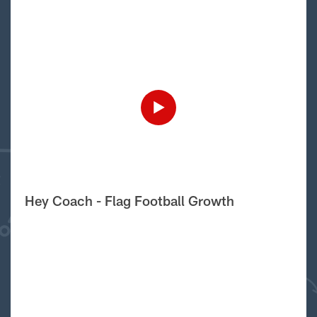
Hey Coach - Flag Football Growth