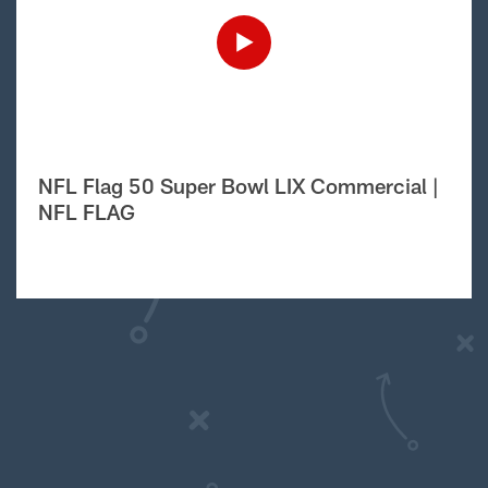
NFL Flag 50 Super Bowl LIX Commercial |
NFL FLAG