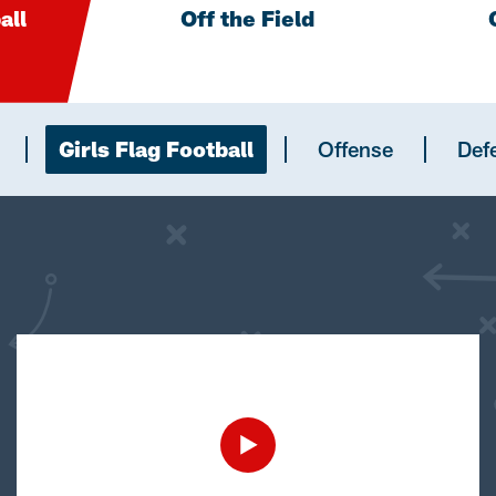
all
Off the Field
Girls Flag Football
Offense
Def