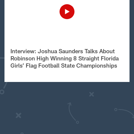
Interview: Joshua Saunders Talks About
Robinson High Winning 8 Straight Florida
Girls’ Flag Football State Championships