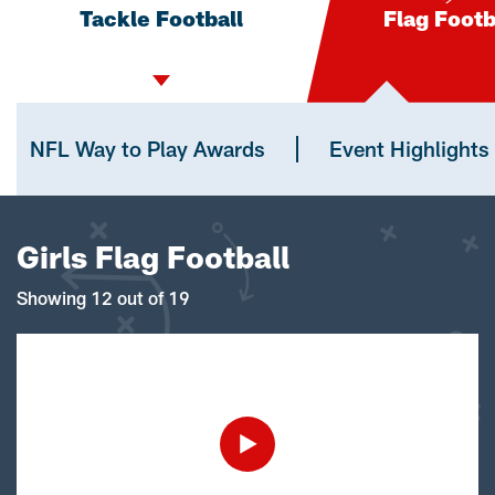
Tackle Football
Flag Footb
NFL Way to Play Awards
Event Highlights
Girls Flag Football
Showing 12 out of 19