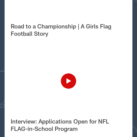
Road to a Championship | A Girls Flag
Football Story
Interview: Applications Open for NFL
FLAG-in-School Program