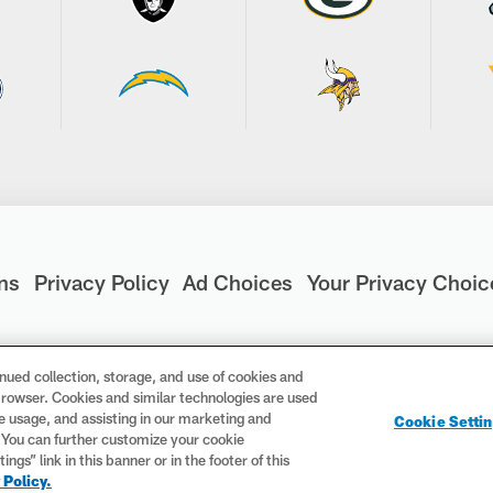
ns
Privacy Policy
Ad Choices
Your Privacy Choic
nued collection, storage, and use of cookies and
d browser. Cookies and similar technologies are used
are registered trademarks of the National Football League. Th
te usage, and assisting in our marketing and
Cookie Setti
ademarks are trademarks of the National Football League. NFL f
. You can further customize your cookie
gs” link in this banner or in the footer of this
 Policy.