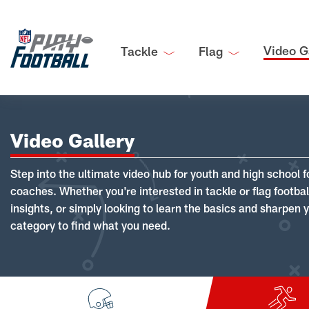
Video G
Tackle
Flag
Video Gallery
Step into the ultimate video hub for youth and high school f
coaches. Whether you're interested in tackle or flag footba
insights, or simply looking to learn the basics and sharpen you
category to find what you need.