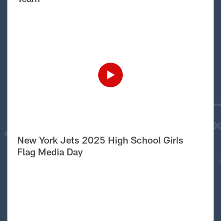
New York Jets 2025 High School Girls
Flag Media Day