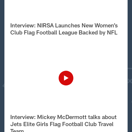
Interview: NIRSA Launches New Women’s
Club Flag Football League Backed by NFL
Interview: Mickey McDermott talks about
Jets Elite Girls Flag Football Club Travel
Team