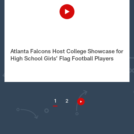
Atlanta Falcons Host College Showcase for
High School Girls’ Flag Football Players
1
2