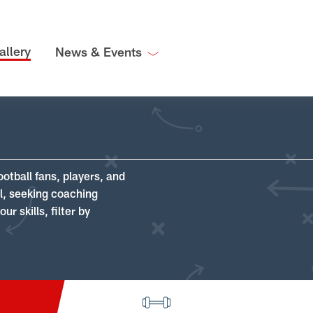
allery
News & Events
ootball fans, players, and
ll, seeking coaching
r skills, filter by