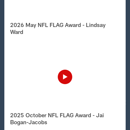
2026 May NFL FLAG Award - Lindsay
Ward
2025 October NFL FLAG Award - Jai
Bogan-Jacobs