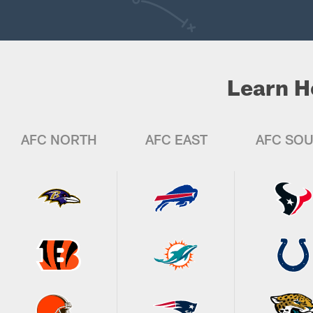
Learn H
AFC NORTH
AFC EAST
AFC SO