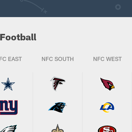
Football
FC EAST
NFC SOUTH
NFC WEST