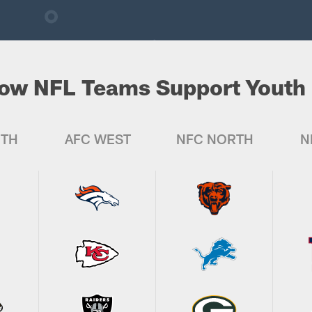
ow NFL Teams Support Youth 
UTH
AFC WEST
NFC NORTH
N