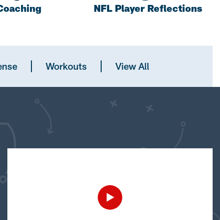
Coaching
NFL Player Reflections
ense
Workouts
View All