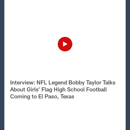
Interview: NFL Legend Bobby Taylor Talks
About Girls’ Flag High School Football
Coming to El Paso, Texas