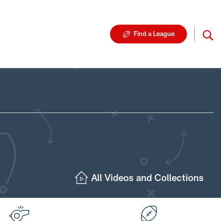
Find a League
All Videos and Collections