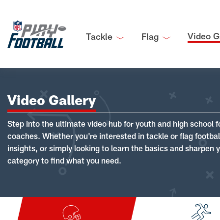
Video G
Tackle
Flag
Video Gallery
Step into the ultimate video hub for youth and high school f
coaches. Whether you're interested in tackle or flag footba
insights, or simply looking to learn the basics and sharpen you
category to find what you need.