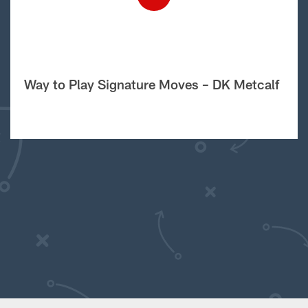
Way to Play Signature Moves – DK Metcalf