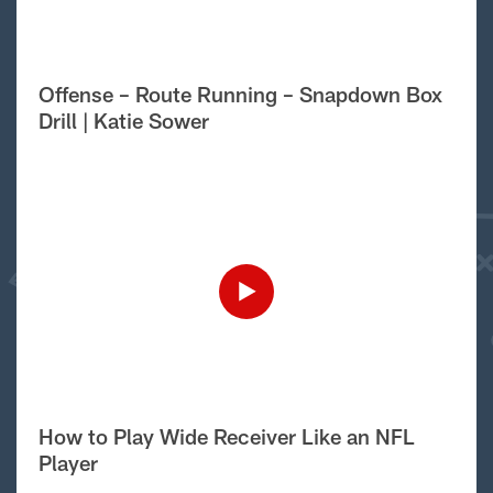
Offense – Route Running – Snapdown Box
Drill | Katie Sower
How to Play Wide Receiver Like an NFL
Player