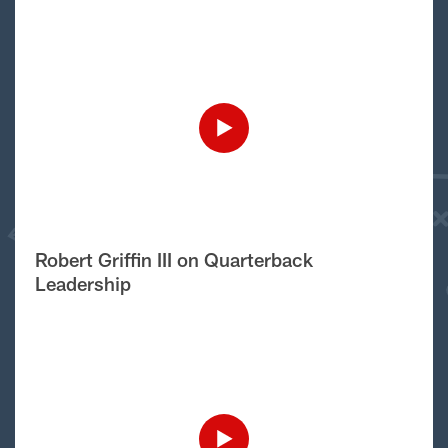
Robert Griffin III on Quarterback
Leadership