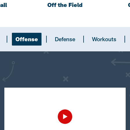
all
Off the Field
Offense
Defense
Workouts