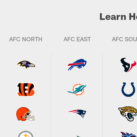
Learn H
AFC NORTH
AFC EAST
AFC SO