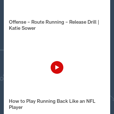
Offense – Route Running – Release Drill |
Katie Sower
How to Play Running Back Like an NFL
Player