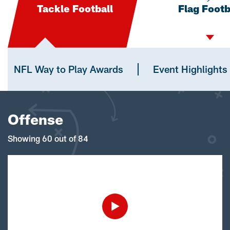
Tackle Football
Flag Footb
NFL Way to Play Awards
Event Highlights
Offense
Showing 60 out of 84