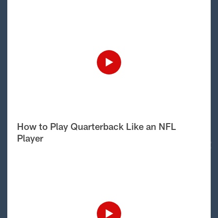
How to Play Quarterback Like an NFL
Player