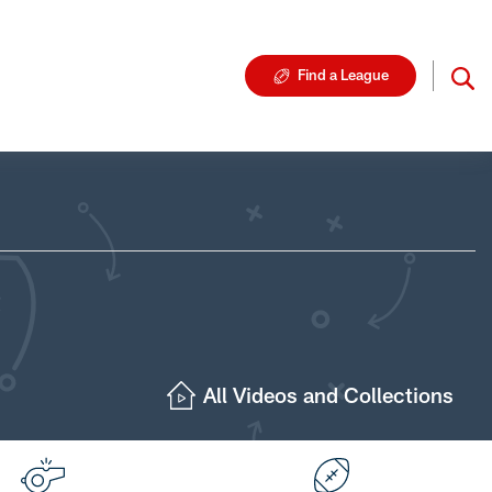
Find a League
All Videos and Collections