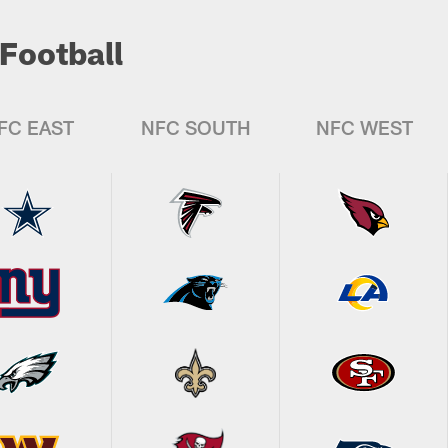
Football
FC EAST
NFC SOUTH
NFC WEST