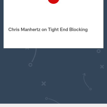
Chris Manhertz on Tight End Blocking