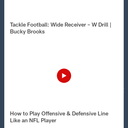
Tackle Football: Wide Receiver – W Drill |
Bucky Brooks
How to Play Offensive & Defensive Line
Like an NFL Player