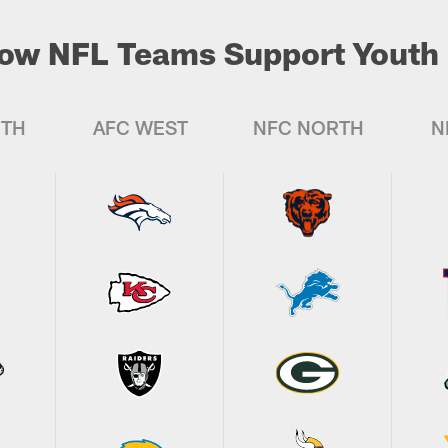
ow NFL Teams Support Youth 
UTH
AFC WEST
NFC NORTH
N