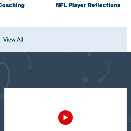
Coaching
NFL Player Reflections
View All