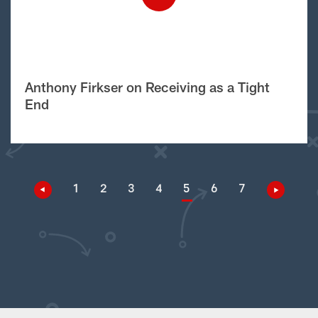
Anthony Firkser on Receiving as a Tight
End
1
2
3
4
5
6
7