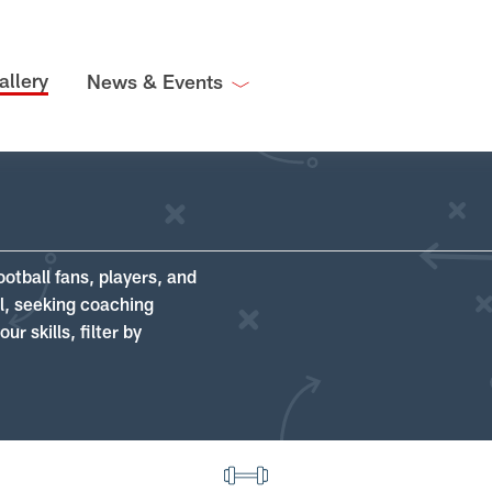
allery
News & Events
ootball fans, players, and
ll, seeking coaching
r skills, filter by