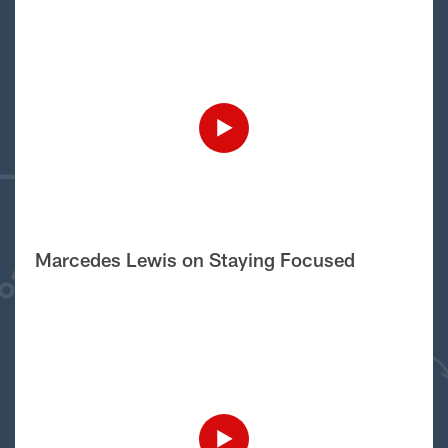
Marcedes Lewis on Staying Focused