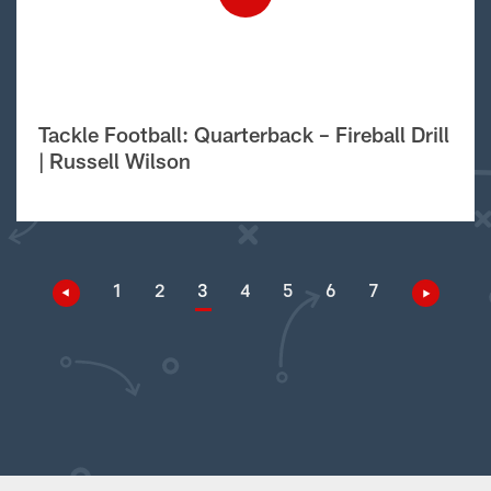
Tackle Football: Quarterback – Fireball Drill
| Russell Wilson
1
2
3
4
5
6
7