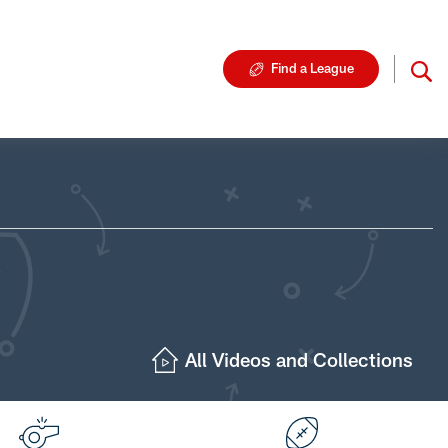
Find a League
All Videos and Collections