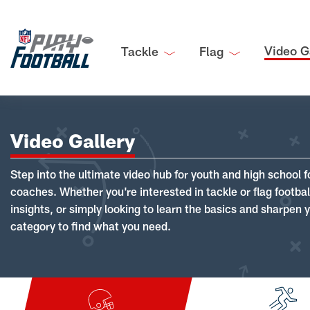
Video G
Tackle
Flag
Video Gallery
Step into the ultimate video hub for youth and high school f
coaches. Whether you're interested in tackle or flag footba
insights, or simply looking to learn the basics and sharpen you
category to find what you need.