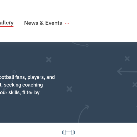
allery
News & Events
ootball fans, players, and
ll, seeking coaching
r skills, filter by