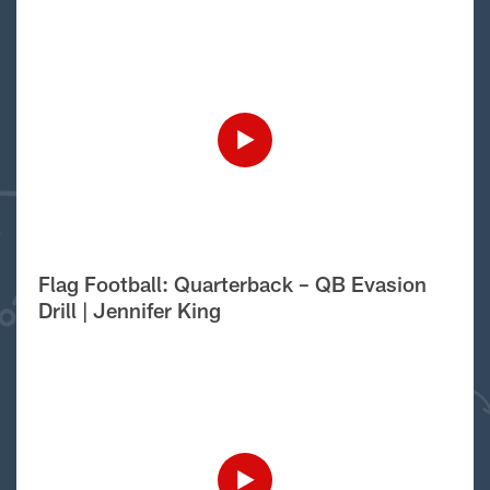
Flag Football: Quarterback – QB Evasion
Drill | Jennifer King