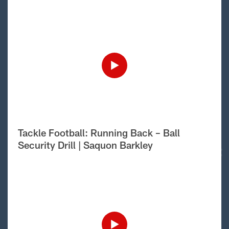
Tackle Football: Running Back – Ball
Security Drill | Saquon Barkley