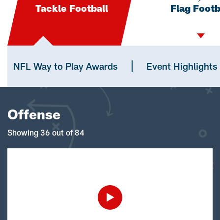
Tackle Football
Flag Footb
NFL Way to Play Awards
Event Highlights
Offense
Showing 36 out of 84