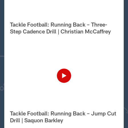
Tackle Football: Running Back – Three-
Step Cadence Drill | Christian McCaffrey
Tackle Football: Running Back – Jump Cut
Drill | Saquon Barkley