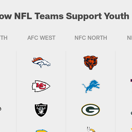
ow NFL Teams Support Youth 
UTH
AFC WEST
NFC NORTH
N