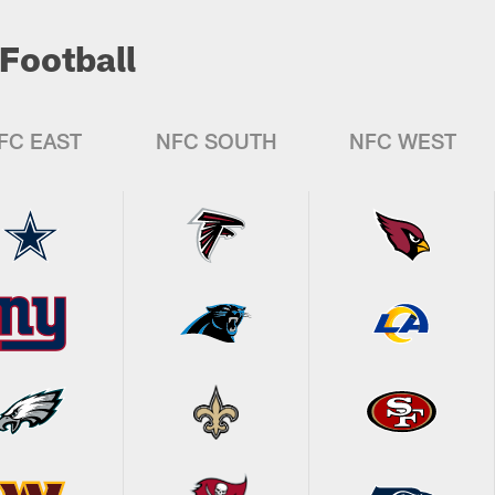
Football
FC EAST
NFC SOUTH
NFC WEST