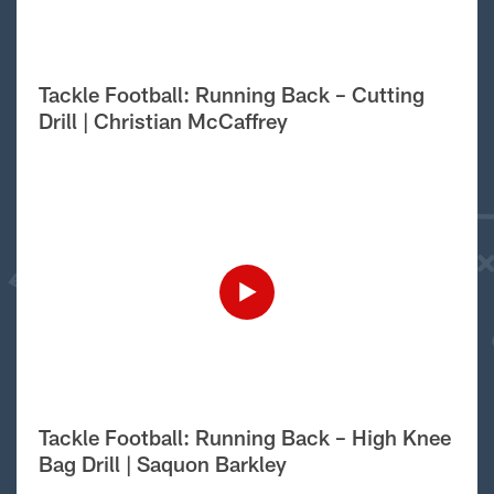
Tackle Football: Running Back – Cutting
Drill | Christian McCaffrey
Tackle Football: Running Back – High Knee
Bag Drill | Saquon Barkley