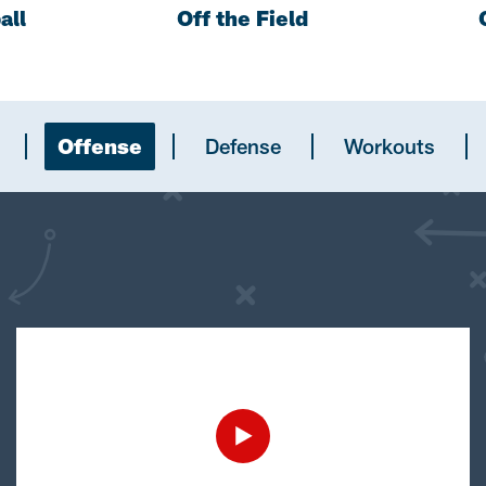
all
Off the Field
Offense
Defense
Workouts