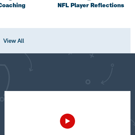
Coaching
NFL Player Reflections
View All