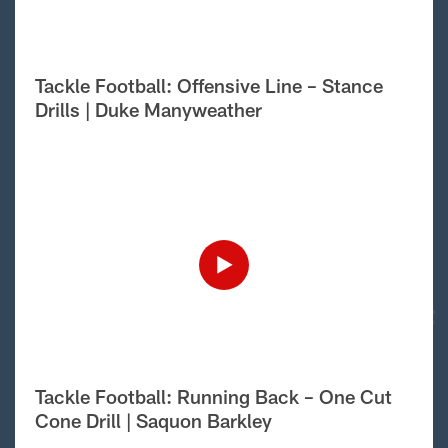
Tackle Football: Offensive Line – Stance
Drills | Duke Manyweather
Tackle Football: Running Back – One Cut
Cone Drill | Saquon Barkley