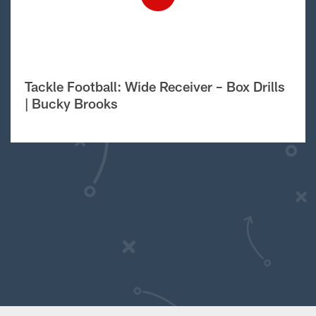
Tackle Football: Wide Receiver – Box Drills
| Bucky Brooks