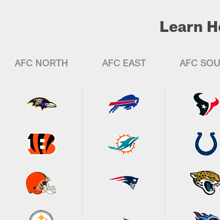
Learn H
AFC NORTH
AFC EAST
AFC SO