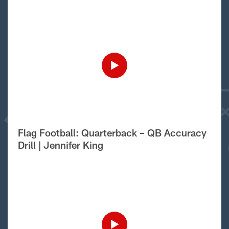
Flag Football: Quarterback – QB Accuracy
Drill | Jennifer King