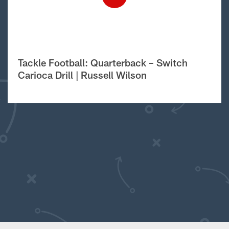
Tackle Football: Quarterback – Switch
Carioca Drill | Russell Wilson