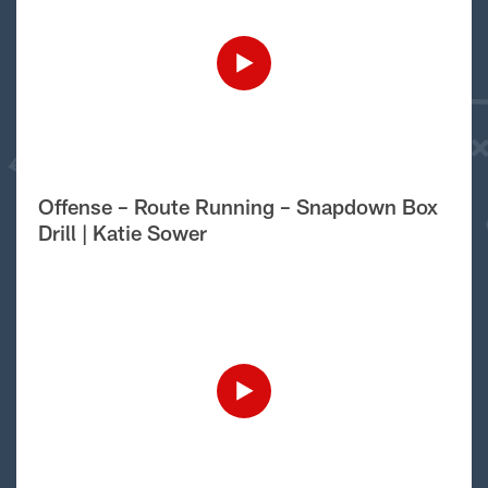
Offense – Route Running – Snapdown Box
Drill | Katie Sower