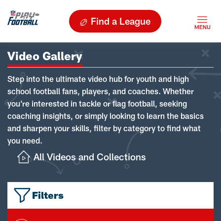
Find a League
Video Gallery
Step into the ultimate video hub for youth and high
school football fans, players, and coaches. Whether
you're interested in tackle or flag football, seeking
coaching insights, or simply looking to learn the basics
and sharpen your skills, filter by category to find what
you need.
All Videos and Collections
Filters