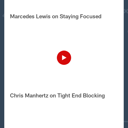
Marcedes Lewis on Staying Focused
Chris Manhertz on Tight End Blocking