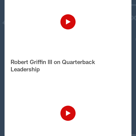
Robert Griffin III on Quarterback
Leadership