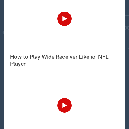
How to Play Wide Receiver Like an NFL
Player