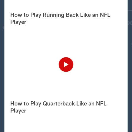
How to Play Running Back Like an NFL
Player
How to Play Quarterback Like an NFL
Player