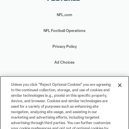
NFL.com
NFL Football Operations
Privacy Policy
Ad Choices
Your Privacy Choices
Unless you click “Reject Optional Cookies” you are agreeing
to the continued collection, storage, and use of cookies and
Cookie Settings
similar technologies (e.g., pixels) on this specific property,
device, and browser. Cookies and similar technologies are
used for a variety of purposes such as enhancing site
navigation, analyzing site usage, and assisting in our
marketing and advertising efforts, including targeted
advertising through third parties. You can further customize
#PlayFootball
your cookie preferences and opt out of optional cookies by