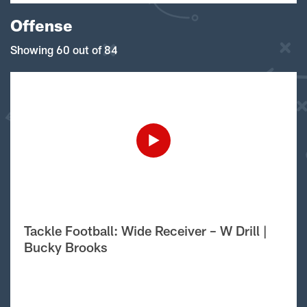
Offense
Showing 60 out of 84
Tackle Football: Wide Receiver – W Drill |
Bucky Brooks