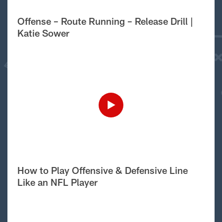
Offense – Route Running – Release Drill |
Katie Sower
How to Play Offensive & Defensive Line
Like an NFL Player