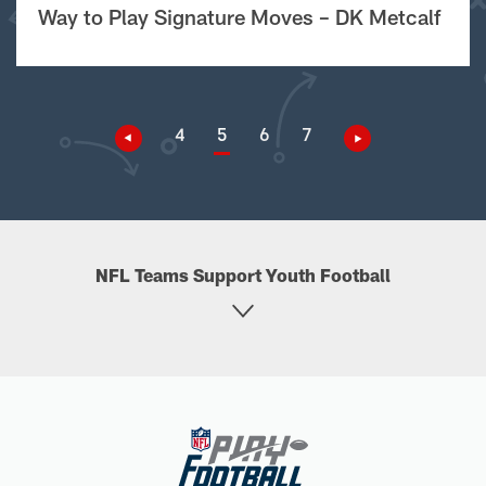
Way to Play Signature Moves – DK Metcalf
4
5
6
7
NFL Teams Support Youth Football