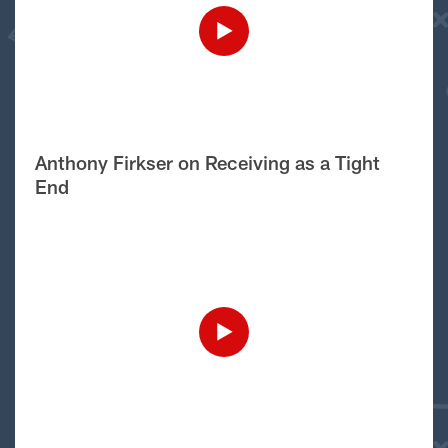
Anthony Firkser on Receiving as a Tight
End