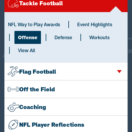
Tackle Football
NFL Way to Play Awards
Event Highlights
Offense
Defense
Workouts
View All
Flag Football
Off the Field
Coaching
NFL Player Reflections