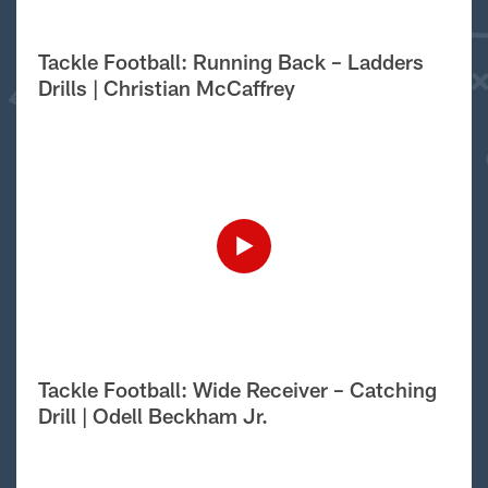
Tackle Football: Running Back – Ladders
Drills | Christian McCaffrey
Tackle Football: Wide Receiver – Catching
Drill | Odell Beckham Jr.