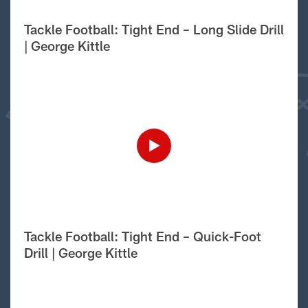
Tackle Football: Tight End – Long Slide Drill
| George Kittle
Tackle Football: Tight End – Quick-Foot
Drill | George Kittle