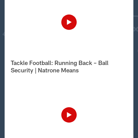
Tackle Football: Running Back – Ball
Security | Natrone Means