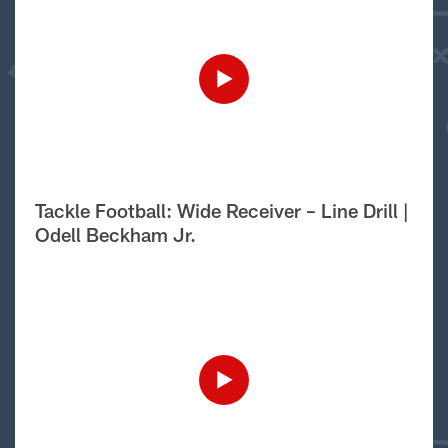
Tackle Football: Wide Receiver – Line Drill |
Odell Beckham Jr.