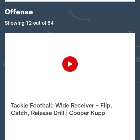
Offense
Showing 12 out of 84
Tackle Football: Wide Receiver – Flip,
Catch, Release Drill | Cooper Kupp