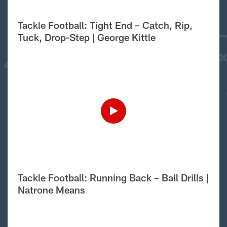
Tackle Football: Tight End – Catch, Rip,
Tuck, Drop-Step | George Kittle
Tackle Football: Running Back – Ball Drills |
Natrone Means