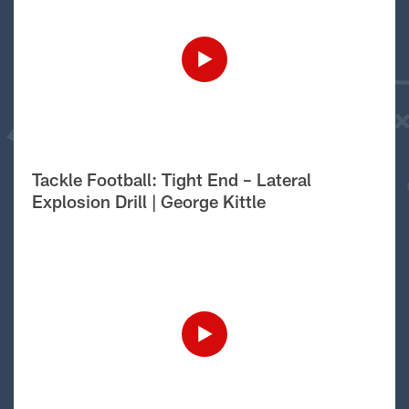
Tackle Football: Tight End – Lateral
Explosion Drill | George Kittle