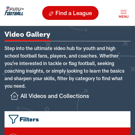
Find a League
Video Gallery
Step into the ultimate video hub for youth and high
school football fans, players, and coaches. Whether
you're interested in tackle or flag football, seeking
coaching insights, or simply looking to learn the basics
and sharpen your skills, filter by category to find what
you need.
All Videos and Collections
Filters