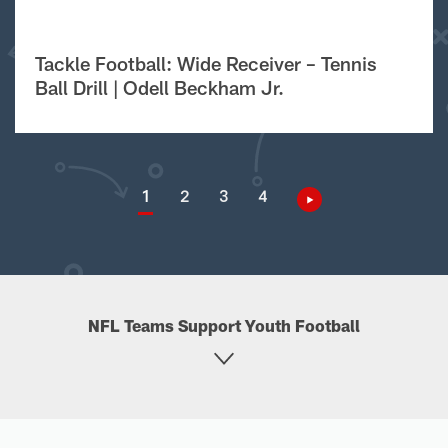
Tackle Football: Wide Receiver – Tennis
Ball Drill | Odell Beckham Jr.
1
2
3
4
NFL Teams Support Youth Football