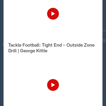
Tackle Football: Tight End – Outside Zone
Drill | George Kittle