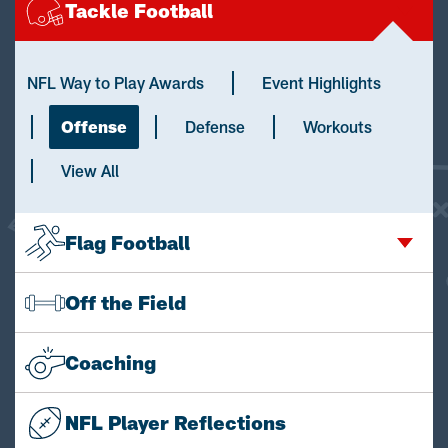
Tackle Football
NFL Way to Play Awards
Event Highlights
Offense
Defense
Workouts
View All
Flag Football
Off the Field
Coaching
NFL Player Reflections