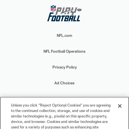
NFL.com
NFL Football Operations
Privacy Policy
Ad Choices
Your Privacy Choices
Unless you click “Reject Optional Cookies” you are agreeing
to the continued collection, storage, and use of cookies and
Cookie Settings
similar technologies (e.g., pixels) on this specific property,
device, and browser. Cookies and similar technologies are
used for a variety of purposes such as enhancing site