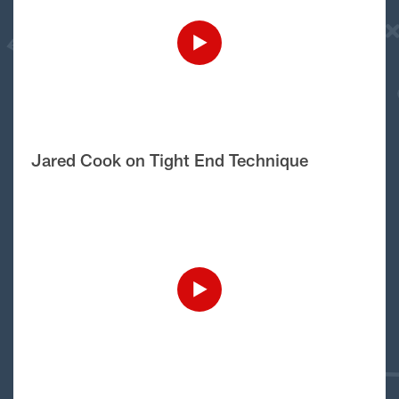
Jared Cook on Tight End Technique