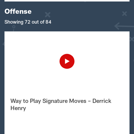
Offense
Showing 72 out of 84
Way to Play Signature Moves – Derrick
Henry