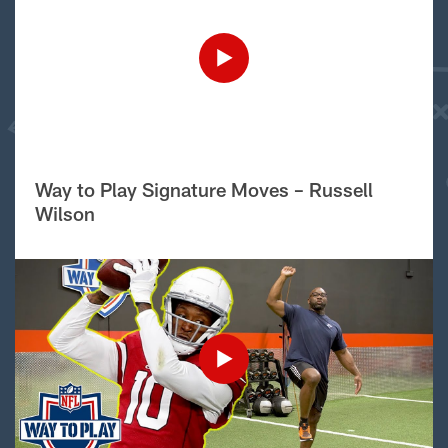
Way to Play Signature Moves – Russell
Wilson