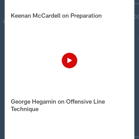
Keenan McCardell on Preparation
George Hegamin on Offensive Line
Technique