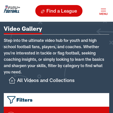
Find a League
Video Gallery
Step into the ultimate video hub for youth and high
school football fans, players, and coaches. Whether
you're interested in tackle or flag football, seeking
coaching insights, or simply looking to learn the basics
and sharpen your skills, filter by category to find what
you need.
All Videos and Collections
Filters