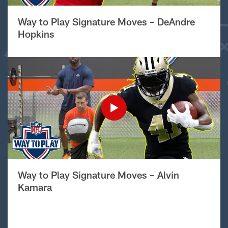
Way to Play Signature Moves – DeAndre
Hopkins
Way to Play Signature Moves – Alvin
Kamara