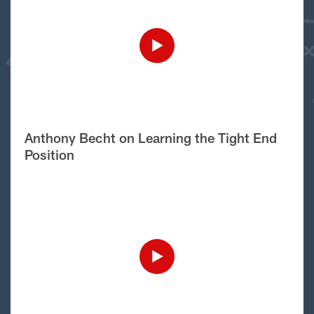
Anthony Becht on Learning the Tight End
Position