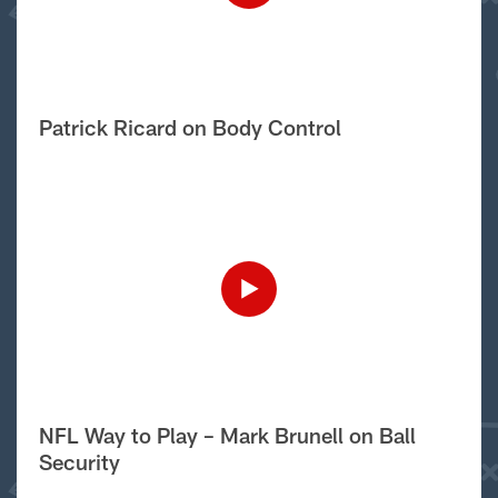
Patrick Ricard on Body Control
NFL Way to Play – Mark Brunell on Ball
Security