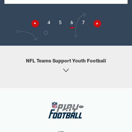
4
5
6
7
NFL Teams Support Youth Football