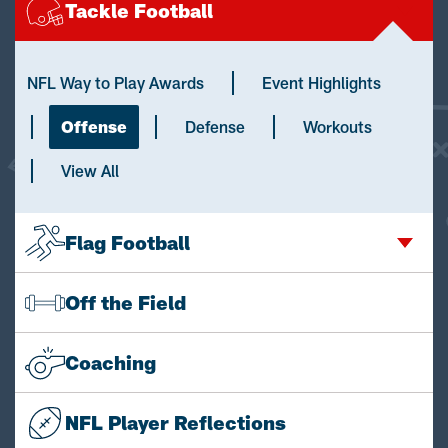
Tackle Football
NFL Way to Play Awards
Event Highlights
Offense
Defense
Workouts
View All
Flag Football
Off the Field
Coaching
NFL Player Reflections