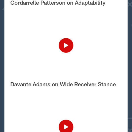
Cordarrelle Patterson on Adaptability
Davante Adams on Wide Receiver Stance