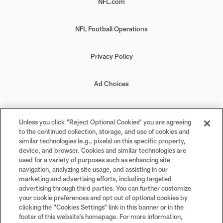
NFL.com
NFL Football Operations
Privacy Policy
Ad Choices
Your Privacy Choices
Unless you click “Reject Optional Cookies” you are agreeing
to the continued collection, storage, and use of cookies and
Cookie Settings
similar technologies (e.g., pixels) on this specific property,
device, and browser. Cookies and similar technologies are
used for a variety of purposes such as enhancing site
navigation, analyzing site usage, and assisting in our
marketing and advertising efforts, including targeted
advertising through third parties. You can further customize
#PlayFootball
your cookie preferences and opt out of optional cookies by
clicking the “Cookies Settings” link in this banner or in the
footer of this website’s homepage. For more information,