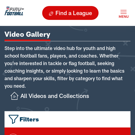
Find a League
Video Gallery
Step into the ultimate video hub for youth and high
school football fans, players, and coaches. Whether
you're interested in tackle or flag football, seeking
coaching insights, or simply looking to learn the basics
and sharpen your skills, filter by category to find what
you need.
All Videos and Collections
Filters