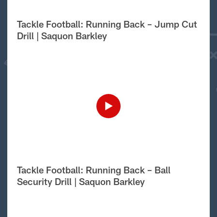
Tackle Football: Running Back – Jump Cut
Drill | Saquon Barkley
Tackle Football: Running Back – Ball
Security Drill | Saquon Barkley