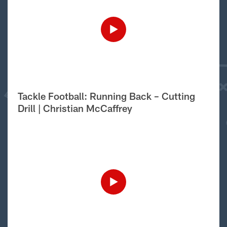
Tackle Football: Running Back – Cutting
Drill | Christian McCaffrey