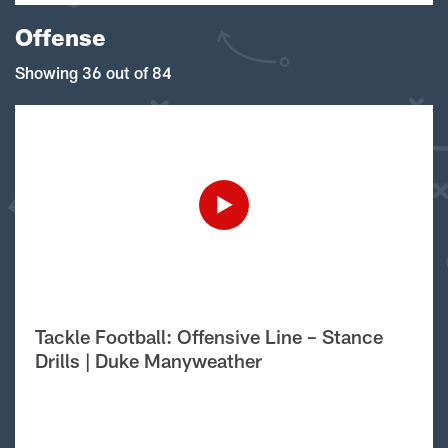
Offense
Showing 36 out of 84
Tackle Football: Offensive Line – Stance
Drills | Duke Manyweather