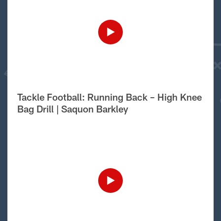
Tackle Football: Running Back – High Knee
Bag Drill | Saquon Barkley