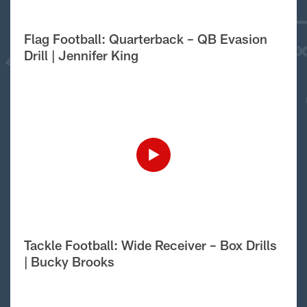
Flag Football: Quarterback – QB Evasion
Drill | Jennifer King
Tackle Football: Wide Receiver – Box Drills
| Bucky Brooks