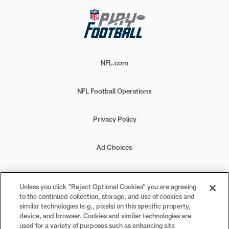
NFL.com
NFL Football Operations
Privacy Policy
Ad Choices
Your Privacy Choices
Unless you click “Reject Optional Cookies” you are agreeing
to the continued collection, storage, and use of cookies and
Cookie Settings
similar technologies (e.g., pixels) on this specific property,
device, and browser. Cookies and similar technologies are
used for a variety of purposes such as enhancing site