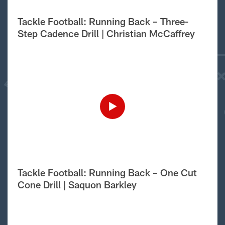
Tackle Football: Running Back – Three-
Step Cadence Drill | Christian McCaffrey
Tackle Football: Running Back – One Cut
Cone Drill | Saquon Barkley