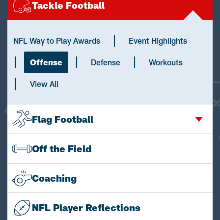
Tackle Football
NFL Way to Play Awards
Event Highlights
Offense
Defense
Workouts
View All
Flag Football
Off the Field
Coaching
NFL Player Reflections