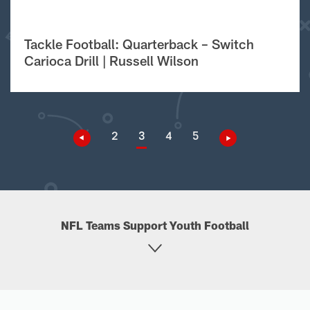
Tackle Football: Quarterback – Switch
Carioca Drill | Russell Wilson
2
3
4
5
NFL Teams Support Youth Football