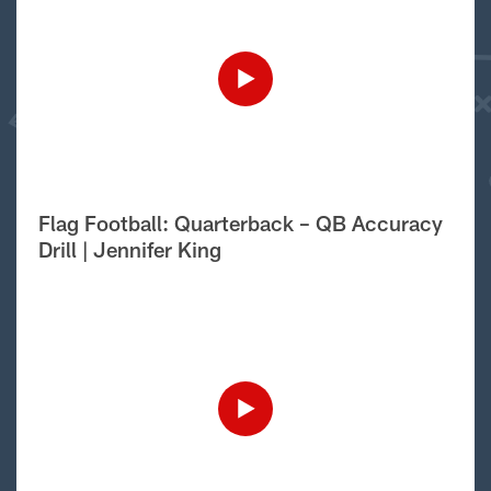
Flag Football: Quarterback – QB Accuracy
Drill | Jennifer King