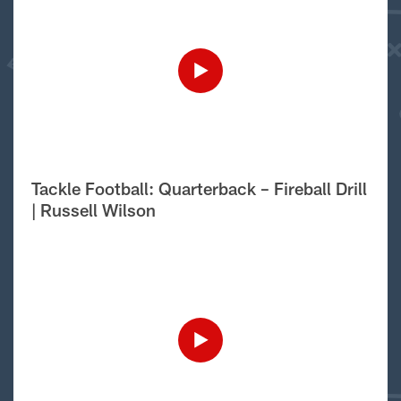
Tackle Football: Quarterback – Fireball Drill
| Russell Wilson