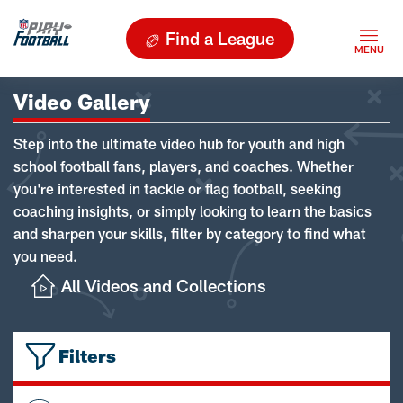
Find a League
Video Gallery
Step into the ultimate video hub for youth and high
school football fans, players, and coaches. Whether
you're interested in tackle or flag football, seeking
coaching insights, or simply looking to learn the basics
and sharpen your skills, filter by category to find what
you need.
All Videos and Collections
Filters