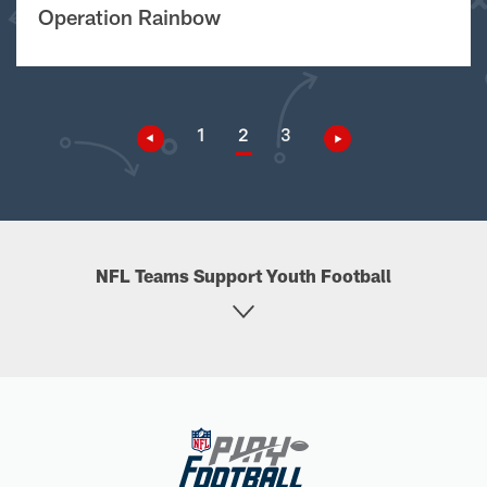
Operation Rainbow
1
2
3
NFL Teams Support Youth Football