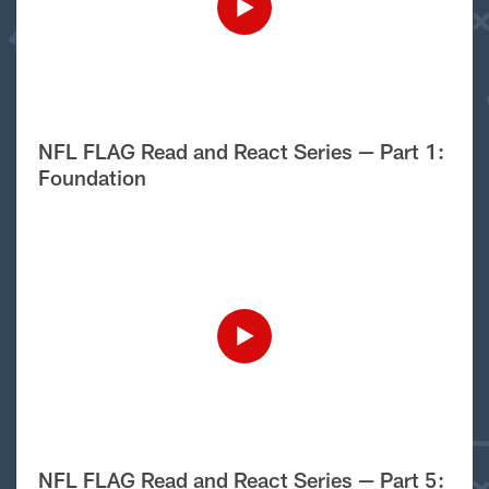
NFL FLAG Read and React Series — Part 1:
Foundation
NFL FLAG Read and React Series — Part 5: