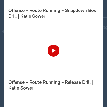
Offense – Route Running – Snapdown Box
Drill | Katie Sower
Offense – Route Running – Release Drill |
Katie Sower