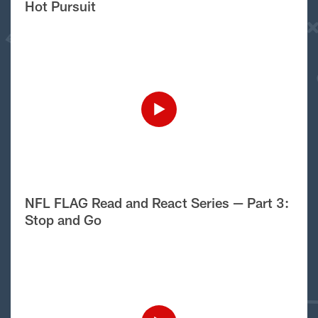
Hot Pursuit
NFL FLAG Read and React Series — Part 3:
Stop and Go