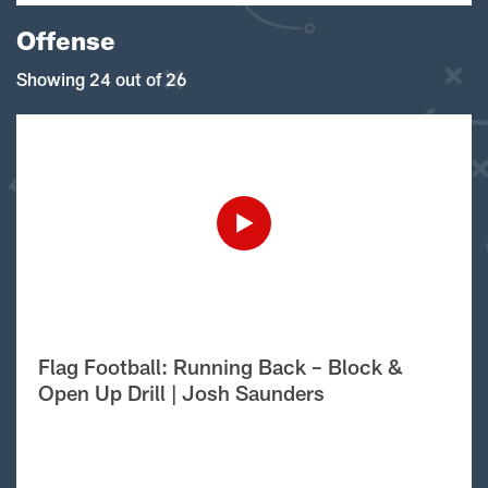
Offense
Showing 24 out of 26
Flag Football: Running Back – Block &
Open Up Drill | Josh Saunders