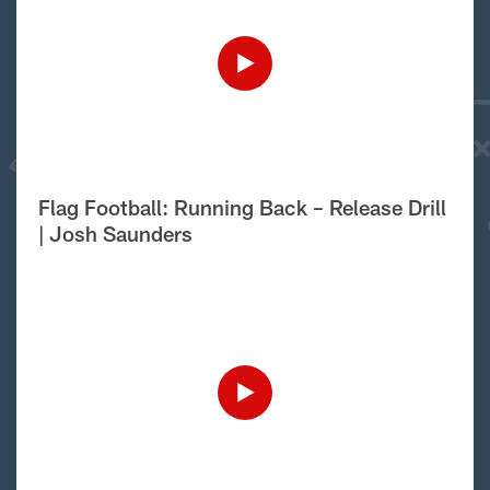
Flag Football: Running Back – Release Drill
| Josh Saunders