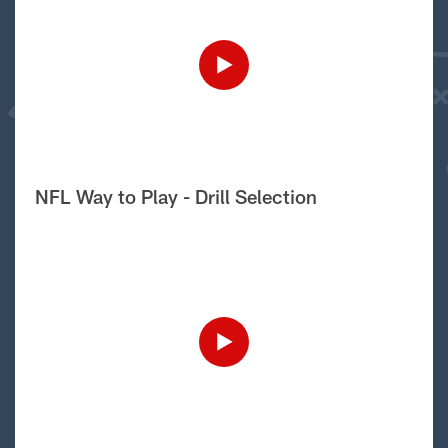
NFL Way to Play - Drill Selection