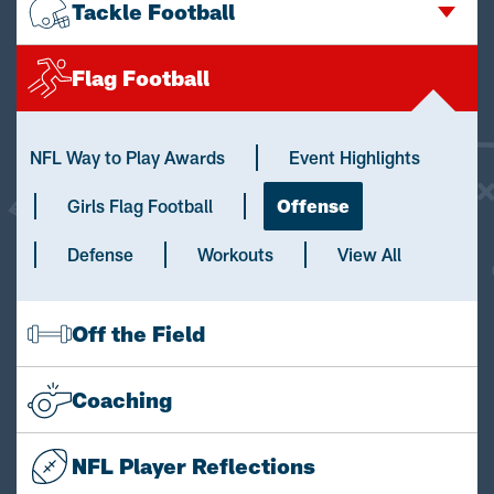
Tackle Football
Flag Football
NFL Way to Play Awards
Event Highlights
Girls Flag Football
Offense
Defense
Workouts
View All
Off the Field
Coaching
NFL Player Reflections