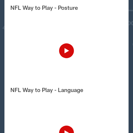
NFL Way to Play - Posture
NFL Way to Play - Language