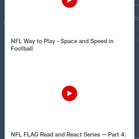
NFL Way to Play - Space and Speed in
Football
NFL FLAG Read and React Series — Part 4: