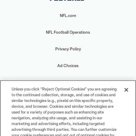
NFL.com
NFL Football Operations
Privacy Policy
Ad Choices
Your Privacy Choices
Unless you click “Reject Optional Cookies” you are agreeing
to the continued collection, storage, and use of cookies and
Cookie Settings
similar technologies (e.g., pixels) on this specific property,
device, and browser. Cookies and similar technologies are
used for a variety of purposes such as enhancing site
navigation, analyzing site usage, and assisting in our
marketing and advertising efforts, including targeted
advertising through third parties. You can further customize
#PlayFootball
your cookie preferences and opt out of optional cookies by