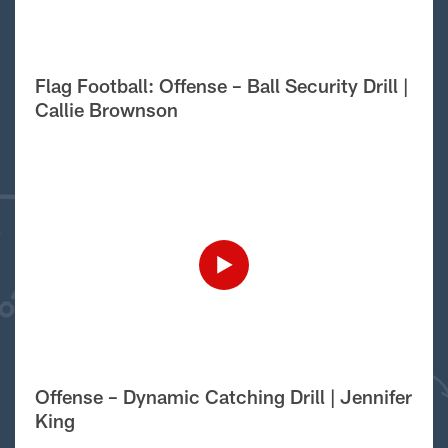
Flag Football: Offense – Ball Security Drill |
Callie Brownson
Offense – Dynamic Catching Drill | Jennifer
King