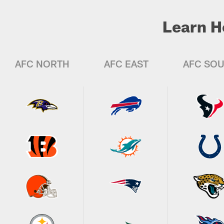
Learn H
AFC NORTH
AFC EAST
AFC SO