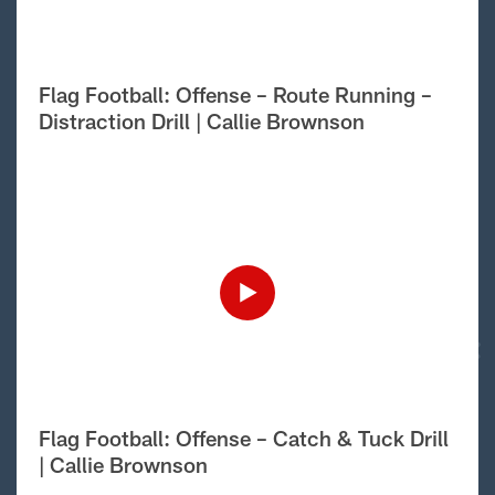
Flag Football: Offense – Route Running –
Distraction Drill | Callie Brownson
Flag Football: Offense – Catch & Tuck Drill
| Callie Brownson