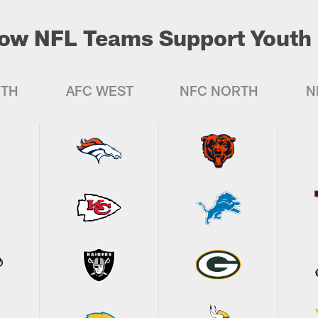
ow NFL Teams Support Youth 
UTH
AFC WEST
NFC NORTH
N