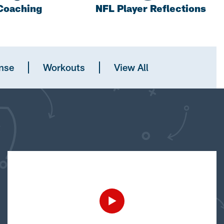
Coaching
NFL Player Reflections
nse
Workouts
View All