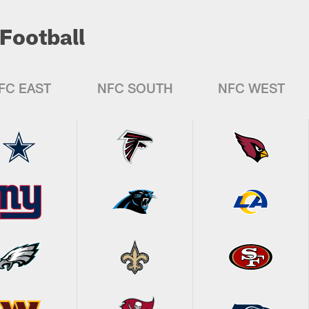
Football
FC EAST
NFC SOUTH
NFC WEST