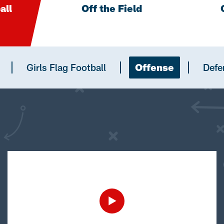
all
Off the Field
Girls Flag Football
Offense
Defe