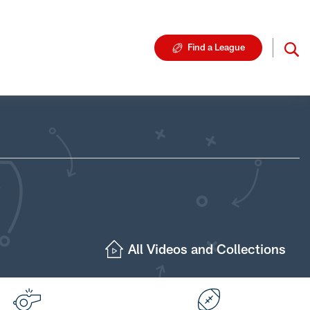
Find a League
All Videos and Collections