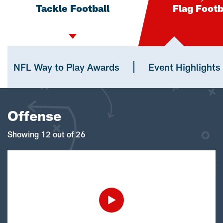
Tackle Football
Flag Footb
NFL Way to Play Awards
Event Highlights
Offense
Showing 12 out of 26