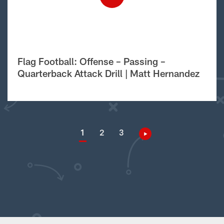
Flag Football: Offense – Passing –
Quarterback Attack Drill | Matt Hernandez
1
2
3