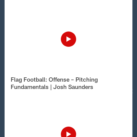
Flag Football: Offense – Pitching
Fundamentals | Josh Saunders