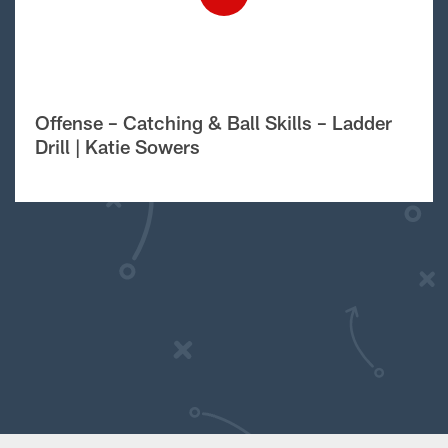
Offense – Catching & Ball Skills – Ladder
Drill | Katie Sowers