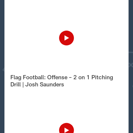
Flag Football: Offense – 2 on 1 Pitching
Drill | Josh Saunders