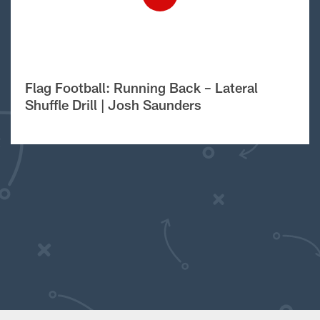
Flag Football: Running Back – Lateral
Shuffle Drill | Josh Saunders