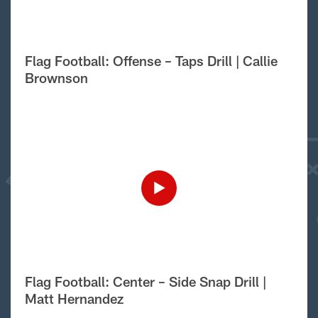
Flag Football: Offense – Taps Drill | Callie
Brownson
Flag Football: Center – Side Snap Drill |
Matt Hernandez