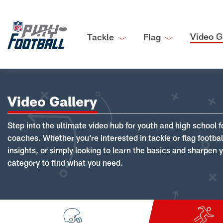
Video G
Tackle
Flag
Video Gallery
Step into the ultimate video hub for youth and high school f
coaches. Whether you're interested in tackle or flag footba
insights, or simply looking to learn the basics and sharpen you
category to find what you need.