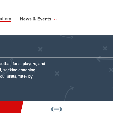
allery
News & Events
ootball fans, players, and
ll, seeking coaching
r skills, filter by