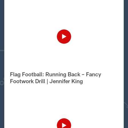
Flag Football: Running Back – Fancy
Footwork Drill | Jennifer King