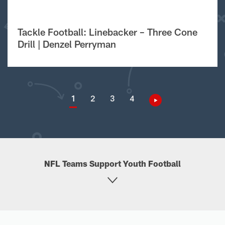
Tackle Football: Linebacker – Three Cone
Drill | Denzel Perryman
1
2
3
4
NFL Teams Support Youth Football