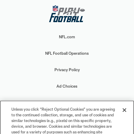
NFL.com
NFL Football Operations
Privacy Policy
Ad Choices
Your Privacy Choices
Unless you click “Reject Optional Cookies” you are agreeing
to the continued collection, storage, and use of cookies and
Cookie Settings
similar technologies (e.g., pixels) on this specific property,
device, and browser. Cookies and similar technologies are
used for a variety of purposes such as enhancing site