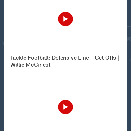
Tackle Football: Defensive Line – Get Offs |
Willie McGinest