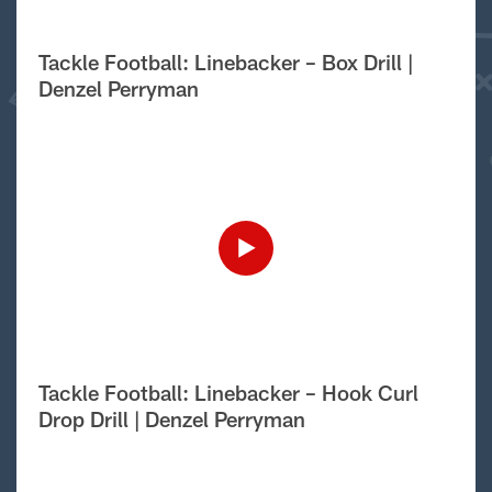
Tackle Football: Linebacker – Box Drill |
Denzel Perryman
Tackle Football: Linebacker – Hook Curl
Drop Drill | Denzel Perryman