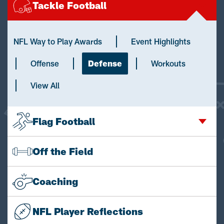
Tackle Football
NFL Way to Play Awards
Event Highlights
Offense
Defense
Workouts
View All
Flag Football
Off the Field
Coaching
NFL Player Reflections