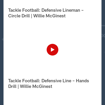
Tackle Football: Defensive Lineman –
Circle Drill | Willie McGinest
Tackle Football: Defensive Line – Hands
Drill | Willie McGinest