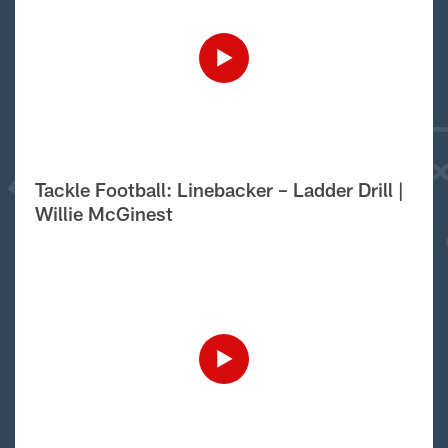
Tackle Football: Linebacker – Ladder Drill |
Willie McGinest