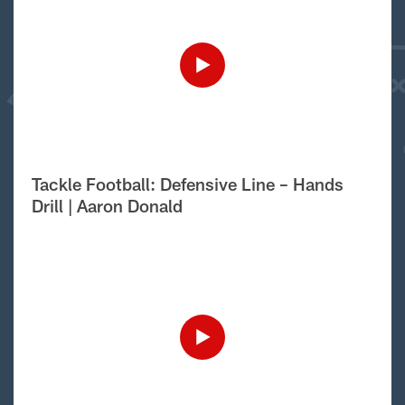
Tackle Football: Defensive Line – Hands
Drill | Aaron Donald