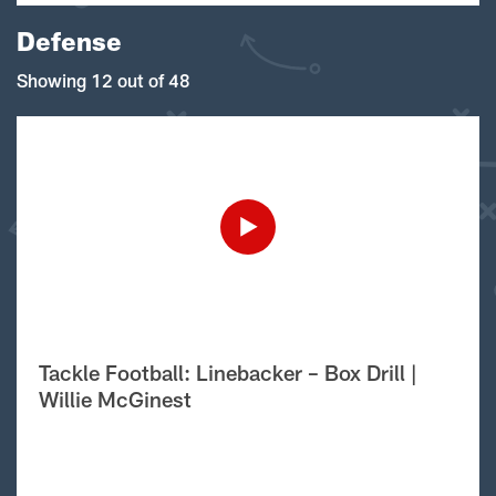
Defense
Showing 12 out of 48
Tackle Football: Linebacker – Box Drill |
Willie McGinest