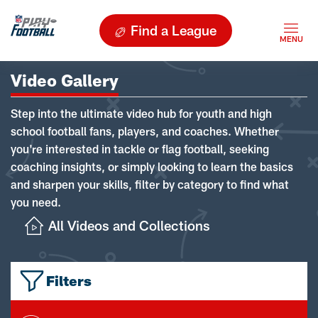
Find a League
Video Gallery
Step into the ultimate video hub for youth and high
school football fans, players, and coaches. Whether
you're interested in tackle or flag football, seeking
coaching insights, or simply looking to learn the basics
and sharpen your skills, filter by category to find what
you need.
All Videos and Collections
Filters