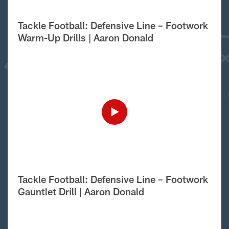
Tackle Football: Defensive Line – Footwork
Warm-Up Drills | Aaron Donald
Tackle Football: Defensive Line – Footwork
Gauntlet Drill | Aaron Donald