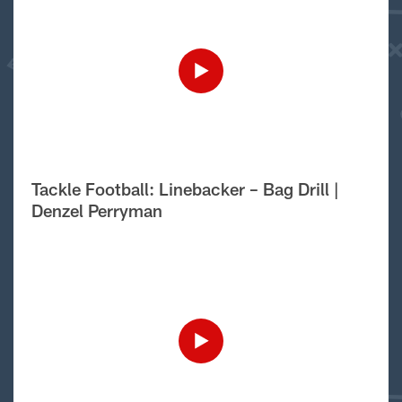
Tackle Football: Linebacker – Bag Drill |
Denzel Perryman