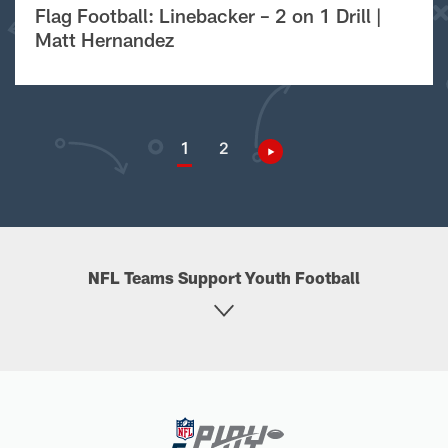
Flag Football: Linebacker – 2 on 1 Drill |
Matt Hernandez
1
2
NFL Teams Support Youth Football