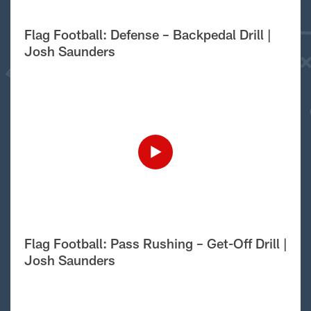
Flag Football: Defense – Backpedal Drill |
Josh Saunders
Flag Football: Pass Rushing – Get-Off Drill |
Josh Saunders