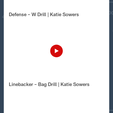
Defense – W Drill | Katie Sowers
Linebacker – Bag Drill | Katie Sowers