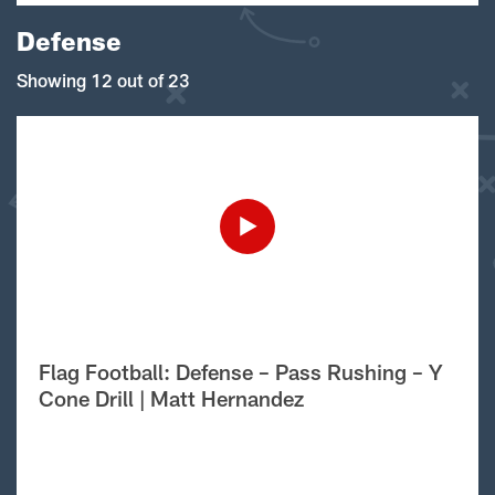
Defense
Showing 12 out of 23
Flag Football: Defense – Pass Rushing – Y
Cone Drill | Matt Hernandez