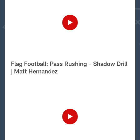
Flag Football: Pass Rushing – Shadow Drill
| Matt Hernandez