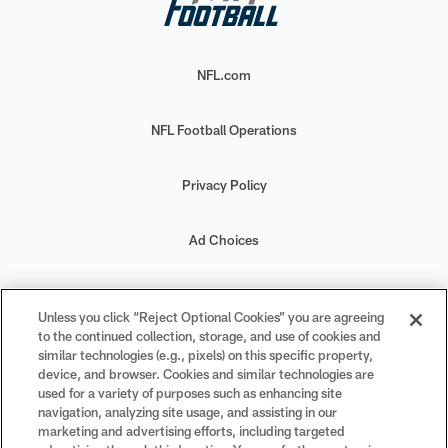
NFL.com
NFL Football Operations
Privacy Policy
Ad Choices
Your Privacy Choices
Unless you click “Reject Optional Cookies” you are agreeing
to the continued collection, storage, and use of cookies and
Cookie Settings
similar technologies (e.g., pixels) on this specific property,
device, and browser. Cookies and similar technologies are
used for a variety of purposes such as enhancing site
navigation, analyzing site usage, and assisting in our
marketing and advertising efforts, including targeted