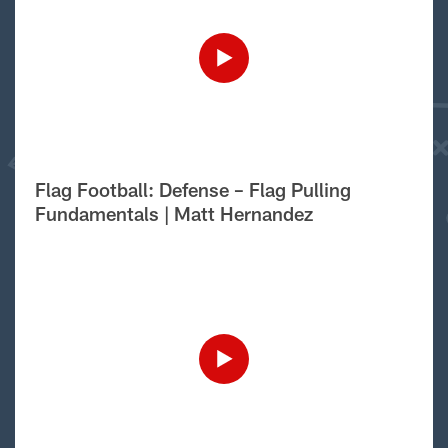
Flag Football: Defense – Flag Pulling
Fundamentals | Matt Hernandez