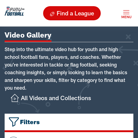
Find a League
Video Gallery
Step into the ultimate video hub for youth and high
school football fans, players, and coaches. Whether
you're interested in tackle or flag football, seeking
coaching insights, or simply looking to learn the basics
and sharpen your skills, filter by category to find what
you need.
All Videos and Collections
Filters