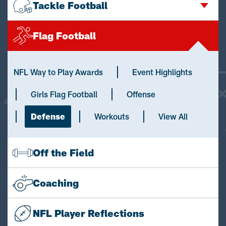
Tackle Football
Flag Football
NFL Way to Play Awards
Event Highlights
Girls Flag Football
Offense
Defense
Workouts
View All
Off the Field
Coaching
NFL Player Reflections