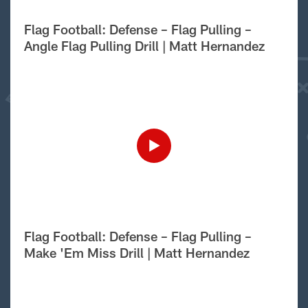
Flag Football: Defense – Flag Pulling –
Angle Flag Pulling Drill | Matt Hernandez
Flag Football: Defense – Flag Pulling –
Make 'Em Miss Drill | Matt Hernandez