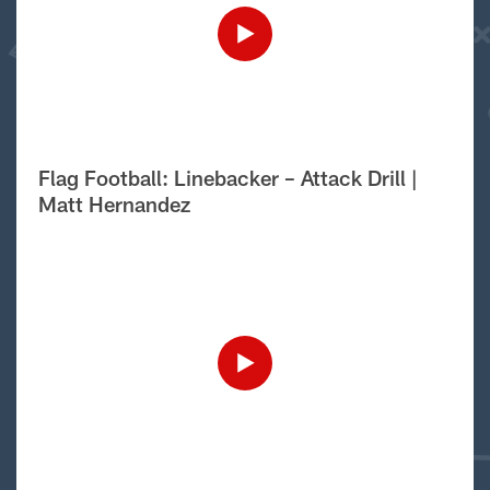
Flag Football: Linebacker – Attack Drill |
Matt Hernandez