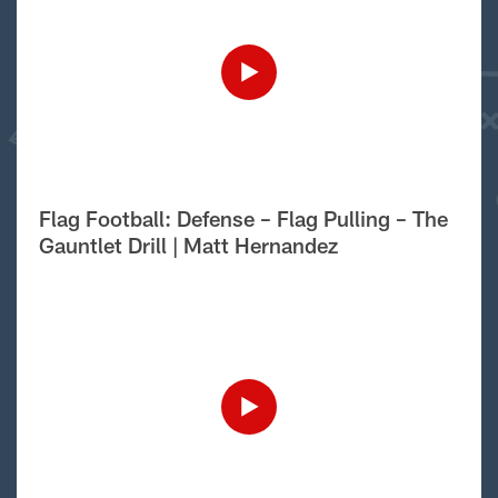
Flag Football: Defense – Flag Pulling – The
Gauntlet Drill | Matt Hernandez