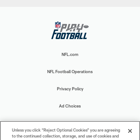
NFL.com
NFL Football Operations
Privacy Policy
Ad Choices
Your Privacy Choices
Unless you click “Reject Optional Cookies” you are agreeing
to the continued collection, storage, and use of cookies and