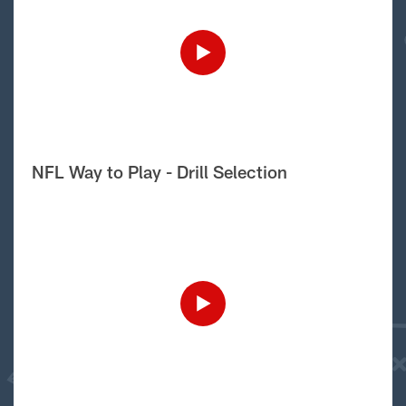
NFL Way to Play - Drill Selection