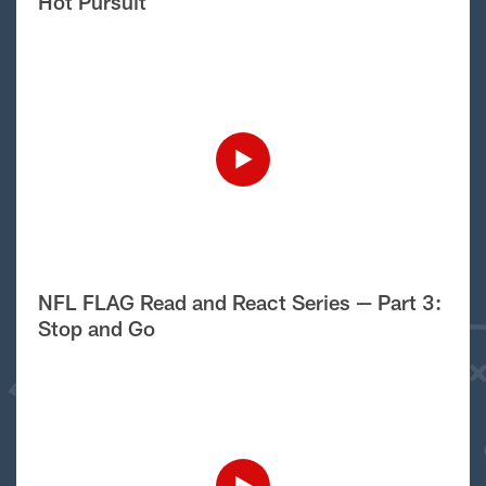
Hot Pursuit
NFL FLAG Read and React Series — Part 3:
Stop and Go