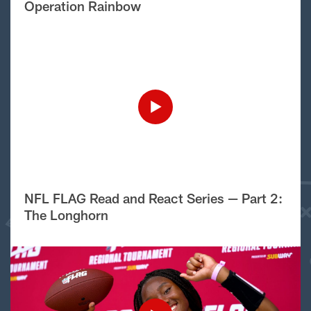
Operation Rainbow
NFL FLAG Read and React Series — Part 2:
The Longhorn