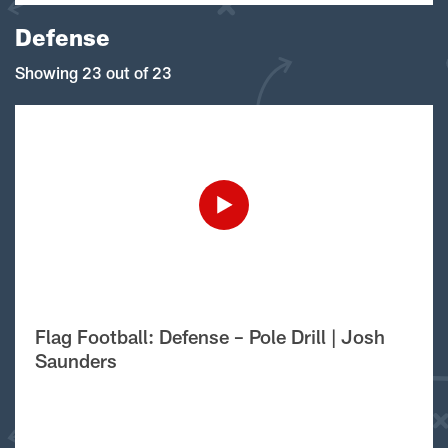
Defense
Showing 23 out of 23
Flag Football: Defense – Pole Drill | Josh
Saunders