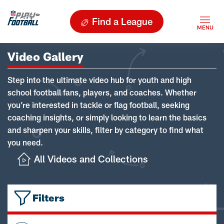
Find a League
Video Gallery
Step into the ultimate video hub for youth and high
school football fans, players, and coaches. Whether
you're interested in tackle or flag football, seeking
coaching insights, or simply looking to learn the basics
and sharpen your skills, filter by category to find what
you need.
All Videos and Collections
Filters