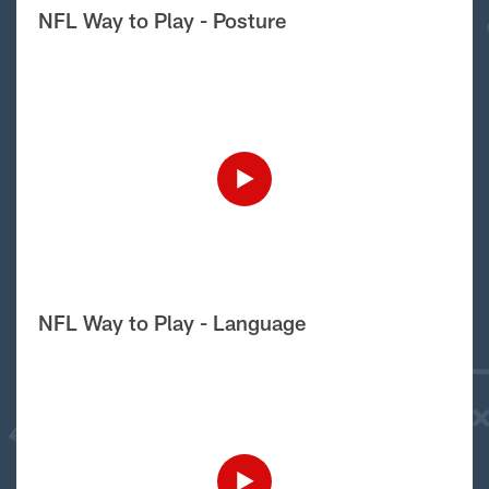
NFL Way to Play - Posture
NFL Way to Play - Language