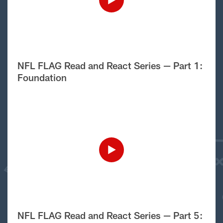
NFL FLAG Read and React Series — Part 1:
Foundation
NFL FLAG Read and React Series — Part 5: