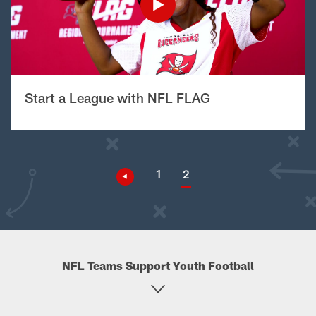
Start a League with NFL FLAG
1
2
NFL Teams Support Youth Football