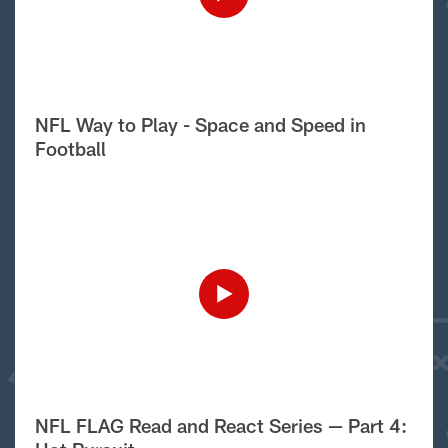
NFL Way to Play - Space and Speed in
Football
NFL FLAG Read and React Series — Part 4: