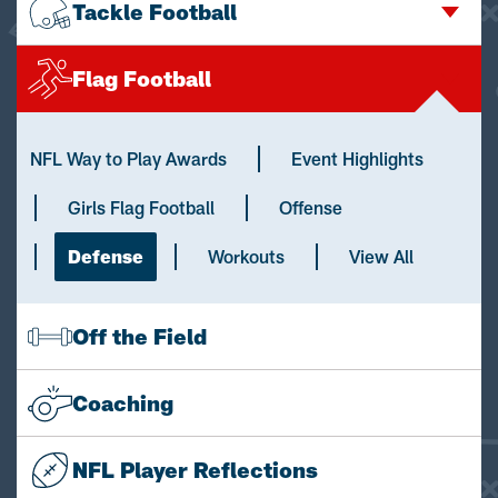
Tackle Football
Flag Football
NFL Way to Play Awards
Event Highlights
Girls Flag Football
Offense
Defense
Workouts
View All
Off the Field
Coaching
NFL Player Reflections