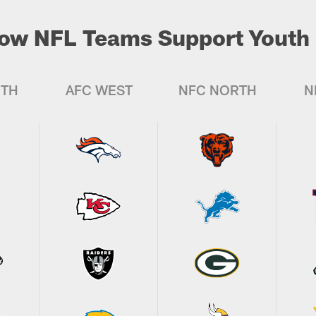
ow NFL Teams Support Youth 
UTH
AFC WEST
NFC NORTH
N