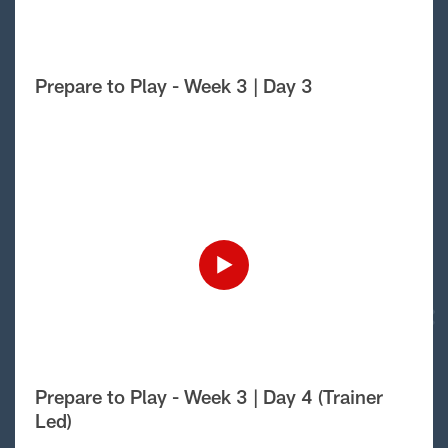
Prepare to Play - Week 3 | Day 3
Prepare to Play - Week 3 | Day 4 (Trainer
Led)