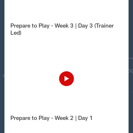
Prepare to Play - Week 3 | Day 3 (Trainer
Led)
Prepare to Play - Week 2 | Day 1