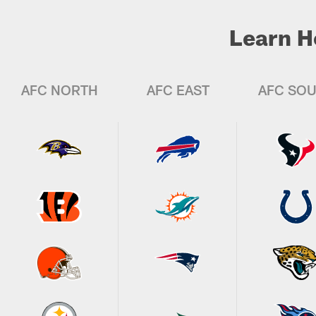
Learn H
AFC NORTH
AFC EAST
AFC SO