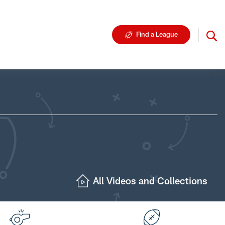
Find a League
All Videos and Collections