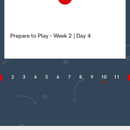
Prepare to Play - Week 2 | Day 4
2
3
4
5
6
7
8
9
10
11