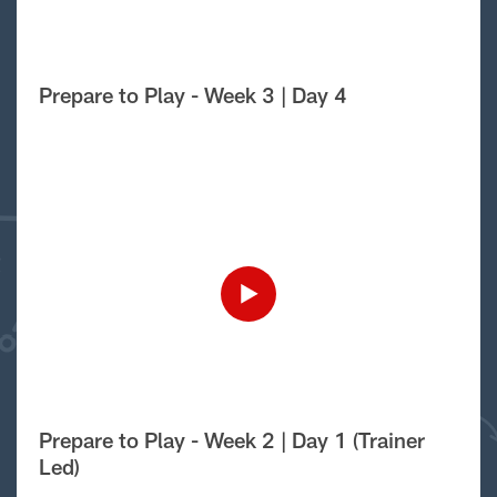
Prepare to Play - Week 3 | Day 4
Prepare to Play - Week 2 | Day 1 (Trainer
Led)