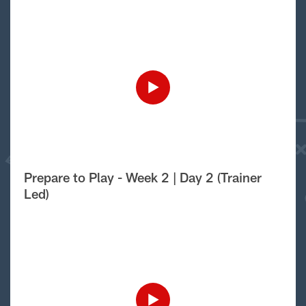
Prepare to Play - Week 2 | Day 2 (Trainer
Led)