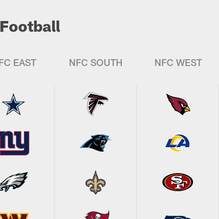
Football
FC EAST
NFC SOUTH
NFC WEST