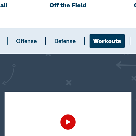
all
Off the Field
Offense
Defense
Workouts