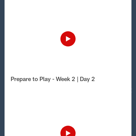
Prepare to Play - Week 2 | Day 2