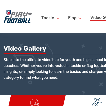
Video G
Tackle
Flag
Video Gallery
Step into the ultimate video hub for youth and high school f
coaches. Whether you're interested in tackle or flag footba
insights, or simply looking to learn the basics and sharpen you
category to find what you need.