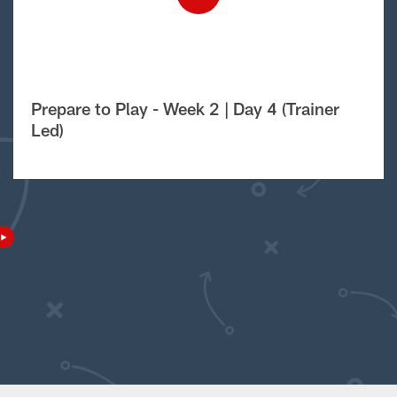
Prepare to Play - Week 2 | Day 4 (Trainer
Led)