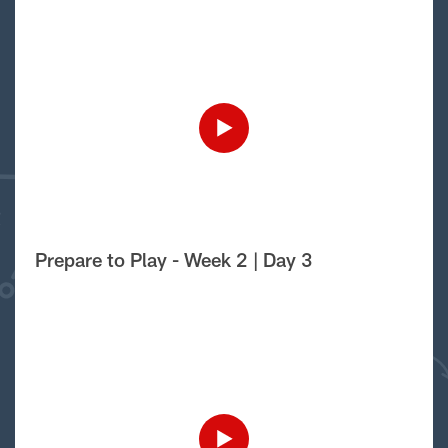
Prepare to Play - Week 2 | Day 3