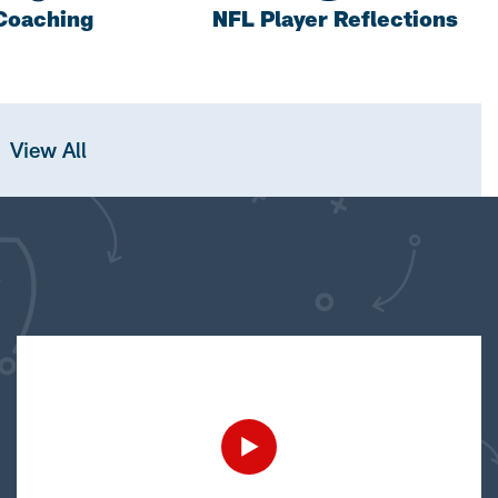
Coaching
NFL Player Reflections
View All