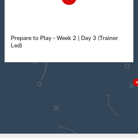
Prepare to Play - Week 2 | Day 3 (Trainer
Led)