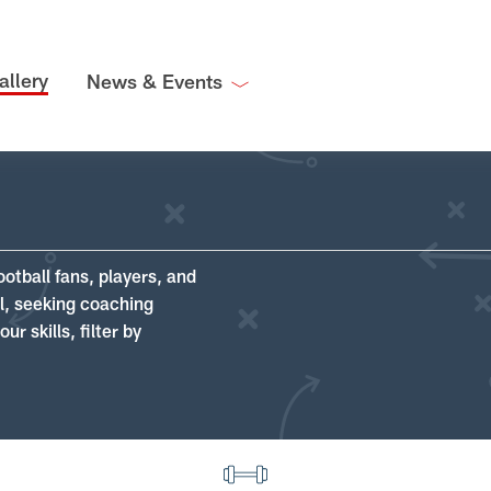
allery
News & Events
ootball fans, players, and
ll, seeking coaching
r skills, filter by