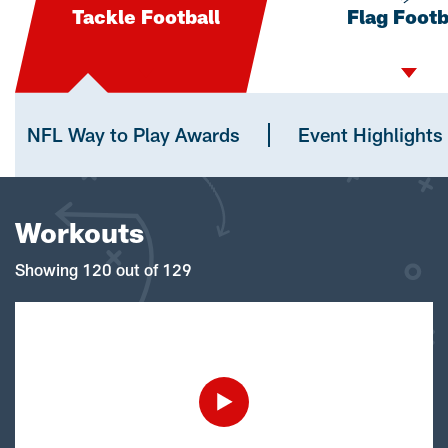
Tackle Football
Flag Footb
NFL Way to Play Awards
Event Highlights
Workouts
Showing 120 out of 129