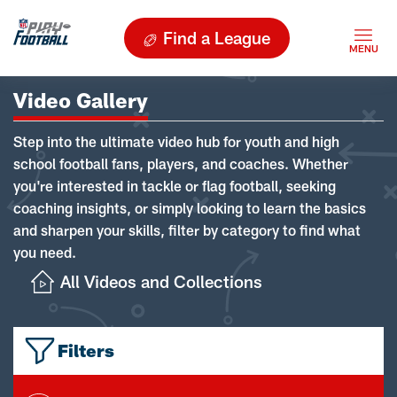
Find a League
Video Gallery
Step into the ultimate video hub for youth and high
school football fans, players, and coaches. Whether
you're interested in tackle or flag football, seeking
coaching insights, or simply looking to learn the basics
and sharpen your skills, filter by category to find what
you need.
All Videos and Collections
Filters