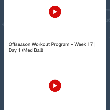
Offseason Workout Program – Week 17 |
Day 1 (Med Ball)