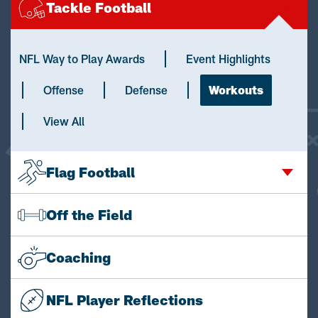
Tackle Football
NFL Way to Play Awards
Event Highlights
Offense
Defense
Workouts
View All
Flag Football
Off the Field
Coaching
NFL Player Reflections