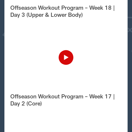
Offseason Workout Program – Week 18 |
Day 3 (Upper & Lower Body)
Offseason Workout Program – Week 17 |
Day 2 (Core)