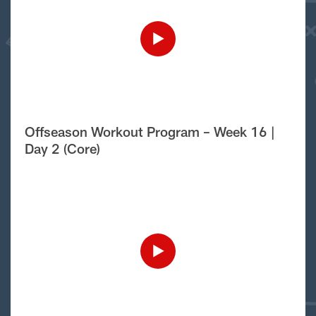
Offseason Workout Program – Week 16 |
Day 2 (Core)