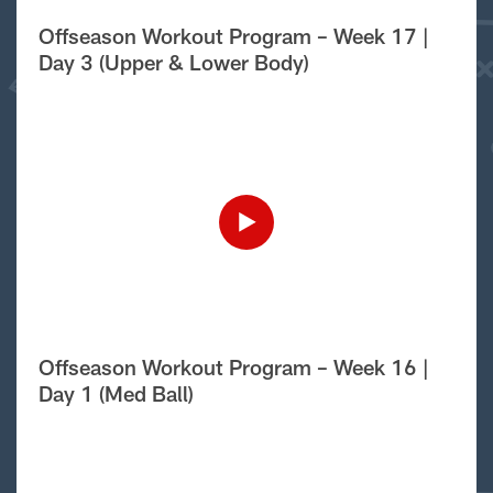
Offseason Workout Program – Week 17 |
Day 3 (Upper & Lower Body)
Offseason Workout Program – Week 16 |
Day 1 (Med Ball)