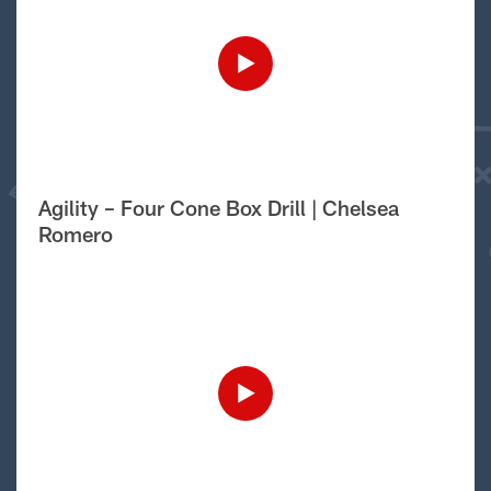
Agility – Four Cone Box Drill | Chelsea
Romero