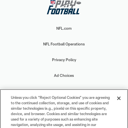
NFL.com
NFL Football Operations
Privacy Policy
Ad Choices
Your Privacy Choices
Unless you click “Reject Optional Cookies” you are agreeing
to the continued collection, storage, and use of cookies and
Cookie Settings
similar technologies (e.g., pixels) on this specific property,
device, and browser. Cookies and similar technologies are
used for a variety of purposes such as enhancing site
navigation, analyzing site usage, and assisting in our