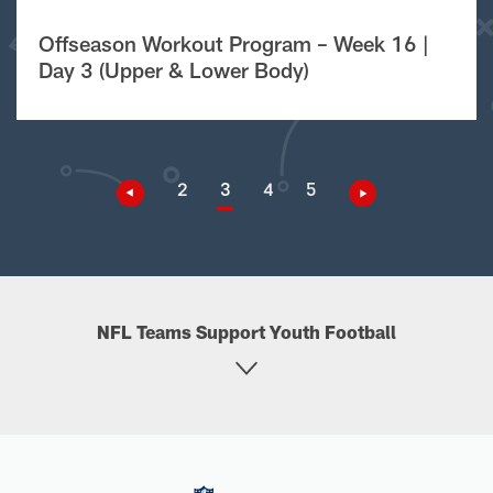
Offseason Workout Program – Week 16 |
Day 3 (Upper & Lower Body)
2
3
4
5
NFL Teams Support Youth Football