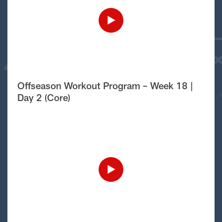
Offseason Workout Program – Week 18 |
Day 2 (Core)