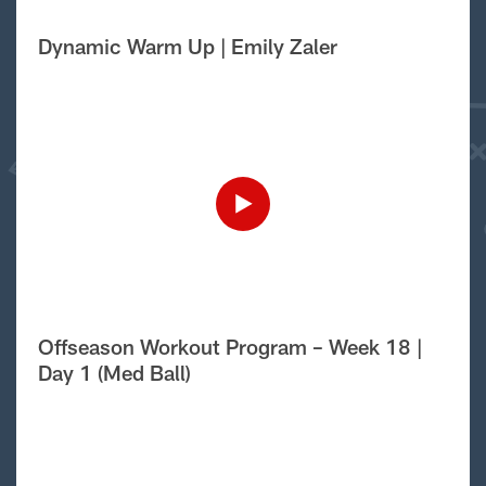
Dynamic Warm Up | Emily Zaler
Offseason Workout Program – Week 18 |
Day 1 (Med Ball)