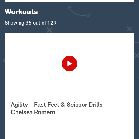
Workouts
Showing 36 out of 129
Agility – Fast Feet & Scissor Drills |
Chelsea Romero