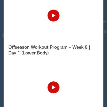
Offseason Workout Program – Week 8 |
Day 1 (Lower Body)