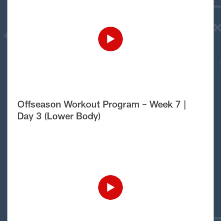
Offseason Workout Program – Week 7 |
Day 3 (Lower Body)