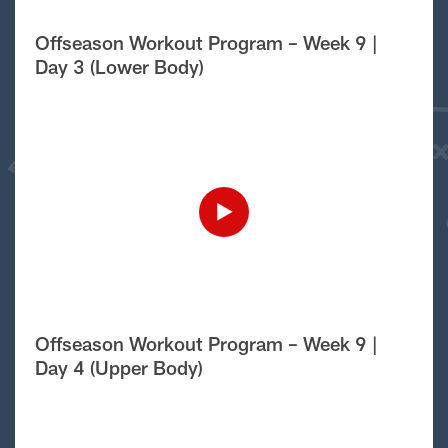
Offseason Workout Program – Week 9 |
Day 3 (Lower Body)
Offseason Workout Program – Week 9 |
Day 4 (Upper Body)