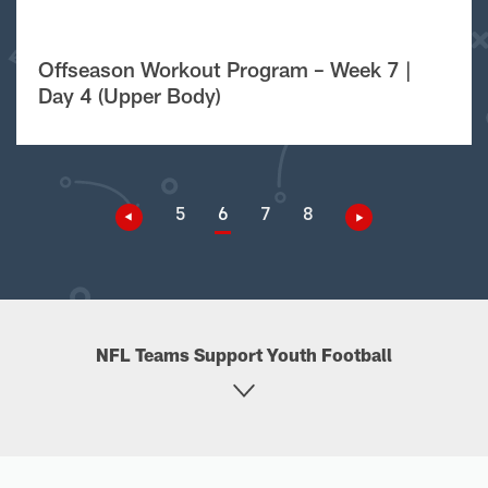
Offseason Workout Program – Week 7 |
Day 4 (Upper Body)
5
6
7
8
NFL Teams Support Youth Football