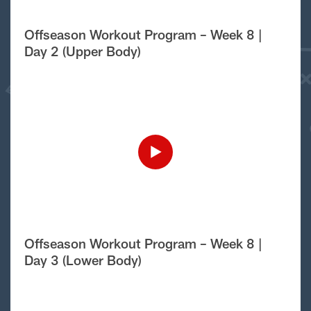
Offseason Workout Program – Week 8 |
Day 2 (Upper Body)
Offseason Workout Program – Week 8 |
Day 3 (Lower Body)