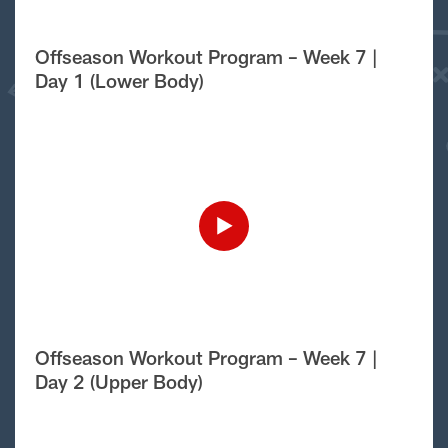
Offseason Workout Program – Week 7 |
Day 1 (Lower Body)
Offseason Workout Program – Week 7 |
Day 2 (Upper Body)