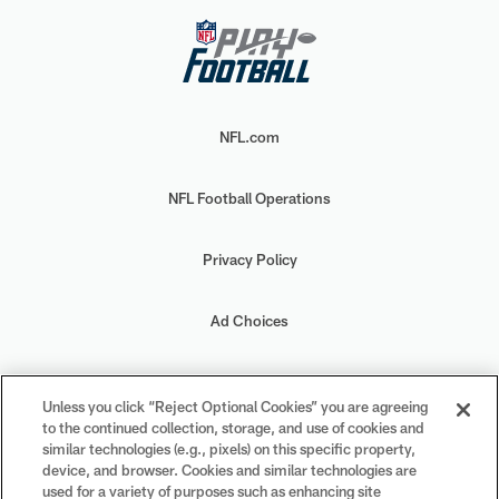
NFL.com
NFL Football Operations
Privacy Policy
Ad Choices
Your Privacy Choices
Unless you click “Reject Optional Cookies” you are agreeing
to the continued collection, storage, and use of cookies and
Cookie Settings
similar technologies (e.g., pixels) on this specific property,
device, and browser. Cookies and similar technologies are
used for a variety of purposes such as enhancing site