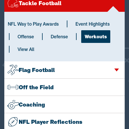
Tackle Football
NFL Way to Play Awards
Event Highlights
Offense
Defense
Workouts
View All
Flag Football
Off the Field
Coaching
NFL Player Reflections