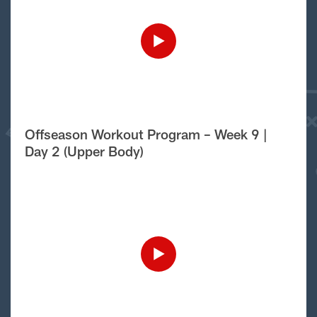
Offseason Workout Program – Week 9 |
Day 2 (Upper Body)