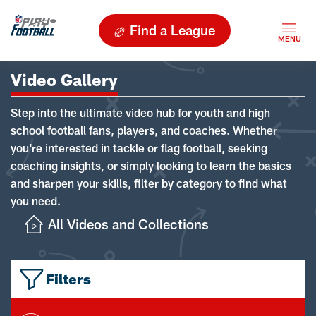
Find a League
Video Gallery
Step into the ultimate video hub for youth and high
school football fans, players, and coaches. Whether
you're interested in tackle or flag football, seeking
coaching insights, or simply looking to learn the basics
and sharpen your skills, filter by category to find what
you need.
All Videos and Collections
Filters