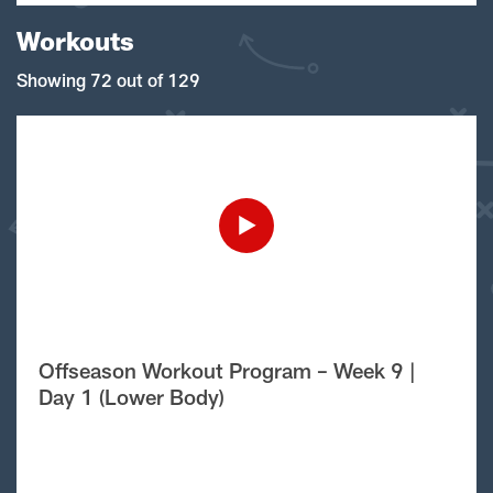
Workouts
Showing 72 out of 129
Offseason Workout Program – Week 9 |
Day 1 (Lower Body)