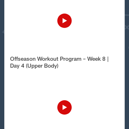
Offseason Workout Program – Week 8 |
Day 4 (Upper Body)