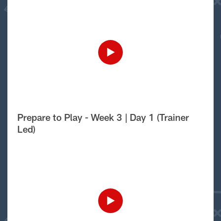
Prepare to Play - Week 3 | Day 1 (Trainer
Led)