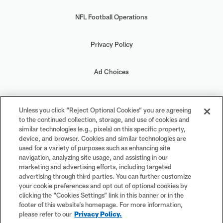
NFL Football Operations
Privacy Policy
Ad Choices
Your Privacy Choices
Unless you click “Reject Optional Cookies” you are agreeing
to the continued collection, storage, and use of cookies and
Cookie Settings
similar technologies (e.g., pixels) on this specific property,
device, and browser. Cookies and similar technologies are
used for a variety of purposes such as enhancing site
navigation, analyzing site usage, and assisting in our
marketing and advertising efforts, including targeted
advertising through third parties. You can further customize
#PlayFootball
your cookie preferences and opt out of optional cookies by
clicking the “Cookies Settings” link in this banner or in the
footer of this website’s homepage. For more information,
please refer to our
Privacy Policy.