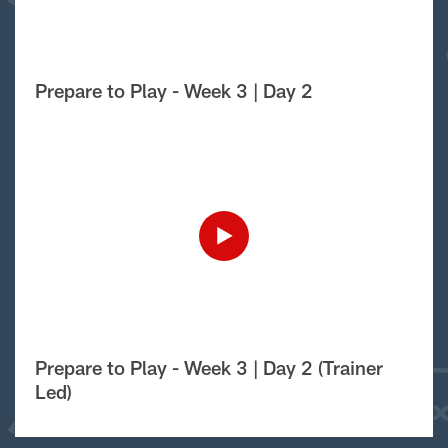
Prepare to Play - Week 3 | Day 2
Prepare to Play - Week 3 | Day 2 (Trainer
Led)