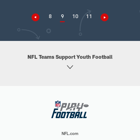
8
9
10
11
NFL Teams Support Youth Football
NFL.com