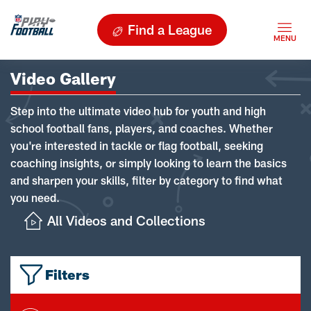
Find a League
Video Gallery
Step into the ultimate video hub for youth and high
school football fans, players, and coaches. Whether
you're interested in tackle or flag football, seeking
coaching insights, or simply looking to learn the basics
and sharpen your skills, filter by category to find what
you need.
All Videos and Collections
Filters