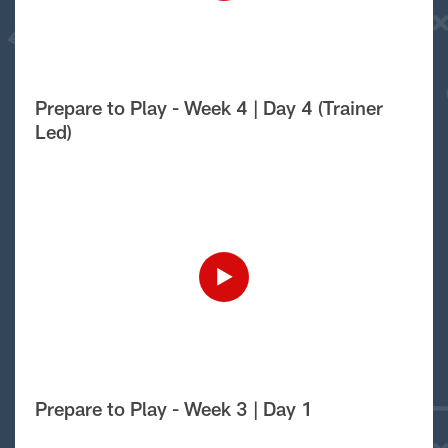
Prepare to Play - Week 4 | Day 4 (Trainer
Led)
Prepare to Play - Week 3 | Day 1