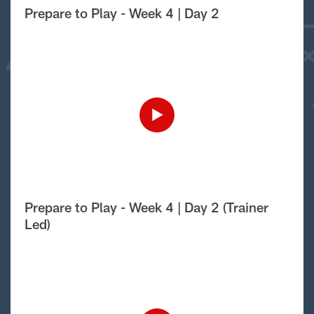
Prepare to Play - Week 4 | Day 2
Prepare to Play - Week 4 | Day 2 (Trainer
Led)