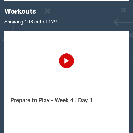
Workouts
Showing 108 out of 129
Prepare to Play - Week 4 | Day 1