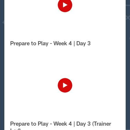
Prepare to Play - Week 4 | Day 3
Prepare to Play - Week 4 | Day 3 (Trainer