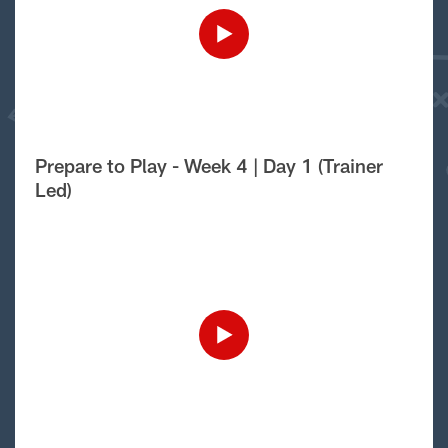
Prepare to Play - Week 4 | Day 1 (Trainer
Led)