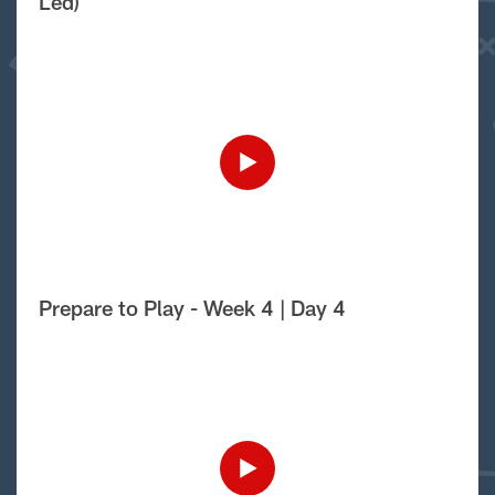
Led)
Prepare to Play - Week 4 | Day 4