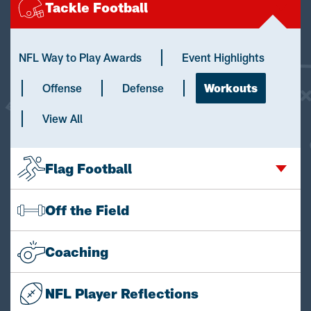
Tackle Football
NFL Way to Play Awards
Event Highlights
Offense
Defense
Workouts
View All
Flag Football
Off the Field
Coaching
NFL Player Reflections